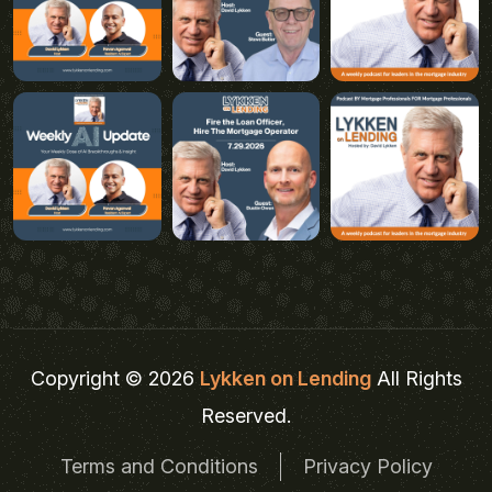
Copyright © 2026
Lykken on Lending
All Rights
Reserved.
Terms and Conditions
Privacy Policy