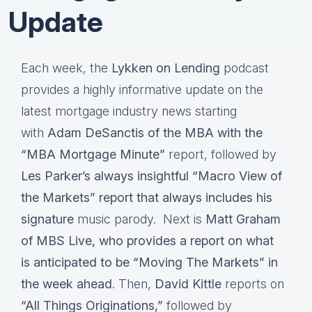
Update
Each week, the
Lykken on Lending
podcast
provides a highly informative update on the
latest mortgage industry news starting
with
Adam DeSanctis of the MBA with the
“MBA Mortgage Minute”
report, followed by
Les Parker’s always insightful “Macro View of
the Markets” report that always includes his
signature
music parody. Next is
Matt Graham
of MBS Live, who provides a report on what
is anticipated to be “Moving The Markets” in
the week ahead
. Then,
David Kittle
reports on
“All Things Originations,”
followed by