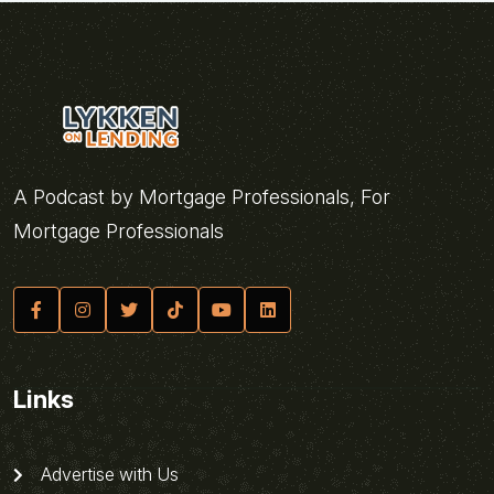
A Podcast by Mortgage Professionals, For
Mortgage Professionals
Links
Advertise with Us