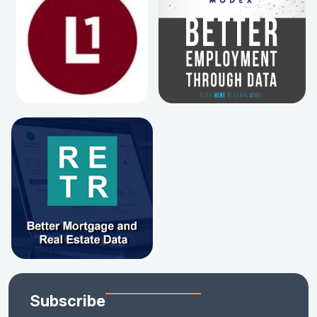
Subscribe