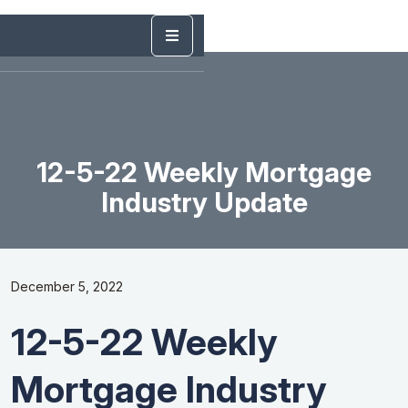
12-5-22 Weekly Mortgage
Industry Update
December 5, 2022
12-5-22 Weekly
Mortgage Industry