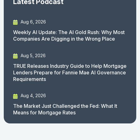
Latest Podcast
Aug 6, 2026
Weekly AI Update: The AI Gold Rush: Why Most
Companies Are Digging in the Wrong Place
Aug 5, 2026
TRUE Releases Industry Guide to Help Mortgage
Lenders Prepare for Fannie Mae AI Governance
Requirements
Aug 4, 2026
The Market Just Challenged the Fed: What It
Means for Mortgage Rates