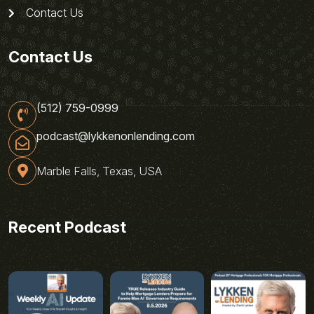
Contact Us
Contact Us
(512) 759-0999
podcast@lykkenonlending.com
Marble Falls, Texas, USA
Recent Podcast