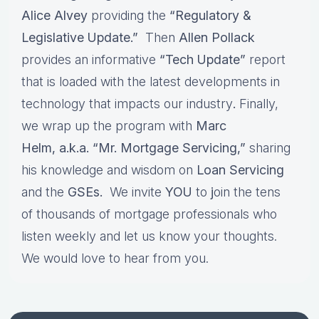
Alice Alvey
providing the
“Regulatory &
Legislative Update.”
Then
Allen Pollack
provides an informative
“Tech Update”
report
that is loaded with the latest developments in
technology that impacts our industry
.
Finally,
we wrap up the program with
Marc
Helm, a.k.a. “Mr. Mortgage Servicing,”
sharing
his knowledge and wisdom on
Loan Servicing
and the
GSEs.
We invite
YOU
to
j
oin the tens
of thousands of mortgage professionals who
listen weekly and let us know your thoughts.
We would love to hear from you.