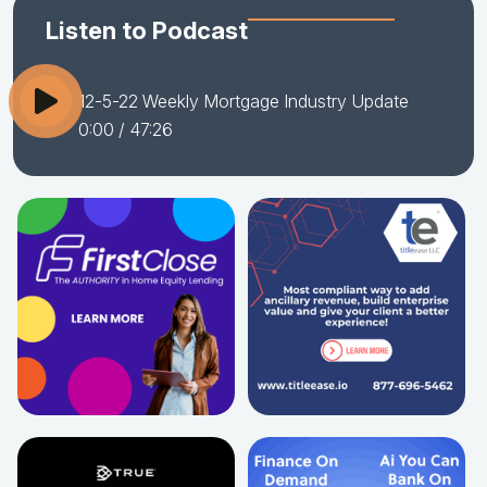
Listen to Podcast
12-5-22 Weekly Mortgage Industry Update
0:00
/ 47:26