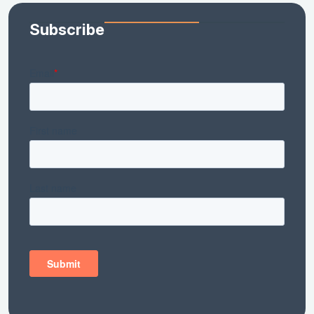
Subscribe