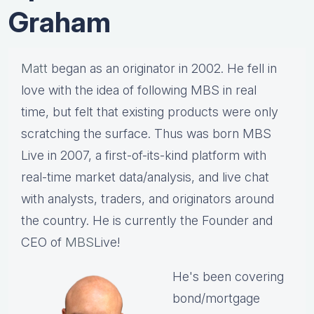
Graham
Matt
began as an originator in 2002. He fell in
love with the idea of following MBS in real
time, but felt that existing products were only
scratching the surface. Thus was born MBS
Live in 2007, a first-of-its-kind platform with
real-time market data/analysis, and live chat
with analysts, traders, and originators around
the country. He is currently the Founder and
CEO of
MBS
Live!
He's been covering
bond/mortgage