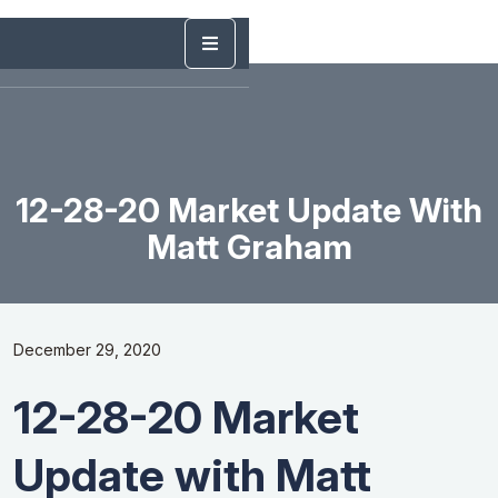
12-28-20 Market Update With
Matt Graham
December 29, 2020
12-28-20 Market
Update with Matt