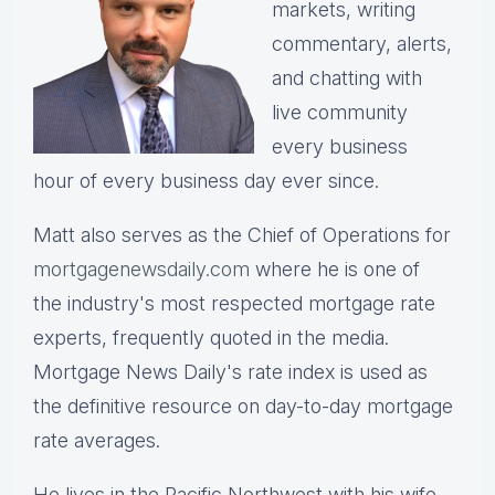
markets, writing
commentary, alerts,
and chatting with
live community
every business
hour of every business day ever since.
Matt also serves as the Chief of Operations for
mortgagenewsdaily.com
where he is one of
the industry's most respected mortgage rate
experts, frequently quoted in the media.
Mortgage News Daily's rate index is used as
the definitive resource on day-to-day mortgage
rate averages.
He lives in the Pacific Northwest with his wife