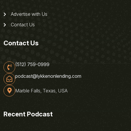
Advertise with Us
Contact Us
Contact Us
(512) 759-0999
podcast@lykkenonlending.com
Marble Falls, Texas, USA
Recent Podcast