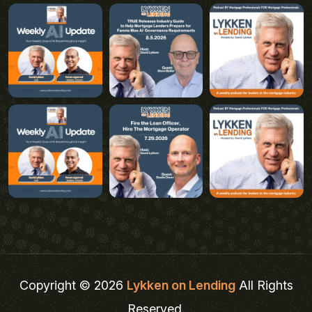
Copyright © 2026
Lykken on Lending
All Rights
Reserved.