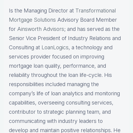
Is the Managing Director at
Transformational
Mortgage Solutions
Advisory Board Member
for
Ainsworth Advisors
; and has served as the
Senior Vice President of Industry Relations and
Consulting at
LoanLogics
, a technology and
services provider focused on improving
mortgage loan quality, performance, and
reliability throughout the loan life-cycle. His
responsibilities included managing the
company’s life of loan analytics and monitoring
capabilities, overseeing consulting services,
contributor to strategic planning team, and
communicating with industry leaders to
develop and maintain positive relationships. He