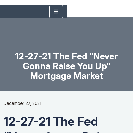
12-27-21 The Fed “Never
Gonna Raise You Up”
Mortgage Market
December 27, 2021
12-27-21 The Fed