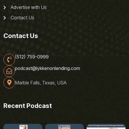
Advertise with Us
Contact Us
Contact Us
(512) 759-0999
podcast@lykkenonlending.com
Marble Falls, Texas, USA
Recent Podcast