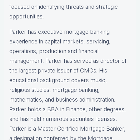
focused on identifying threats and strategic
opportunities.
Parker has executive mortgage banking
experience in capital markets, servicing,
operations, production and financial
management. Parker has served as director of
the largest private issuer of CMOs. His
educational background covers music,
religious studies, mortgage banking,
mathematics, and business administration.
Parker holds a BBA in Finance, other degrees,
and has held numerous securities licenses.
Parker is a Master Certified Mortgage Banker,
a designation conferred by the Mortgage