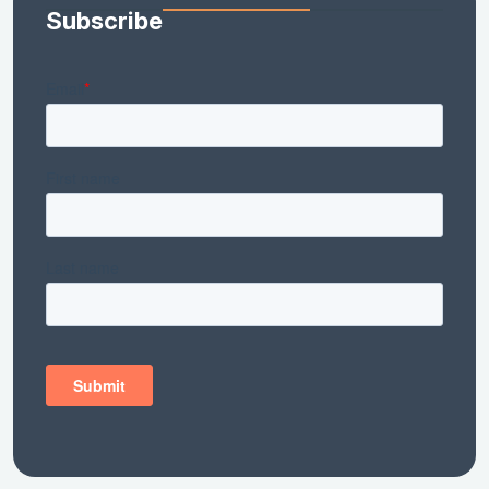
Subscribe