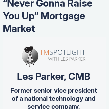
“Never Gonna Raise
You Up” Mortgage
Market
Les Parker, CMB
Former senior vice president
of a national technology and
service company.