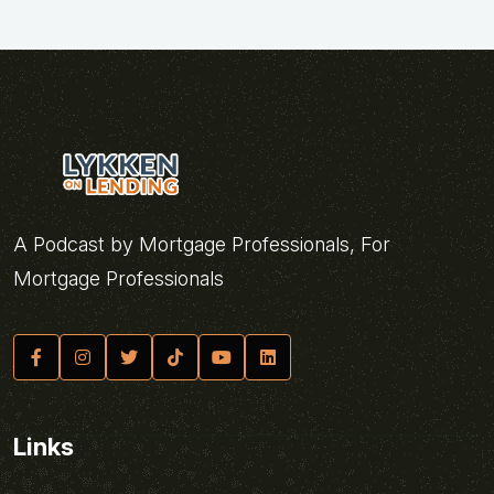
A Podcast by Mortgage Professionals, For
Mortgage Professionals
Links