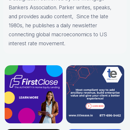
Bankers Association. Parker writes, speaks,
and provides audio content, Since the late
1980s, he publishes a daily newsletter
connecting global macroeconomics to US
interest rate movement.