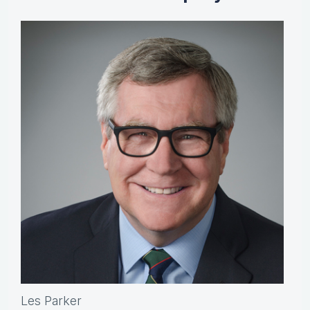
Les Parker