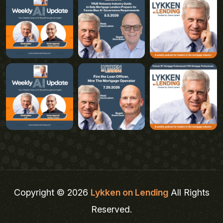
Copyright © 2026
Lykken on Lending
All Rights
Reserved.