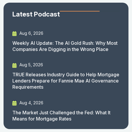
Latest Podcast
Aug 6, 2026
Weekly AI Update: The AI Gold Rush: Why Most
Companies Are Digging in the Wrong Place
Aug 5, 2026
TRUE Releases Industry Guide to Help Mortgage
Lenders Prepare for Fannie Mae AI Governance
Requirements
Aug 4, 2026
The Market Just Challenged the Fed: What It
Means for Mortgage Rates