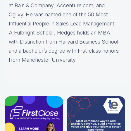
at Bain & Company, Accenture.com, and
Ogilvy. He was named one of the 50 Most
Influential People in Sales Lead Management.
A Fulbright Scholar, Hedges holds an MBA
with Distinction from Harvard Business School
and a bachelor’s degree with first-class honors
from Manchester University.