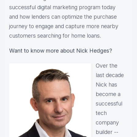
successful digital marketing program today
and how lenders can optimize the purchase
journey to engage and capture more nearby
customers searching for home loans.
Want to know more about Nick Hedges?
Over the
last decade
Nick has
become a
successful
tech
company
builder --