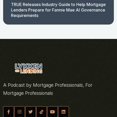
TRUE Releases Industry Guide to Help Mortgage
Lenders Prepare for Fannie Mae AI Governance
Requirements
A Podcast by Mortgage Professionals, For
Mortgage Professionals