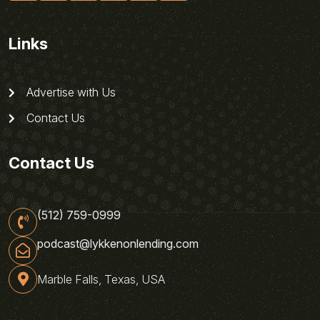
Links
Advertise with Us
Contact Us
Contact Us
(512) 759-0999
podcast@lykkenonlending.com
Marble Falls, Texas, USA