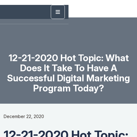
12-21-2020 Hot Topic: What
Does It Take To Have A
Successful Digital Marketing
Program Today?
December 22, 2020
12-21-2020 Hot Topic: