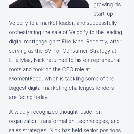
growing his
start-up
Velocify to a market leader, and successfully
orchestrating the sale of Velocify to the leading
digital mortgage giant Ellie Mae. Recently, after
serving as the SVP of Consumer Strategy at
Ellie Mae, Nick returned to his entrepreneurial
roots and took on the CEO role at
MomentFeed, which is tackling some of the
biggest digital marketing challenges lenders
are facing today.
A widely recognized thought leader on
organization transformation, technologies, and
sales strategies, Nick has held senior positions