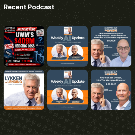
Recent Podcast