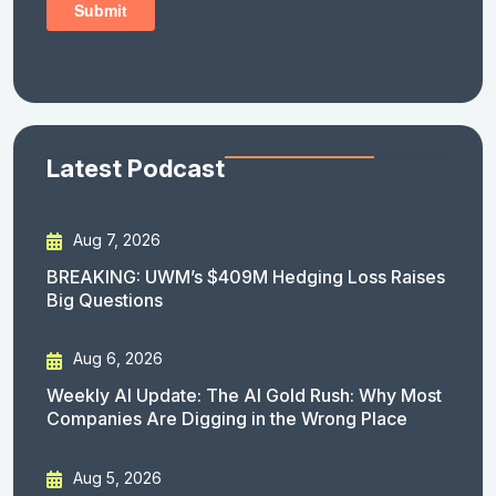
Latest Podcast
Aug 7, 2026
BREAKING: UWM’s $409M Hedging Loss Raises
Big Questions
Aug 6, 2026
Weekly AI Update: The AI Gold Rush: Why Most
Companies Are Digging in the Wrong Place
Aug 5, 2026