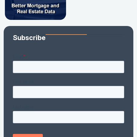
Subscribe