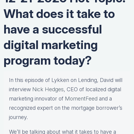
What does it take to
have a successful
digital marketing
program today?
In this episode of Lykken on Lending, David will
interview
Nick Hedges
, CEO of localized digital
marketing innovator of
MomentFeed
and a
recognized expert on the mortgage borrower’s
journey.
We’ll be talking about what it takes to have a