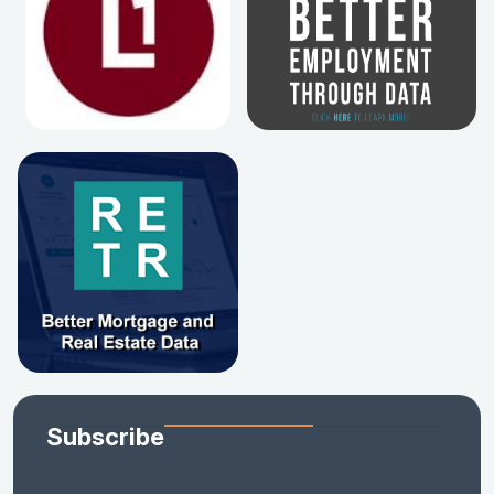
Subscribe