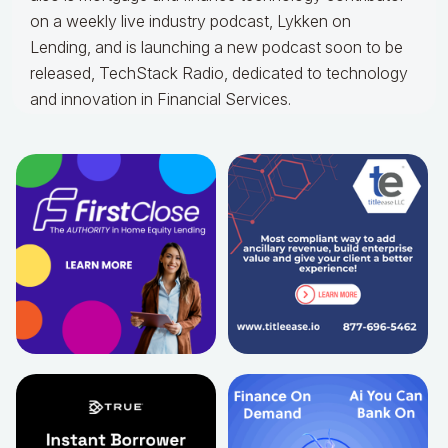
on a weekly live industry podcast, Lykken on
Lending, and is launching a new podcast soon to be
released, TechStack Radio, dedicated to technology
and innovation in Financial Services.