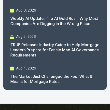
Aug 6, 2026
Weekly AI Update: The AI Gold Rush: Why Most
Companies Are Digging in the Wrong Place
Aug 5, 2026
TRUE Releases Industry Guide to Help Mortgage
Lenders Prepare for Fannie Mae AI Governance
Requirements
Aug 4, 2026
The Market Just Challenged the Fed: What It
Means for Mortgage Rates