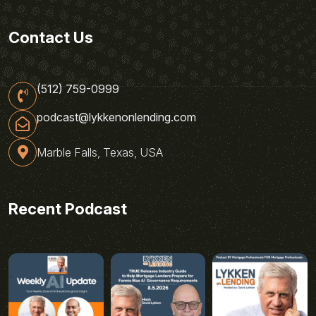
Contact Us
(512) 759-0999
podcast@lykkenonlending.com
Marble Falls, Texas, USA
Recent Podcast