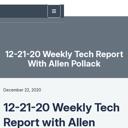
12-21-20 Weekly Tech Report
With Allen Pollack
December 22, 2020
12-21-20 Weekly Tech
Report with Allen