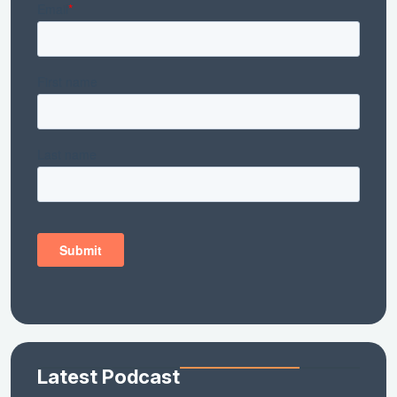
Latest Podcast