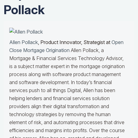
Pollack
Allen Pollack
, Product Innovator, Strategist at
Open
Close Mortgage Origination
Allen Pollack, a
Mortgage & Financial Services Technology Advisor,
is a subject matter expert in the mortgage origination
process along with software product management
and software development. In today’s financial
services push to all things Digital, Allen has been
helping lenders and financial services solution
providers align their digital transformation and
technology strategies by removing the human
element of risk, and automating processes that drive
efficiencies and margins into profits. Over the course