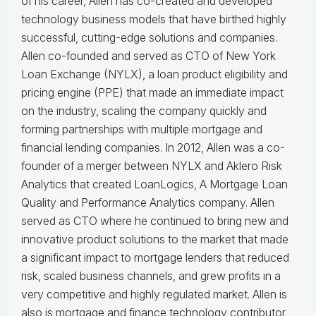
of his career, Allen has co-created and developed
technology business models that have birthed highly
successful, cutting-edge solutions and companies.
Allen co-founded and served as CTO of New York
Loan Exchange (NYLX), a loan product eligibility and
pricing engine (PPE) that made an immediate impact
on the industry, scaling the company quickly and
forming partnerships with multiple mortgage and
financial lending companies. In 2012, Allen was a co-
founder of a merger between NYLX and Aklero Risk
Analytics that created LoanLogics, A Mortgage Loan
Quality and Performance Analytics company. Allen
served as CTO where he continued to bring new and
innovative product solutions to the market that made
a significant impact to mortgage lenders that reduced
risk, scaled business channels, and grew profits in a
very competitive and highly regulated market. Allen is
also is mortgage and finance technology contributor