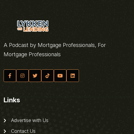
A Podcast by Mortgage Professionals, For
Mortgage Professionals
Links
Advertise with Us
Contact Us