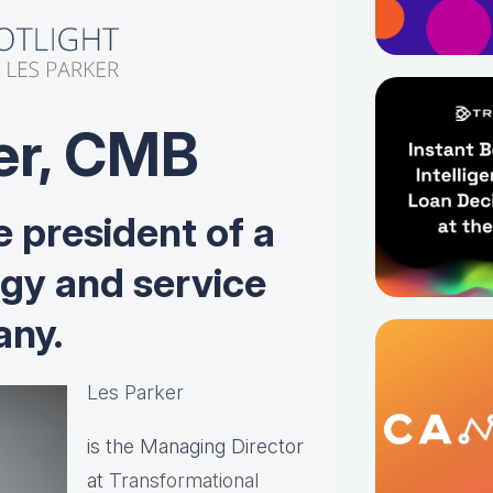
er, CMB
e president of a
ogy and service
ny.
Les Parker
is the Managing Director
at
Transformational