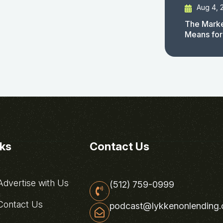
Aug 4, 
The Marke
Means for
nks
Contact Us
dvertise with Us
(512) 759-0999
ontact Us
podcast@lykkenonlending