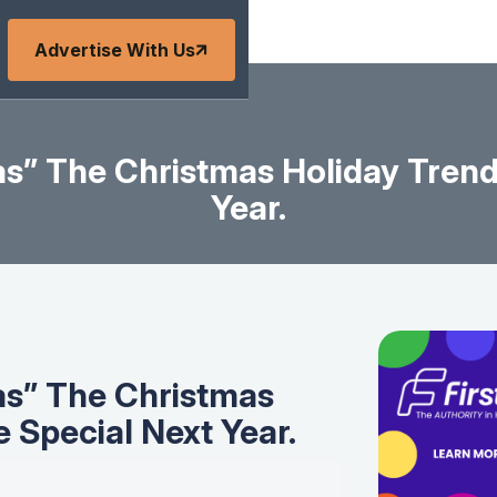
Advertise With Us
as” The Christmas Holiday Trend
Year.
as” The Christmas
 Special Next Year.