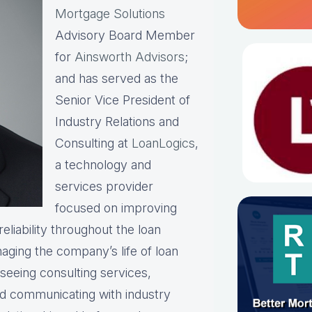
Mortgage Solutions
Advisory Board Member
for
Ainsworth Advisors
;
and has served as the
Senior Vice President of
Industry Relations and
Consulting at
LoanLogics
,
a technology and
services provider
focused on improving
eliability throughout the loan
naging the company’s life of loan
rseeing consulting services,
and communicating with industry