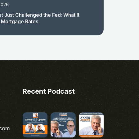
2026
t Just Challenged the Fed: What It
 Mortgage Rates
Recent Podcast
.com