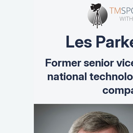
Les Park
Former senior vic
national technol
compa