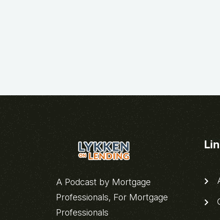
Li
A
A Podcast by Mortgage
Professionals, For Mortgage
C
Professionals