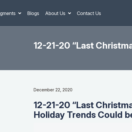
gments
Blogs
About Us
Contact Us
12-21-20 “Last Christm
December 22, 2020
12-21-20 “Last Christm
Holiday Trends Could be