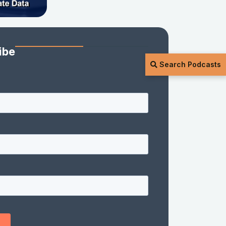
ibe
Search Podcasts