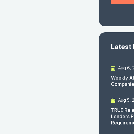
Latest
Aug 6, 
Weekly AI
Companies
Aug 5, 
TRUE Rele
Lenders P
Requirem