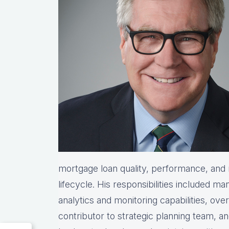
mortgage loan quality, performance, and r
lifecycle. His responsibilities included ma
analytics and monitoring capabilities, ove
contributor to strategic planning team, 