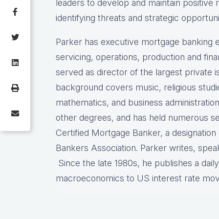
leaders to develop and maintain positive 
identifying threats and strategic opportuni
Parker has executive mortgage banking e
servicing, operations, production and fi
served as director of the largest private
background covers music, religious stud
mathematics, and business administration
other degrees, and has held numerous sec
Certified Mortgage Banker, a designatio
Bankers Association. Parker writes, spea
Since the late 1980s, he publishes a dail
macroeconomics to US interest rate mo