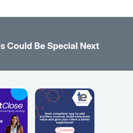
s Could Be Special Next