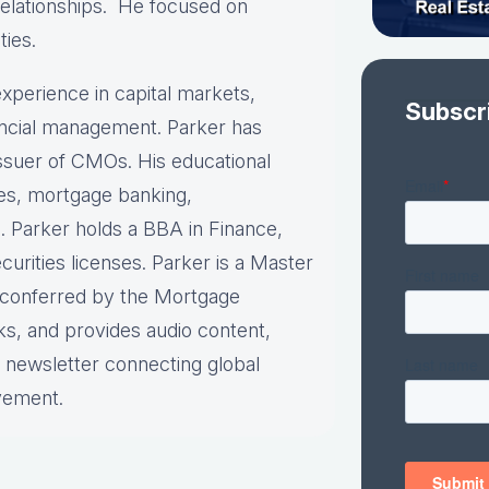
relationships. He focused on
ties.
xperience in capital markets,
Subscr
nancial management. Parker has
 issuer of CMOs. His educational
ies, mortgage banking,
. Parker holds a BBA in Finance,
urities licenses. Parker is a Master
n conferred by the Mortgage
ks, and provides audio content,
y newsletter connecting global
vement.