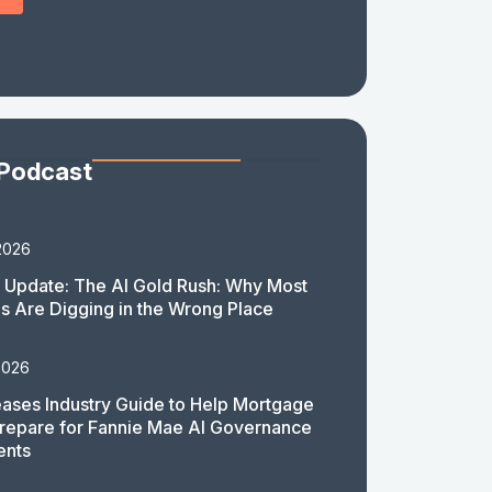
 Podcast
2026
 Update: The AI Gold Rush: Why Most
 Are Digging in the Wrong Place
2026
ases Industry Guide to Help Mortgage
repare for Fannie Mae AI Governance
ents