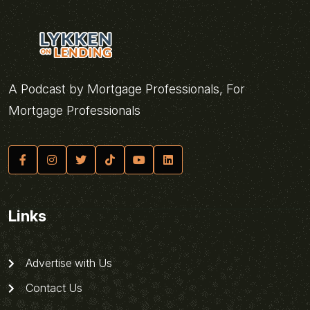
A Podcast by Mortgage Professionals, For
Mortgage Professionals
Links
Advertise with Us
Contact Us