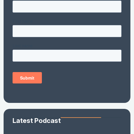
Latest Podcast