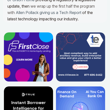
update,
then
we wrap up the first half the program
with
Allen Pollack giving us a Tech Report
of the
latest technology impacting our industry.