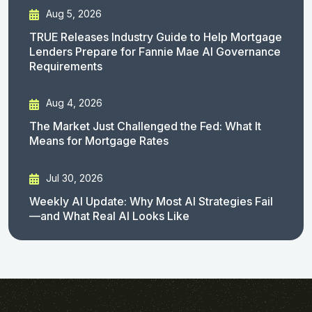
Aug 5, 2026
TRUE Releases Industry Guide to Help Mortgage
Lenders Prepare for Fannie Mae AI Governance
Requirements
Aug 4, 2026
The Market Just Challenged the Fed: What It
Means for Mortgage Rates
Jul 30, 2026
Weekly AI Update: Why Most AI Strategies Fail
—and What Real AI Looks Like