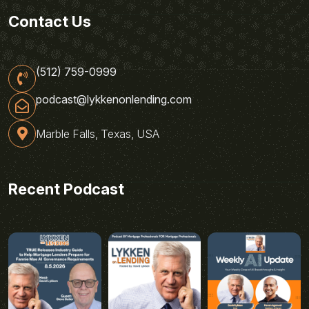
Contact Us
(512) 759-0999
podcast@lykkenonlending.com
Marble Falls, Texas, USA
Recent Podcast