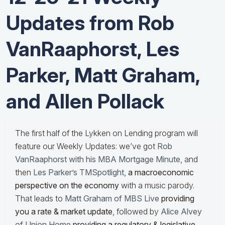
Updates from Rob
VanRaaphorst, Les
Parker, Matt Graham,
and Allen Pollack
The first half of the Lykken on Lending program will
feature our Weekly Updates: we’ve got
Rob
VanRaaphorst with his MBA Mortgage Minute
, and
then
Les Parker’s TMSpotlight
,
a macroeconomic
perspective on the economy
with a music parody.
That leads to
Matt Graham of MBS Live
providing
you a rate & market update
, followed by
Alice Alvey
of Union Home
providing a regulatory & legislative