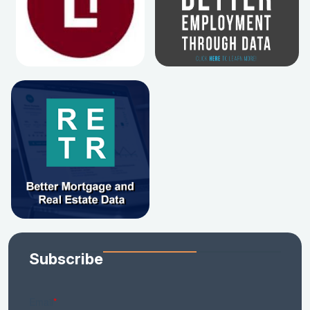
Subscribe