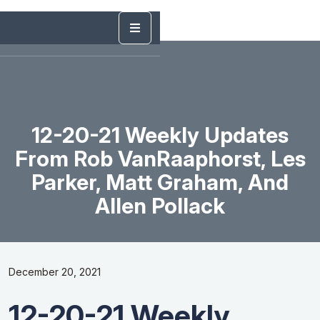
12-20-21 Weekly Updates
From Rob VanRaaphorst, Les
Parker, Matt Graham, And
Allen Pollack
December 20, 2021
12-20-21 Weekly