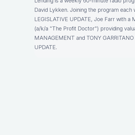
Lending is a weekly 60-minute radio pro
David Lykken. Joining the program each w
LEGISLATIVE UPDATE, Joe Farr with a
(a/k/a "The Profit Doctor") providing va
MANAGEMENT and TONY GARRITANO p
UPDATE.