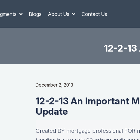
gments
Blogs
About Us
Contact Us
12-2-13
December 2, 2013
12-2-13 An Important M
Update
Created BY mortgage professional FOR m