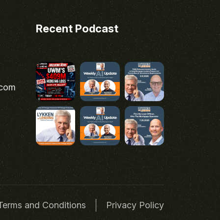
Recent Podcast
.com
Terms and Conditions
Privacy Policy