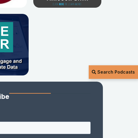
Search Podcasts
ibe