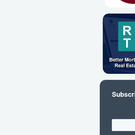
Subscr