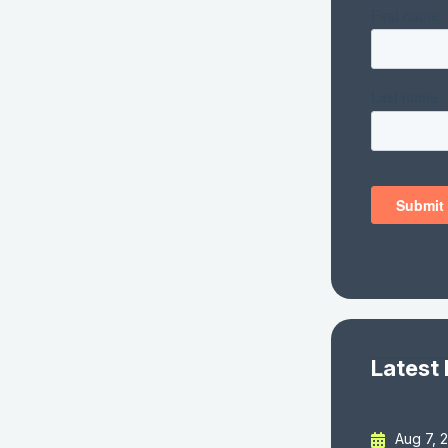
Latest
Aug 7, 