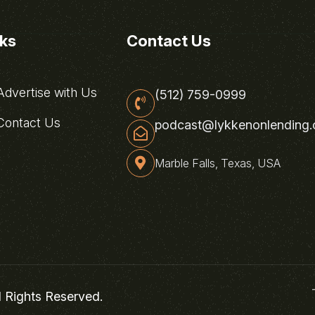
nks
Contact Us
dvertise with Us
(512) 759-0999
ontact Us
podcast@lykkenonlending
Marble Falls, Texas, USA
l Rights Reserved.