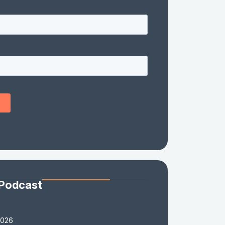
 Podcast
2026