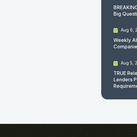
BREAKING
Big Quest
Aug 6, 
Weekly AI
Companies
Aug 5, 
TRUE Rele
Lenders P
Requirem