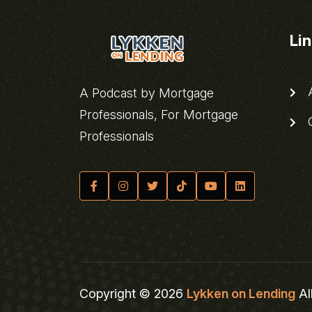
Li
A
A Podcast by Mortgage
Professionals, For Mortgage
C
Professionals
Copyright © 2026
Lykken on Lending
Al