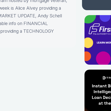
gram hosted by mortgage veteran,
eek is Alice Alvey providing a
 MARKET UPDATE, Andy Schell
luable info on FINANCIAL
roviding a TECHNOLOGY