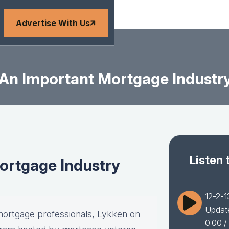
Advertise With Us
 An Important Mortgage Industr
Listen 
ortgage Industry
12-2-1
Updat
ortgage professionals, Lykken on
0:00
/