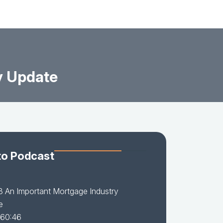
y Update
to Podcast
3 An Important Mortgage Industry
e
 60:46