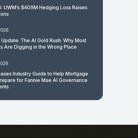
: UWM’s $409M Hedging Loss Raises
ions
2026
 Update: The AI Gold Rush: Why Most
 Are Digging in the Wrong Place
2026
ases Industry Guide to Help Mortgage
repare for Fannie Mae AI Governance
ents