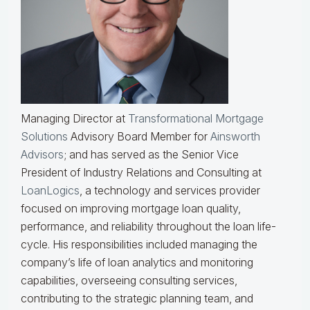
Managing Director at
Transformational Mortgage
Solutions
Advisory Board Member for
Ainsworth
Advisors
; and has served as the Senior Vice
President of Industry Relations and Consulting at
LoanLogics
, a technology and services provider
focused on improving mortgage loan quality,
performance, and reliability throughout the loan life-
cycle. His responsibilities included managing the
company’s life of loan analytics and monitoring
capabilities, overseeing consulting services,
contributing to the strategic planning team, and