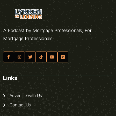
A Podcast by Mortgage Professionals, For
Mortgage Professionals
Links
Advertise with Us
Contact Us