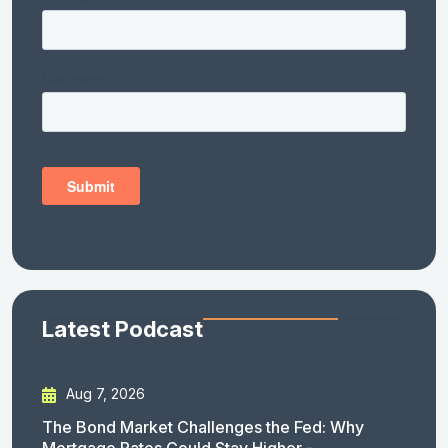
Latest Podcast
Aug 7, 2026
The Bond Market Challenges the Fed: Why
Mortgage Rates Could Stay Higher -