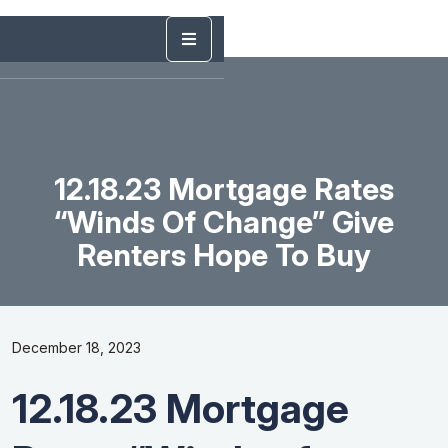
12.18.23 Mortgage Rates
“Winds Of Change” Give
Renters Hope To Buy
December 18, 2023
12.18.23 Mortgage