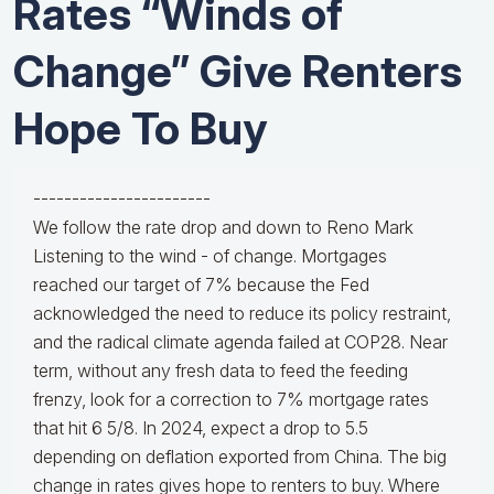
Rates “Winds of
Change” Give Renters
Hope To Buy
-----------------------
We follow the rate drop and down to Reno Mark
Listening to the wind - of change. Mortgages
reached our target of 7% because the Fed
acknowledged the need to reduce its policy restraint,
and the radical climate agenda failed at COP28. Near
term, without any fresh data to feed the feeding
frenzy, look for a correction to 7% mortgage rates
that hit 6 5/8. In 2024, expect a drop to 5.5
depending on deflation exported from China. The big
change in rates gives hope to renters to buy. Where