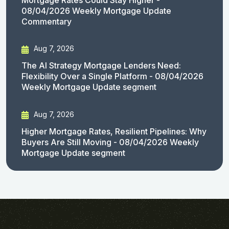
08/04/2026 Weekly Mortgage Update
Commentary
Aug 7, 2026
The AI Strategy Mortgage Lenders Need:
Flexibility Over a Single Platform - 08/04/2026
Weekly Mortgage Update segment
Aug 7, 2026
Higher Mortgage Rates, Resilient Pipelines: Why
Buyers Are Still Moving - 08/04/2026 Weekly
Mortgage Update segment