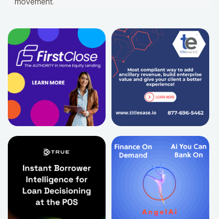
movement.