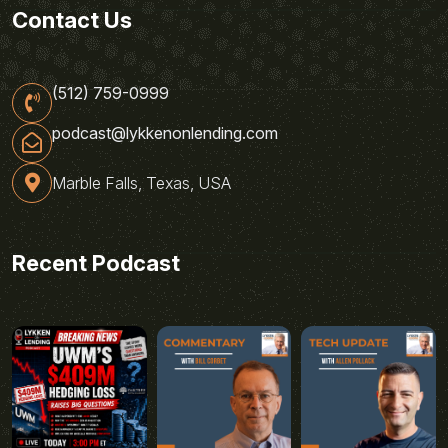
Contact Us
(512) 759-0999
podcast@lykkenonlending.com
Marble Falls, Texas, USA
Recent Podcast