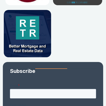
Subscribe