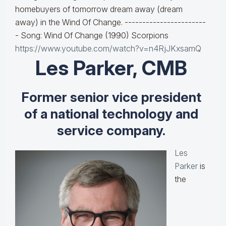
homebuyers of tomorrow dream away (dream
away) in the Wind Of Change. -----------------------
- Song: Wind Of Change (1990) Scorpions
https://www.youtube.com/watch?v=n4RjJKxsamQ
Les Parker, CMB
Former senior vice president
of a national technology and
service company.
Les
Parker
is
the