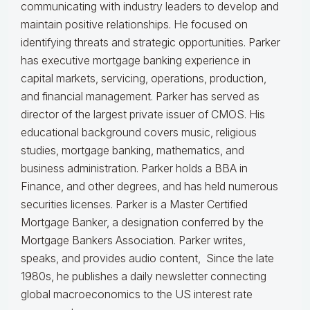
communicating with industry leaders to develop and
maintain positive relationships. He focused on
identifying threats and strategic opportunities. Parker
has executive mortgage banking experience in
capital markets, servicing, operations, production,
and financial management. Parker has served as
director of the largest private issuer of CMOS. His
educational background covers music, religious
studies, mortgage banking, mathematics, and
business administration. Parker holds a BBA in
Finance, and other degrees, and has held numerous
securities licenses. Parker is a Master Certified
Mortgage Banker, a designation conferred by the
Mortgage Bankers Association. Parker writes,
speaks, and provides audio content, Since the late
1980s, he publishes a daily newsletter connecting
global macroeconomics to the US interest rate