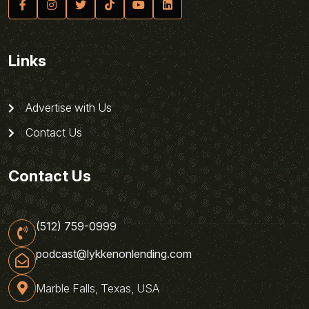
Links
Advertise with Us
Contact Us
Contact Us
(512) 759-0999
podcast@lykkenonlending.com
Marble Falls, Texas, USA