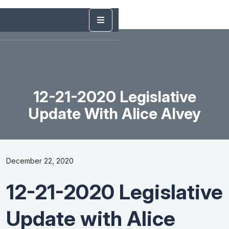
12-21-2020 Legislative
Update With Alice Alvey
December 22, 2020
12-21-2020 Legislative
Update with Alice