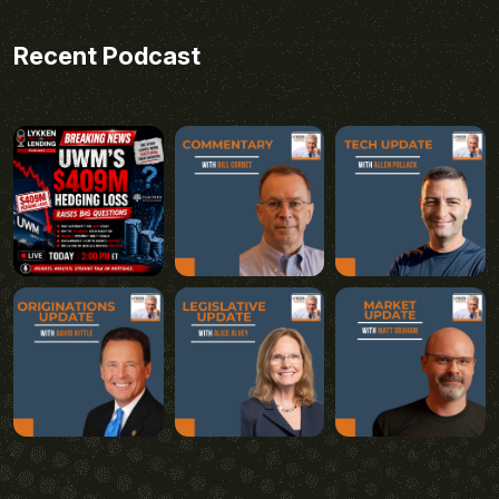
Recent Podcast