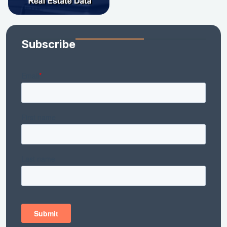
Subscribe