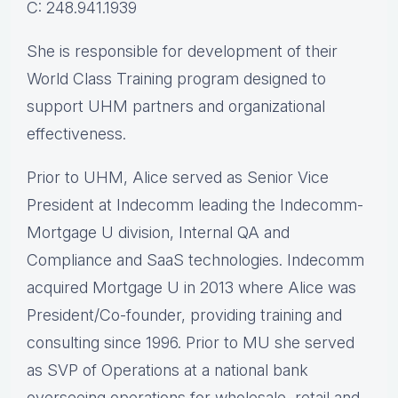
C: 248.941.1939
She is responsible for development of their
World Class Training program designed to
support UHM partners and organizational
effectiveness.
Prior to UHM, Alice served as Senior Vice
President at Indecomm leading the Indecomm-
Mortgage U division, Internal QA and
Compliance and SaaS technologies. Indecomm
acquired Mortgage U in 2013 where Alice was
President/Co-founder, providing training and
consulting since 1996. Prior to MU she served
as SVP of Operations at a national bank
overseeing operations for wholesale, retail and