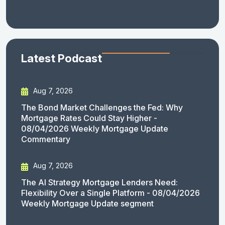
Latest Podcast
Aug 7, 2026
The Bond Market Challenges the Fed: Why
Mortgage Rates Could Stay Higher -
08/04/2026 Weekly Mortgage Update
Commentary
Aug 7, 2026
The AI Strategy Mortgage Lenders Need:
Flexibility Over a Single Platform - 08/04/2026
Weekly Mortgage Update segment