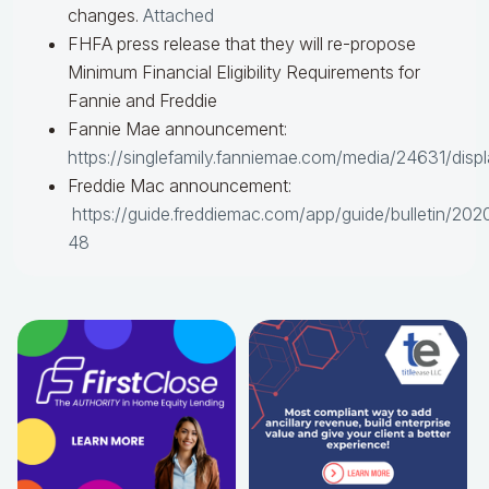
changes.
Attached
FHFA press release that they will re-propose
Minimum Financial Eligibility Requirements for
Fannie and Freddie
Fannie Mae announcement:
https://singlefamily.fanniemae.com/media/24631/disp
Freddie Mac announcement:
https://guide.freddiemac.com/app/guide/bulletin/202
48