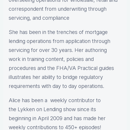
correspondent from underwriting through
servicing, and compliance
She has been in the trenches of mortgage
lending operations from application through
servicing for over 30 years. Her authoring
work in training content, policies and
procedures and the FHA/VA Practical guides
illustrates her ability to bridge regulatory
requirements with day to day operations.
Alice
has been a weekly contributor to
the Lykken on Lending show since its
beginning in April 2009 and has made her
weekly contributions to 450+ episodes!