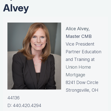
Alvey
Alice Alvey
,
Master CMB
Vice President
Partner Education
and Training at
Union Home
Mortgage
8241 Dow Circle
Strongsville, OH
44136
D: 440.420.4294