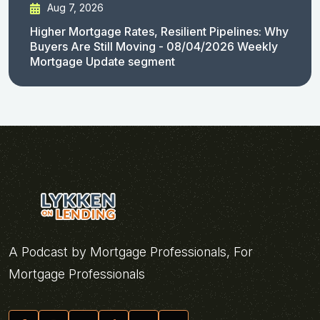
Aug 7, 2026
Higher Mortgage Rates, Resilient Pipelines: Why
Buyers Are Still Moving - 08/04/2026 Weekly
Mortgage Update segment
A Podcast by Mortgage Professionals, For
Mortgage Professionals