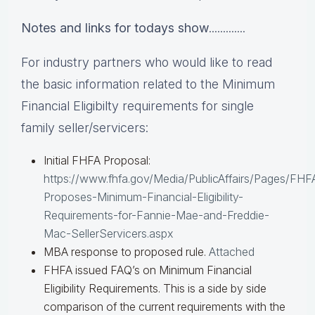
Notes and links for todays show
.............
For industry partners who would like to read
the basic information related to the Minimum
Financial Eligibilty requirements for single
family seller/servicers:
Initial FHFA Proposal:
https://www.fhfa.gov/Media/PublicAffairs/Pages/FHF
Proposes-Minimum-Financial-Eligibility-
Requirements-for-Fannie-Mae-and-Freddie-
Mac-SellerServicers.aspx
MBA response to proposed rule.
Attached
FHFA issued FAQ’s on Minimum Financial
Eligibility Requirements. This is a side by side
comparison of the current requirements with the