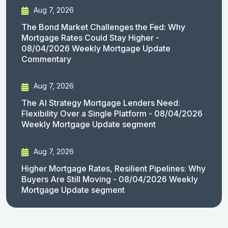
Aug 7, 2026
The Bond Market Challenges the Fed: Why
Mortgage Rates Could Stay Higher -
08/04/2026 Weekly Mortgage Update
Commentary
Aug 7, 2026
The AI Strategy Mortgage Lenders Need:
Flexibility Over a Single Platform - 08/04/2026
Weekly Mortgage Update segment
Aug 7, 2026
Higher Mortgage Rates, Resilient Pipelines: Why
Buyers Are Still Moving - 08/04/2026 Weekly
Mortgage Update segment