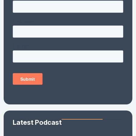
Latest Podcast