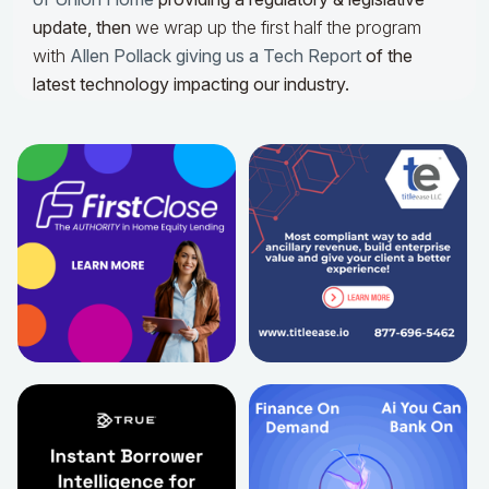
update,
then
we wrap up the first half the program
with
Allen Pollack giving us a Tech Report
of the
latest technology impacting our industry.