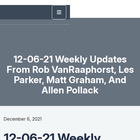
12-06-21 Weekly Updates
From Rob VanRaaphorst, Les
Parker, Matt Graham, And
Allen Pollack
December 6, 2021
12-06-21 Weekly