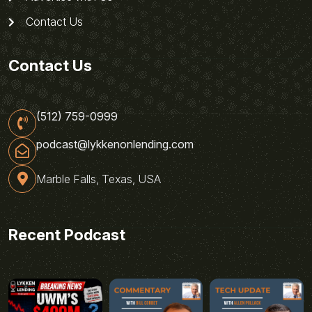
Contact Us
Contact Us
(512) 759-0999
podcast@lykkenonlending.com
Marble Falls, Texas, USA
Recent Podcast