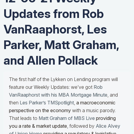
Updates from Rob
VanRaaphorst, Les
Parker, Matt Graham,
and Allen Pollack
The first half of the Lykken on Lending program will
feature our Weekly Updates: we’ve got
Rob
VanRaaphorst with his MBA Mortgage Minute
, and
then
Les Parker’s TMSpotlight
,
a macroeconomic
perspective on the economy
with a music parody.
That leads to
Matt Graham of MBS Live
providing
you a rate & market update
, followed by
Alice Alvey
of Union Home
providing a regulatory & legislative