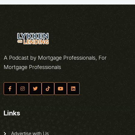
A Podcast by Mortgage Professionals, For
Mortgage Professionals
Links
Advertise with Us