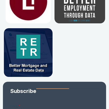
Subscribe