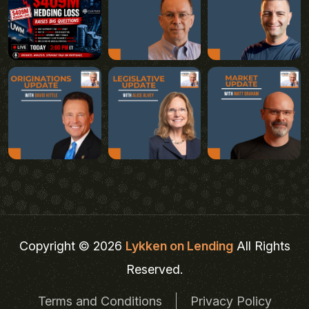
Copyright © 2026
Lykken on Lending
All Rights
Reserved.
Terms and Conditions
Privacy Policy