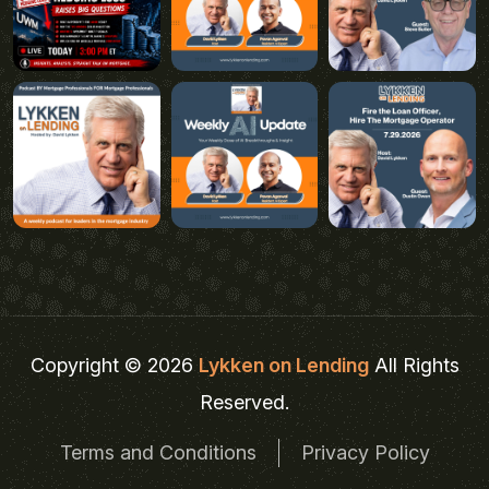
Copyright © 2026
Lykken on Lending
All Rights
Reserved.
Terms and Conditions
Privacy Policy