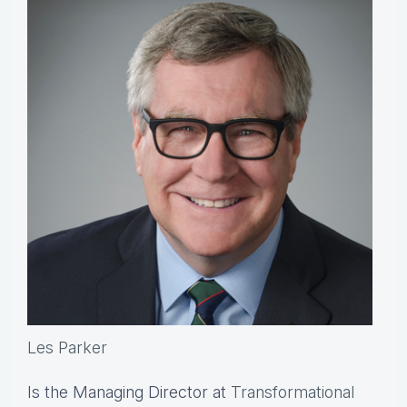
Les Parker
Is the Managing Director at
Transformational