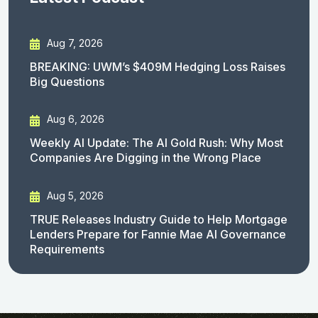
Aug 7, 2026
BREAKING: UWM’s $409M Hedging Loss Raises
Big Questions
Aug 6, 2026
Weekly AI Update: The AI Gold Rush: Why Most
Companies Are Digging in the Wrong Place
Aug 5, 2026
TRUE Releases Industry Guide to Help Mortgage
Lenders Prepare for Fannie Mae AI Governance
Requirements