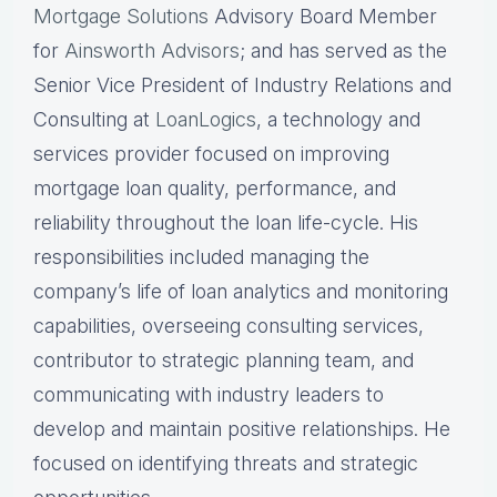
Mortgage Solutions
Advisory Board Member
for
Ainsworth Advisors
; and has served as the
Senior Vice President of Industry Relations and
Consulting at
LoanLogics
, a technology and
services provider focused on improving
mortgage loan quality, performance, and
reliability throughout the loan life-cycle. His
responsibilities included managing the
company’s life of loan analytics and monitoring
capabilities, overseeing consulting services,
contributor to strategic planning team, and
communicating with industry leaders to
develop and maintain positive relationships. He
focused on identifying threats and strategic