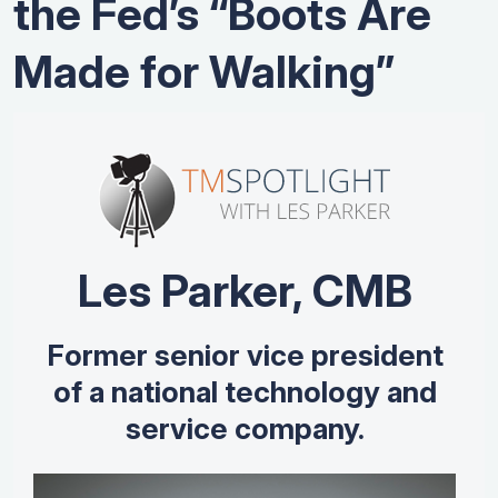
the Fed’s “Boots Are
Made for Walking”
Les Parker, CMB
Former senior vice president
of a national technology and
service company.