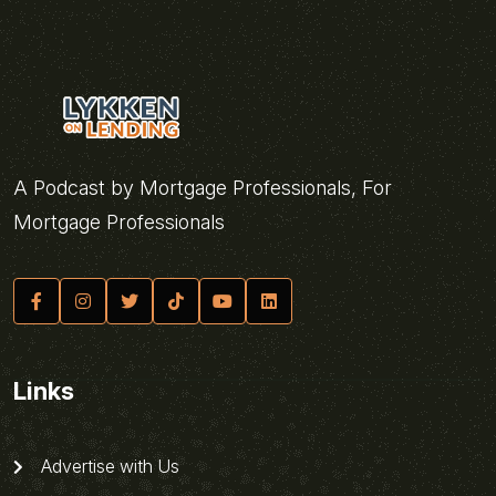
A Podcast by Mortgage Professionals, For
Mortgage Professionals
Links
Advertise with Us