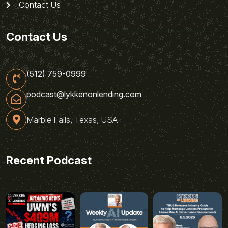
Contact Us
Contact Us
(512) 759-0999
podcast@lykkenonlending.com
Marble Falls, Texas, USA
Recent Podcast