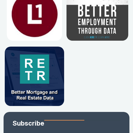
Subscribe