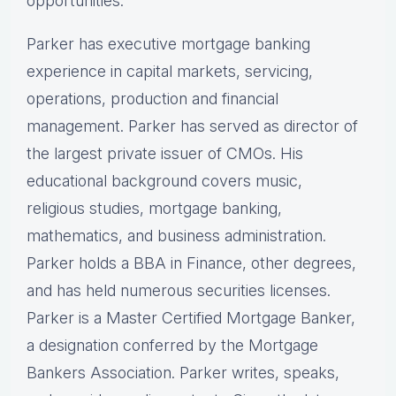
opportunities.
Parker has executive mortgage banking
experience in capital markets, servicing,
operations, production and financial
management. Parker has served as director of
the largest private issuer of CMOs. His
educational background covers music,
religious studies, mortgage banking,
mathematics, and business administration.
Parker holds a BBA in Finance, other degrees,
and has held numerous securities licenses.
Parker is a Master Certified Mortgage Banker,
a designation conferred by the Mortgage
Bankers Association. Parker writes, speaks,