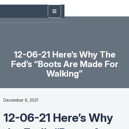
12-06-21 Here’s Why The
Fed’s “Boots Are Made For
Walking”
December 6, 2021
12-06-21 Here’s Why