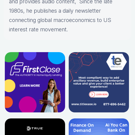
and provides audio content, Since the late
1980s, he publishes a daily newsletter
connecting global macroeconomics to US
interest rate movement.