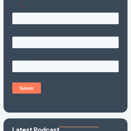
Latest Podcast