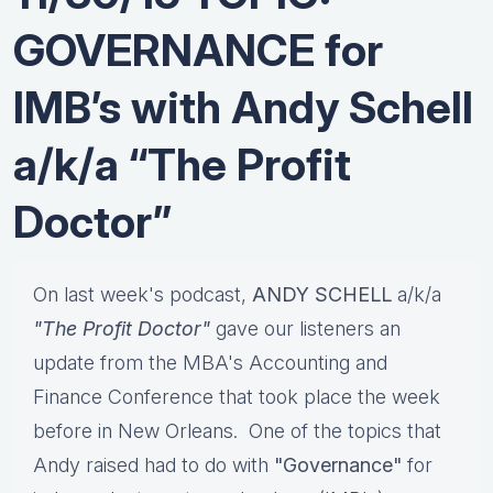
GOVERNANCE for
IMB’s with Andy Schell
a/k/a “The Profit
Doctor”
On last week's podcast,
ANDY SCHELL
a/k/a
"The Profit Doctor"
gave our listeners an
update from the MBA's Accounting and
Finance Conference that took place the week
before in New Orleans. One of the topics that
Andy raised had to do with
"Governance"
for