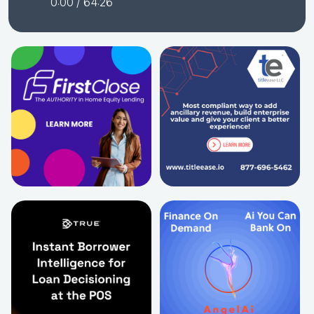
0:00
/ 64:26