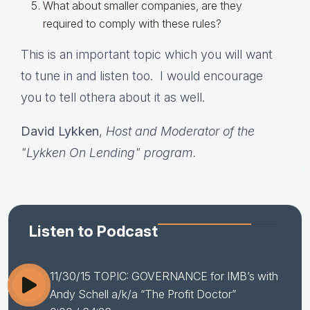
What about smaller companies, are they
required to comply with these rules?
This is an important topic which you will want
to tune in and listen too. I would encourage
you to tell othera about it as well.
David Lykken
,
Host and Moderator of the
"Lykken On Lending" program.
Listen to Podcast
11/30/15 TOPIC: GOVERNANCE for IMB’s with
Andy Schell a/k/a “The Profit Doctor”