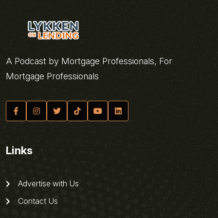
A Podcast by Mortgage Professionals, For
Mortgage Professionals
Links
Advertise with Us
Contact Us