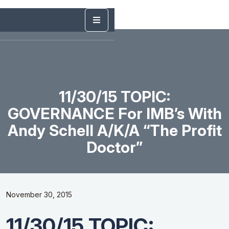
11/30/15 TOPIC:
GOVERNANCE For IMB’s With
Andy Schell A/k/a “The Profit
Doctor”
November 30, 2015
11/30/15 TOPIC: