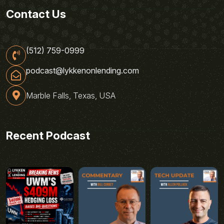
Contact Us
(512) 759-0999
podcast@lykkenonlending.com
Marble Falls, Texas, USA
Recent Podcast