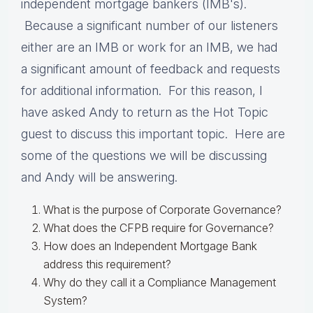
independent mortgage bankers (IMB's).
Because a significant number of our listeners
either are an IMB or work for an IMB, we had
a significant amount of feedback and requests
for additional information. For this reason, I
have asked Andy to return as the Hot Topic
guest to discuss this important topic. Here are
some of the questions we will be discussing
and Andy will be answering.
What is the purpose of Corporate Governance?
What does the CFPB require for Governance?
How does an Independent Mortgage Bank
address this requirement?
Why do they call it a Compliance Management
System?