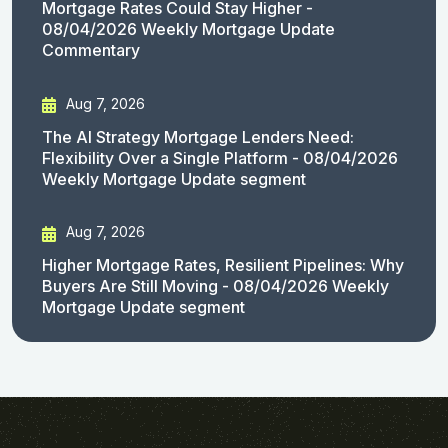
Mortgage Rates Could Stay Higher -
08/04/2026 Weekly Mortgage Update
Commentary
Aug 7, 2026
The AI Strategy Mortgage Lenders Need:
Flexibility Over a Single Platform - 08/04/2026
Weekly Mortgage Update segment
Aug 7, 2026
Higher Mortgage Rates, Resilient Pipelines: Why
Buyers Are Still Moving - 08/04/2026 Weekly
Mortgage Update segment