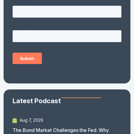
Latest Podcast
Aug 7, 2026
The Bond Market Challenges the Fed: Why