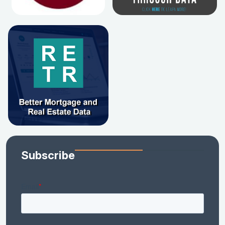
Subscribe