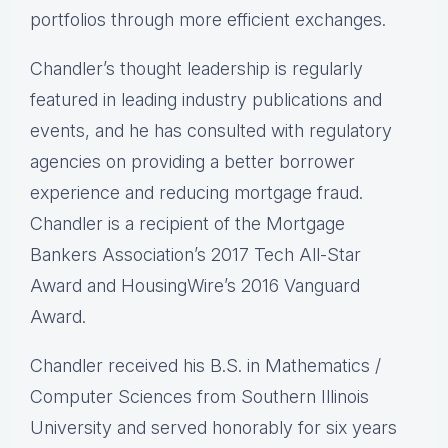
portfolios through more efficient exchanges.
Chandler’s thought leadership is regularly
featured in leading industry publications and
events, and he has consulted with regulatory
agencies on providing a better borrower
experience and reducing mortgage fraud.
Chandler is a recipient of the Mortgage
Bankers Association’s 2017 Tech All-Star
Award and HousingWire’s 2016 Vanguard
Award.
Chandler received his B.S. in Mathematics /
Computer Sciences from Southern Illinois
University and served honorably for six years