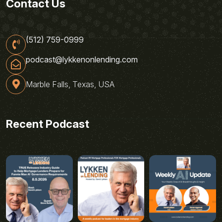
Contact Us
(512) 759-0999
podcast@lykkenonlending.com
Marble Falls, Texas, USA
Recent Podcast