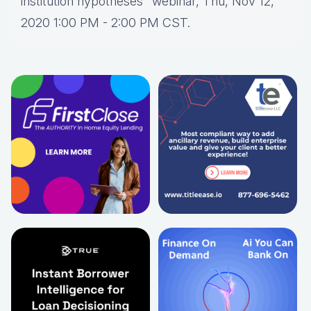
institution hypotheses" webinar, Thu, Nov 12,
2020 1:00 PM - 2:00 PM CST.