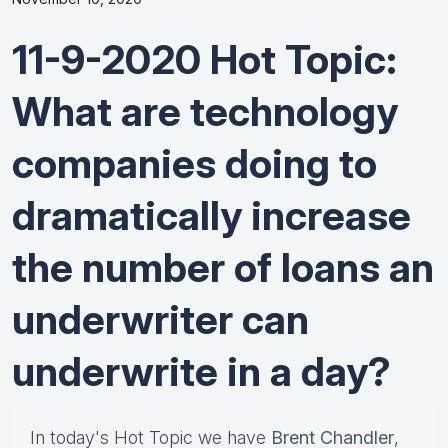
11-9-2020 Hot Topic:
What are technology
companies doing to
dramatically increase
the number of loans an
underwriter can
underwrite in a day?
In today's Hot Topic we have
Brent Chandler
,