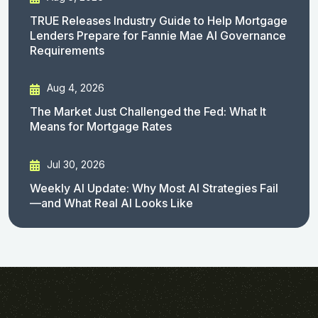
TRUE Releases Industry Guide to Help Mortgage
Lenders Prepare for Fannie Mae AI Governance
Requirements
Aug 4, 2026
The Market Just Challenged the Fed: What It
Means for Mortgage Rates
Jul 30, 2026
Weekly AI Update: Why Most AI Strategies Fail
—and What Real AI Looks Like