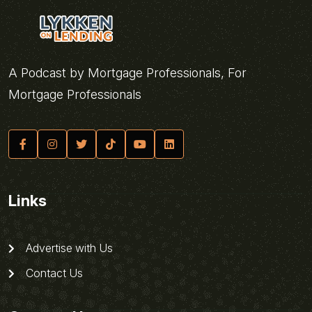
A Podcast by Mortgage Professionals, For
Mortgage Professionals
Links
Advertise with Us
Contact Us