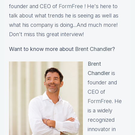
founder and CEO of
FormFree
! He's here to
talk about what trends he is seeing as well as
what his company is doing...And much more!
Don't miss this great interview!
Want to know more about
Brent Chandler
?
Brent
Chandler
is
founder and
CEO of
FormFree
. He
is a widely
recognized
innovator in