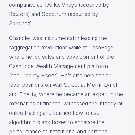
companies as TAHO, Vhayu (acquired by
Reuters) and Spectrum (acquired by
Sanchez).
Chandler was instrumental in leading the
“aggregation revolution” while at CashEdge,
where he led sales and development of the
CashEdge Wealth Management platform
(acquired by Fiserv). He’s also held senior-
level positions on Wall Street at Merrill Lynch
and Fidelity, where he became an expert in the
mechanics of finance, witnessed the infancy of
online trading and learned how to use
algorithmic black boxes to enhance the
performance of institutional and personal