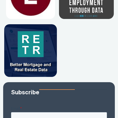
Subscribe