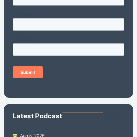
Latest Podcast
Aug 5, 2026