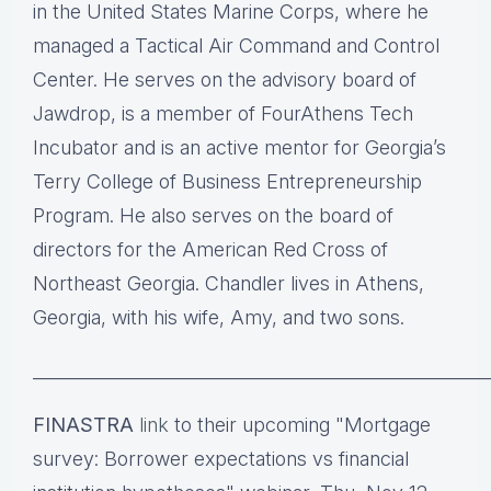
in the United States Marine Corps, where he
managed a Tactical Air Command and Control
Center. He serves on the advisory board of
Jawdrop, is a member of FourAthens Tech
Incubator and is an active mentor for Georgia’s
Terry College of Business Entrepreneurship
Program. He also serves on the board of
directors for the American Red Cross of
Northeast Georgia. Chandler lives in Athens,
Georgia, with his wife, Amy, and two sons.
____________________________________________________
FINASTRA
link
to their upcoming "Mortgage
survey: Borrower expectations vs financial