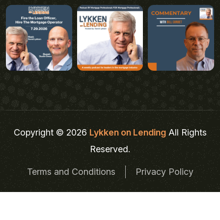
Copyright © 2026
Lykken on Lending
All Rights
Reserved.
Terms and Conditions
Privacy Policy