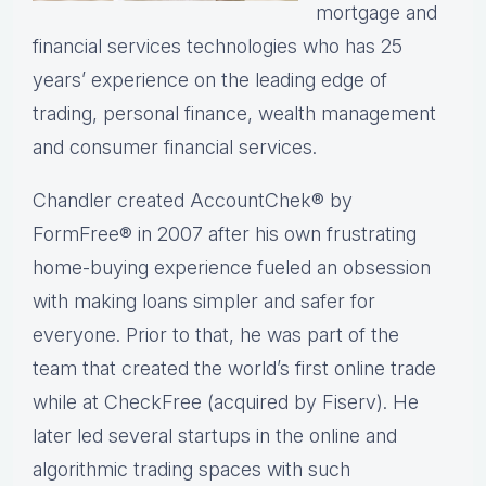
mortgage and
financial services technologies who has 25
years’ experience on the leading edge of
trading, personal finance, wealth management
and consumer financial services.
Chandler created AccountChek® by
FormFree® in 2007 after his own frustrating
home-buying experience fueled an obsession
with making loans simpler and safer for
everyone. Prior to that, he was part of the
team that created the world’s first online trade
while at CheckFree (acquired by Fiserv). He
later led several startups in the online and
algorithmic trading spaces with such