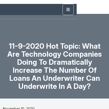
11-9-2020 Hot Topic: What
Are Technology Companies
Doing To Dramatically
Increase The Number Of
Loans An Underwriter Can
Underwrite In A Day?
November 10, 2020