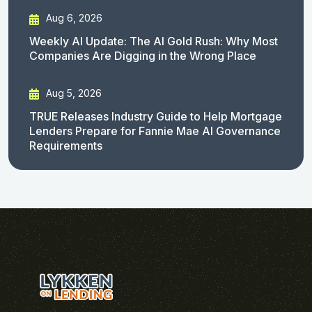
Aug 6, 2026
Weekly AI Update: The AI Gold Rush: Why Most
Companies Are Digging in the Wrong Place
Aug 5, 2026
TRUE Releases Industry Guide to Help Mortgage
Lenders Prepare for Fannie Mae AI Governance
Requirements