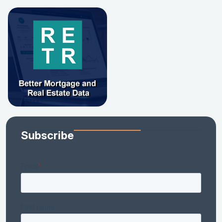
Subscribe