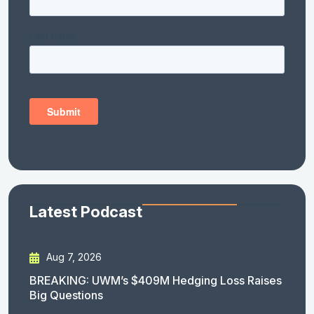
Latest Podcast
Aug 7, 2026
BREAKING: UWM’s $409M Hedging Loss Raises
Big Questions