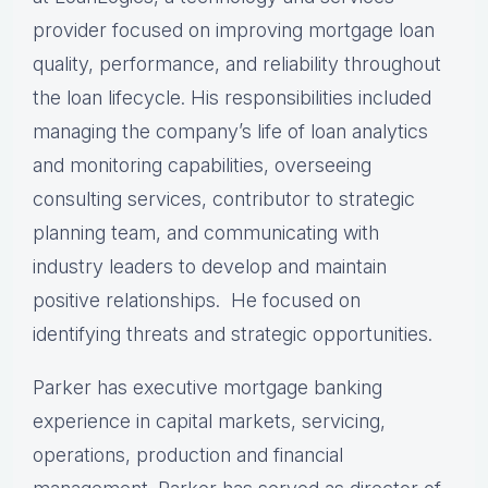
provider focused on improving mortgage loan
quality, performance, and reliability throughout
the loan lifecycle. His responsibilities included
managing the company’s life of loan analytics
and monitoring capabilities, overseeing
consulting services, contributor to strategic
planning team, and communicating with
industry leaders to develop and maintain
positive relationships. He focused on
identifying threats and strategic opportunities.
Parker has executive mortgage banking
experience in capital markets, servicing,
operations, production and financial