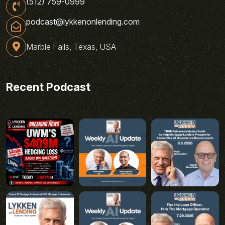
(512) 759-0999
podcast@lykkenonlending.com
Marble Falls, Texas, USA
Recent Podcast