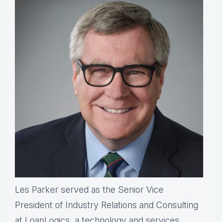
Les Parker served as the Senior Vice
President of Industry Relations and Consulting
at LoanLogics, a technology and services