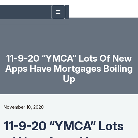
11-9-20 “YMCA” Lots Of New
Apps Have Mortgages Boiling
Up
November 10, 2020
11-9-20 “YMCA” Lots