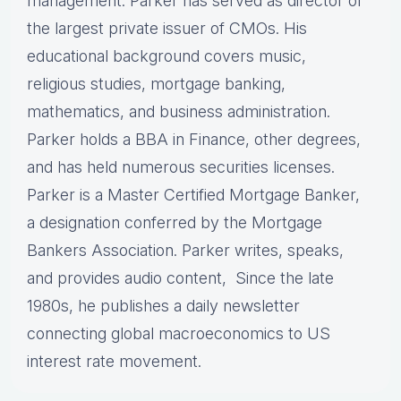
management. Parker has served as director of
the largest private issuer of CMOs. His
educational background covers music,
religious studies, mortgage banking,
mathematics, and business administration.
Parker holds a BBA in Finance, other degrees,
and has held numerous securities licenses.
Parker is a Master Certified Mortgage Banker,
a designation conferred by the Mortgage
Bankers Association. Parker writes, speaks,
and provides audio content, Since the late
1980s, he publishes a daily newsletter
connecting global macroeconomics to US
interest rate movement.