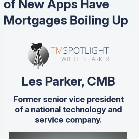
of New Apps Have
Mortgages Boiling Up
Les Parker, CMB
Former senior vice president
of a national technology and
service company.