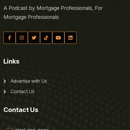
A Podcast by Mortgage Professionals, For
Mortgage Professionals
Links
Advertise with Us
Contact Us
Contact Us