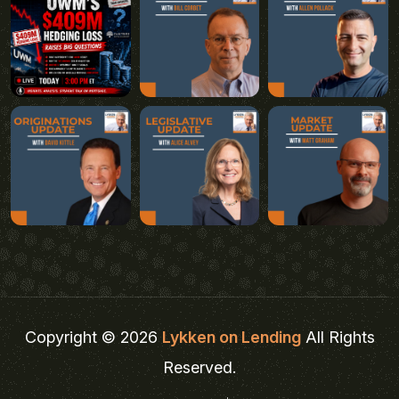
Copyright © 2026
Lykken on Lending
All Rights
Reserved.