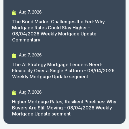
Aug 7, 2026
The Bond Market Challenges the Fed: Why
Mortgage Rates Could Stay Higher -
08/04/2026 Weekly Mortgage Update
Commentary
Aug 7, 2026
The AI Strategy Mortgage Lenders Need:
Flexibility Over a Single Platform - 08/04/2026
Weekly Mortgage Update segment
Aug 7, 2026
Higher Mortgage Rates, Resilient Pipelines: Why
Buyers Are Still Moving - 08/04/2026 Weekly
Mortgage Update segment