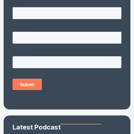
Latest Podcast