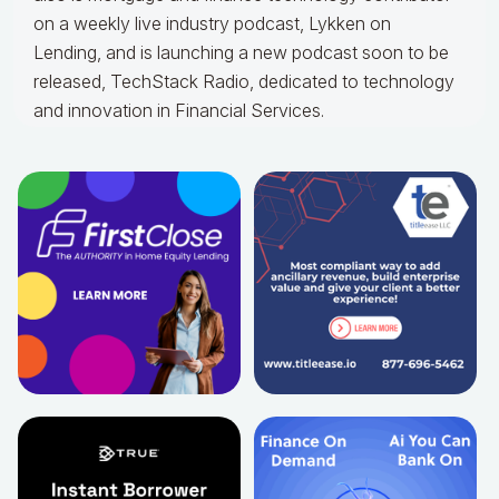
on a weekly live industry podcast, Lykken on
Lending, and is launching a new podcast soon to be
released, TechStack Radio, dedicated to technology
and innovation in Financial Services.