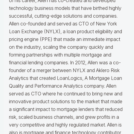
of his career, Allen has co-created and developed
technology business models that have birthed highly
successful, cutting-edge solutions and companies.
Allen co-founded and served as CTO of New York
Loan Exchange (NYLX), a loan product eligibility and
pricing engine (PPE) that made an immediate impact
on the industry, scaling the company quickly and
forming partnerships with multiple mortgage and
financial lending companies. In 2012, Allen was a co-
founder of a merger between NYLX and Aklero Risk
Analytics that created LoanLogics, A Mortgage Loan
Quality and Performance Analytics company. Allen
served as CTO where he continued to bring new and
innovative product solutions to the market that made
a significant impact to mortgage lenders that reduced
risk, scaled business channels, and grew profits in a
very competitive and highly regulated market. Allen is
also is mortgage and finance technology contributor