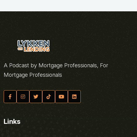
A Podcast by Mortgage Professionals, For
Mortgage Professionals
Links