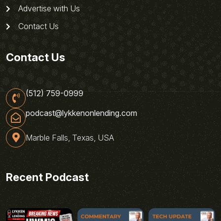
Advertise with Us
Contact Us
Contact Us
(512) 759-0999
podcast@lykkenonlending.com
Marble Falls, Texas, USA
Recent Podcast