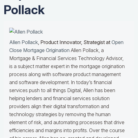
Pollack
Allen Pollack
, Product Innovator, Strategist at
Open
Close Mortgage Origination
Allen Pollack, a
Mortgage & Financial Services Technology Advisor,
is a subject matter expert in the mortgage origination
process along with software product management
and software development. In today’s financial
services push to all things Digital, Allen has been
helping lenders and financial services solution
providers align their digital transformation and
technology strategies by removing the human
element of risk, and automating processes that drive
efficiencies and margins into profits. Over the course