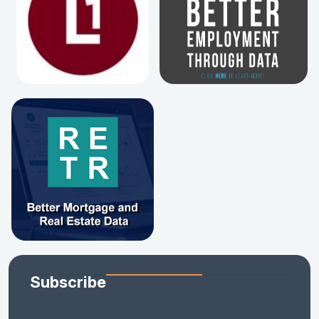
Subscribe