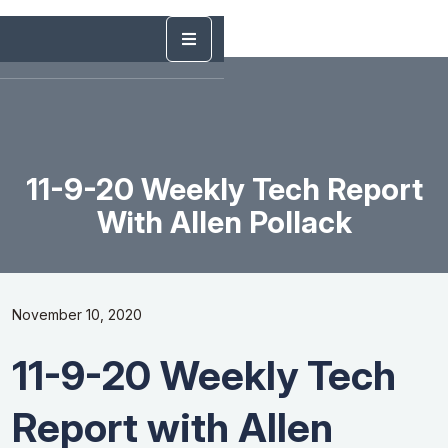
11-9-20 Weekly Tech Report
With Allen Pollack
November 10, 2020
11-9-20 Weekly Tech
Report with Allen