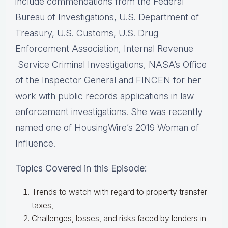
include commendations from the Federal
Bureau of Investigations, U.S.​ ​Department of
Treasury, U.S. Customs, U.S. Drug
Enforcement Association, Internal Revenue​
Service Criminal Investigations, NASA’s Office
of the Inspector General and FINCEN for her​ ​
work with public records applications in law
enforcement investigations. She was recently​ ​
named one of HousingWire’s 2019 Woman of
Influence.
Topics Covered in this Episode:
Trends to watch with regard to property transfer
taxes,
Challenges, losses, and risks faced by lenders in