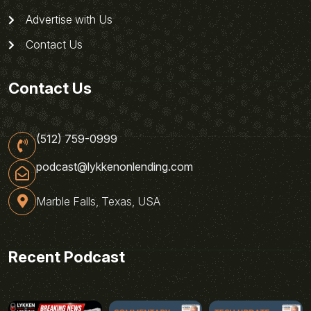
Advertise with Us
Contact Us
Contact Us
(512) 759-0999
podcast@lykkenonlending.com
Marble Falls, Texas, USA
Recent Podcast