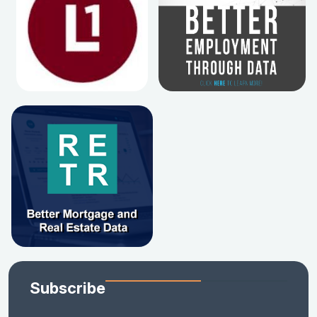
Subscribe