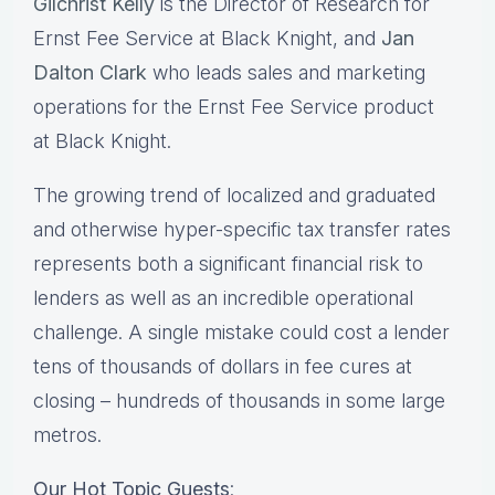
Gilchrist Kelly
is the Director of Research for
Ernst Fee Service at Black Knight, and
Jan
Dalton
Clark
who leads sales and marketing
operations for the Ernst Fee Service product
at Black Knight.
The growing trend of localized and graduated
and otherwise hyper-specific tax transfer rates
represents both a significant financial risk to
lenders as well as an incredible operational
challenge. A single mistake could cost a lender
tens of thousands of dollars in fee cures at
closing – hundreds of thousands in some large
metros.
Our Hot Topic Guests
: