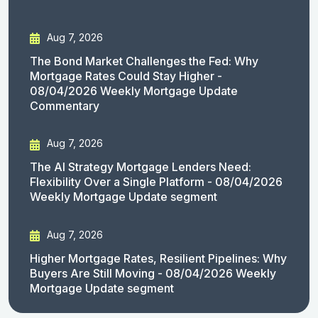
Aug 7, 2026
The Bond Market Challenges the Fed: Why
Mortgage Rates Could Stay Higher -
08/04/2026 Weekly Mortgage Update
Commentary
Aug 7, 2026
The AI Strategy Mortgage Lenders Need:
Flexibility Over a Single Platform - 08/04/2026
Weekly Mortgage Update segment
Aug 7, 2026
Higher Mortgage Rates, Resilient Pipelines: Why
Buyers Are Still Moving - 08/04/2026 Weekly
Mortgage Update segment