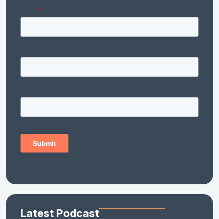
Latest Podcast