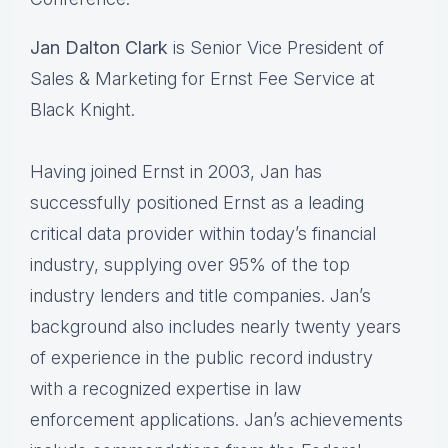
Jan Dalton Clark
is Senior Vice President of
Sales & Marketing for Ernst Fee Service at
Black​ ​Knight.
Having joined Ernst in 2003, Jan has
successfully positioned Ernst as a leading
critical data​ ​provider within today’s financial
industry, supplying over 95% of the top
industry lenders and title​ ​companies. Jan’s
background also includes nearly twenty years
of experience in the public​ ​record industry
with a recognized expertise in law
enforcement applications. Jan’s​ ​achievements