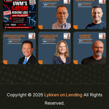
Copyright © 2026
Lykken on Lending
All Rights
Reserved.