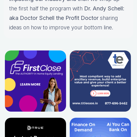
the first half the program with
Dr. Andy Schell:
aka Doctor Schell the Profit Doctor
sharing
ideas on how to improve your bottom line.