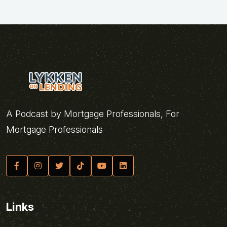
A Podcast by Mortgage Professionals, For
Mortgage Professionals
Links