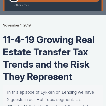
November 1, 2019
11-4-19 Growing Real
Estate Transfer Tax
Trends and the Risk
They Represent
In this episode of Lykken on Lending we have
2 guests in our Hot Topic segment:
Liz