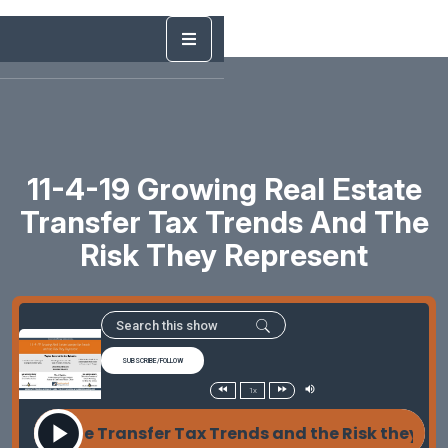
11-4-19 Growing Real Estate
Transfer Tax Trends And The
Risk They Represent