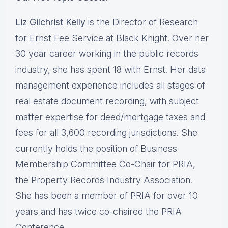
Liz Gilchrist Kelly
is the Director of Research
for Ernst Fee Service at Black Knight. Over her
30 year career working in the public records
industry, she has spent 18 with Ernst. Her data
management experience includes all stages of
real estate document recording, with subject
matter expertise for deed/mortgage taxes and
fees for all 3,600 recording jurisdictions. She
currently holds the position of Business
Membership Committee Co-Chair for PRIA,
the Property Records Industry Association.
She has been a member of PRIA for over 10
years and has twice co-chaired the PRIA
Conference.