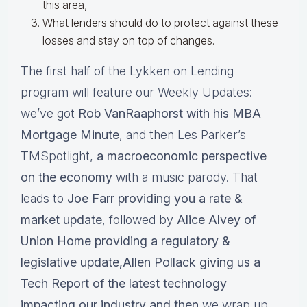
this area,
What lenders should do to protect against these
losses and stay on top of changes.
The first half of the Lykken on Lending
program will feature our Weekly Updates:
we’ve got
Rob VanRaaphorst with his MBA
Mortgage Minute
, and then Les Parker’s
TMSpotlight,
a macroeconomic perspective
on the economy
with a music parody. That
leads to
Joe Farr providing you a rate &
market update
, followed by
Alice Alvey of
Union Home providing a regulatory &
legislative update,Allen Pollack giving us a
Tech Report of the latest technology
impacting our industry and then
we wrap up