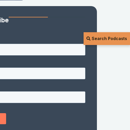
ibe
Search Podcasts