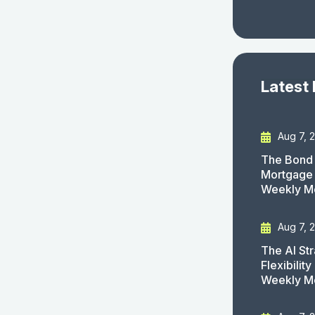
Latest
Aug 7, 
The Bond 
Mortgage 
Weekly M
Aug 7, 
The AI St
Flexibilit
Weekly M