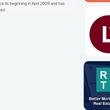
e its beginning in April 2009 and has
es!