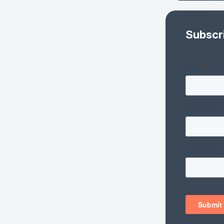
Subscr