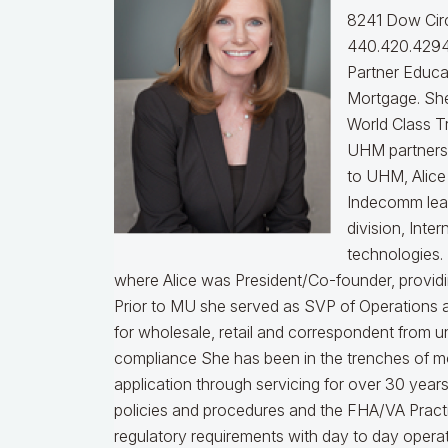
8241 Dow Circ
440.420.4294
Partner Educa
Mortgage. She
World Class T
UHM partners 
to UHM, Alice
Indecomm lea
division, Int
technologies.
where Alice was President/Co-founder, providin
Prior to MU she served as SVP of Operations a
for wholesale, retail and correspondent from u
compliance
She has been in the trenches of m
application through servicing for over 30 years
policies and procedures and the FHA/VA Practical
regulatory requirements with day to day opera