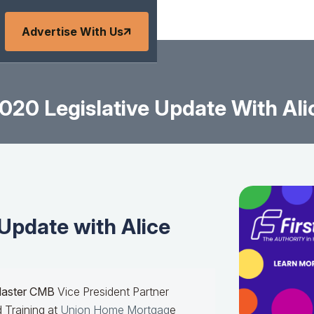
Advertise With Us
020 Legislative Update With Ali
Update with Alice
Master CMB
Vice President Partner
 Training at
Union Home Mortgag
e