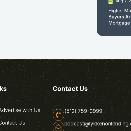
Aug 7, 
Higher Mo
Buyers Ar
Mortgage
nks
Contact Us
dvertise with Us
(512) 759-0999
ontact Us
podcast@lykkenonlending