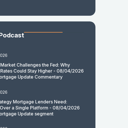
 Podcast
2026
Market Challenges the Fed: Why
Rates Could Stay Higher - 08/04/2026
ortgage Update Commentary
2026
rategy Mortgage Lenders Need:
y Over a Single Platform - 08/04/2026
ortgage Update segment