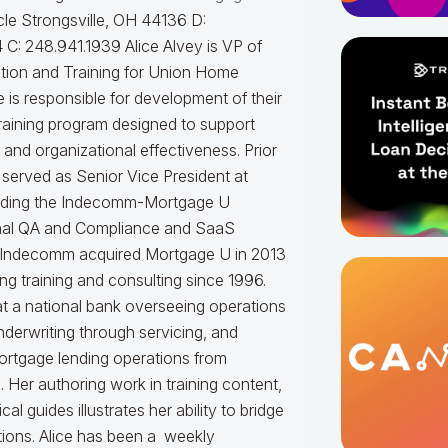
le Strongsville, OH 44136 D:
 C: 248.941.1939
Alice Alvey is VP of
tion and Training for Union Home
 is responsible for development of their
raining program designed to support
and organizational effectiveness.
Prior
 served as Senior Vice President at
ding the Indecomm-Mortgage U
ernal QA and Compliance and SaaS
 Indecomm acquired Mortgage U in 2013
g training and consulting since 1996.
t a national bank overseeing operations
nderwriting through servicing, and
ortgage lending operations from
. Her authoring work in training content,
 guides illustrates her ability to bridge
tions.
Alice
has been a weekly