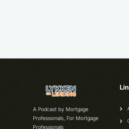
Li
A
A Podcast by Mortgage
Professionals, For Mortgage
C
Professionals