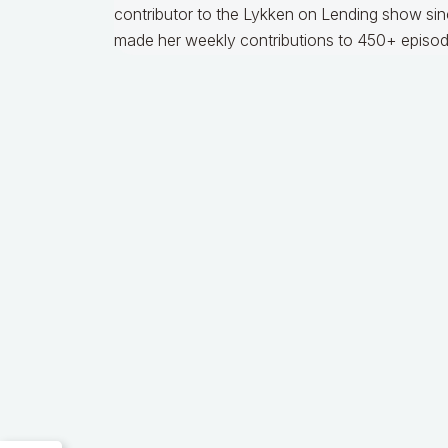
contributor to the Lykken on Lending show sinc
made her weekly contributions to 450+ episod