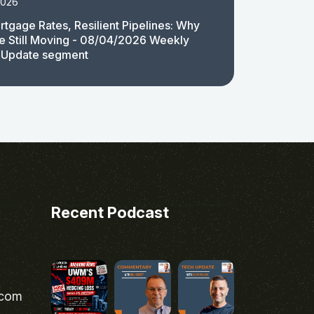
2026
rtgage Rates, Resilient Pipelines: Why
e Still Moving - 08/04/2026 Weekly
 Update segment
Recent Podcast
.com