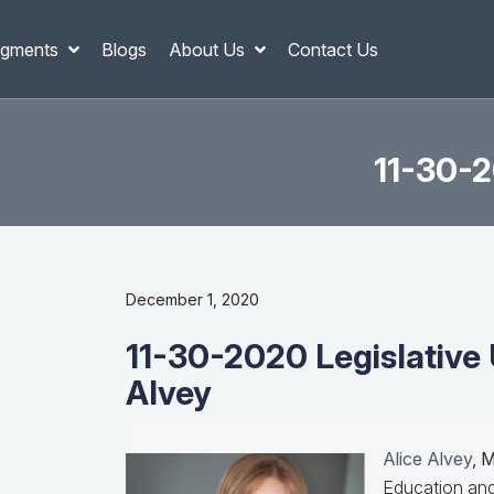
gments
Blogs
About Us
Contact Us
11-30-2
December 1, 2020
11-30-2020 Legislative 
Alvey
Alice Alvey
, 
Education and