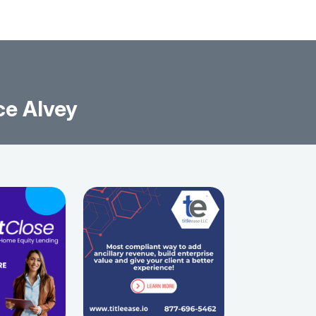
ce Alvey