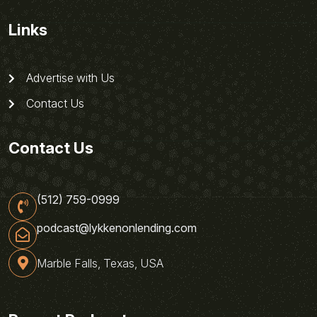
Links
Advertise with Us
Contact Us
Contact Us
(512) 759-0999
podcast@lykkenonlending.com
Marble Falls, Texas, USA