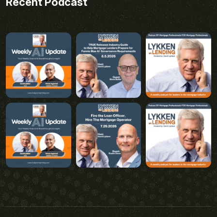
Recent Podcast