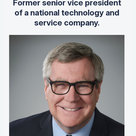
Former senior vice president
of a national technology and
service company.