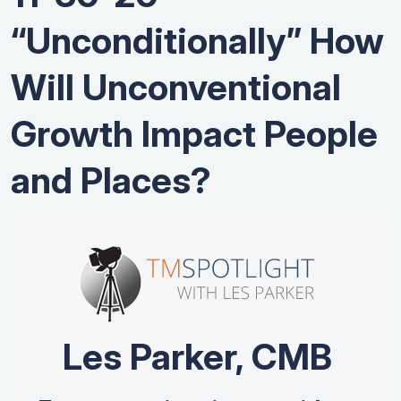
“Unconditionally” How
Will Unconventional
Growth Impact People
and Places?
Les Parker, CMB