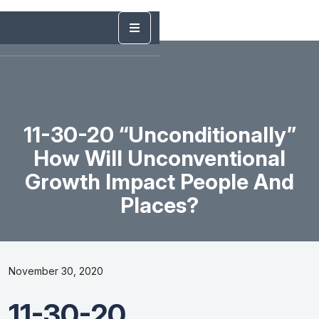
11-30-20 “Unconditionally”
How Will Unconventional
Growth Impact People And
Places?
November 30, 2020
11-30-20