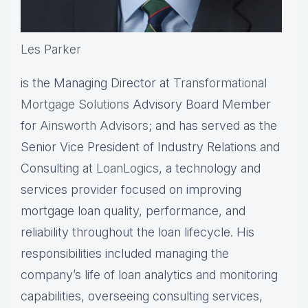
Les Parker
is the Managing Director at
Transformational
Mortgage Solutions
Advisory Board Member
for
Ainsworth Advisors
; and has served as the
Senior Vice President of Industry Relations and
Consulting at
LoanLogics
, a technology and
services provider focused on improving
mortgage loan quality, performance, and
reliability throughout the loan lifecycle. His
responsibilities included managing the
company’s life of loan analytics and monitoring
capabilities, overseeing consulting services,