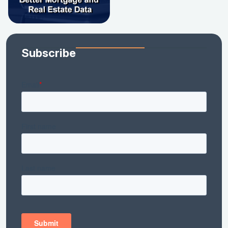
Subscribe