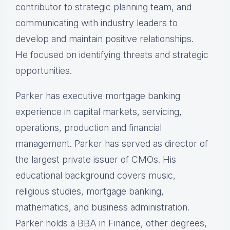
contributor to strategic planning team, and
communicating with industry leaders to
develop and maintain positive relationships.
He focused on identifying threats and strategic
opportunities.
Parker has executive mortgage banking
experience in capital markets, servicing,
operations, production and financial
management. Parker has served as director of
the largest private issuer of CMOs. His
educational background covers music,
religious studies, mortgage banking,
mathematics, and business administration.
Parker holds a BBA in Finance, other degrees,