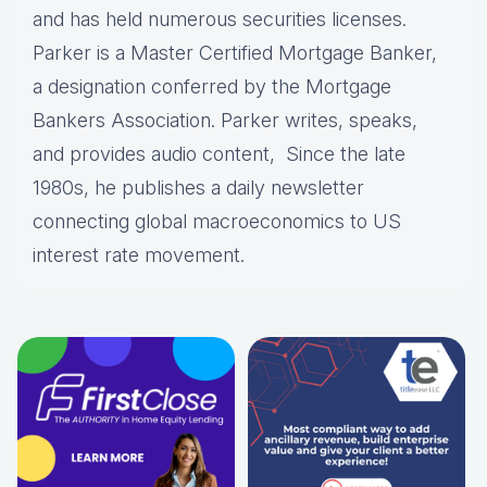
and has held numerous securities licenses.
Parker is a Master Certified Mortgage Banker,
a designation conferred by the Mortgage
Bankers Association. Parker writes, speaks,
and provides audio content, Since the late
1980s, he publishes a daily newsletter
connecting global macroeconomics to US
interest rate movement.