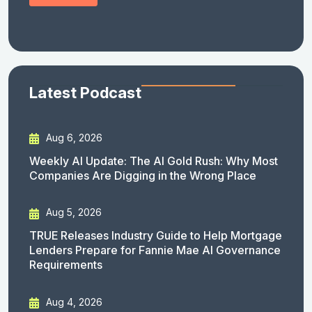
Latest Podcast
Aug 6, 2026
Weekly AI Update: The AI Gold Rush: Why Most
Companies Are Digging in the Wrong Place
Aug 5, 2026
TRUE Releases Industry Guide to Help Mortgage
Lenders Prepare for Fannie Mae AI Governance
Requirements
Aug 4, 2026