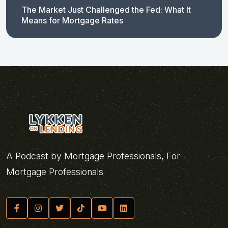
The Market Just Challenged the Fed: What It
Means for Mortgage Rates
A Podcast by Mortgage Professionals, For
Mortgage Professionals