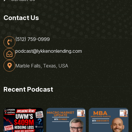
Contact Us
(512) 759-0999
podcast@lykkenonlending.com
Marble Falls, Texas, USA
Recent Podcast