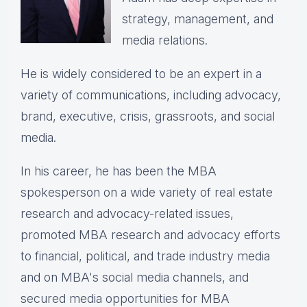
strategy, management, and
media relations.
He is widely considered to be an expert in a
variety of communications, including advocacy,
brand, executive, crisis, grassroots, and social
media.
In his career, he has been the
MBA
spokesperson on a wide variety of real estate
research and advocacy-related issues,
p
romoted MBA research and advocacy efforts
to financial, political, and trade industry media
and on MBA's social media channels, and
secured media opportunities for MBA