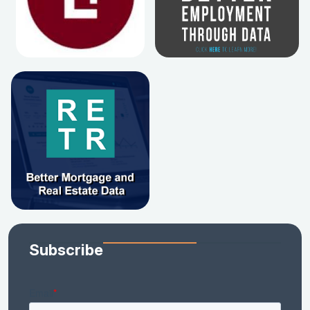
Subscribe