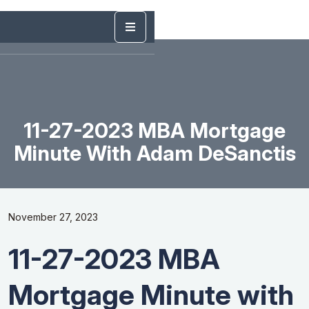
11-27-2023 MBA Mortgage
Minute With Adam DeSanctis
November 27, 2023
11-27-2023 MBA
Mortgage Minute with