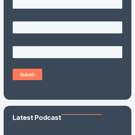
Latest Podcast