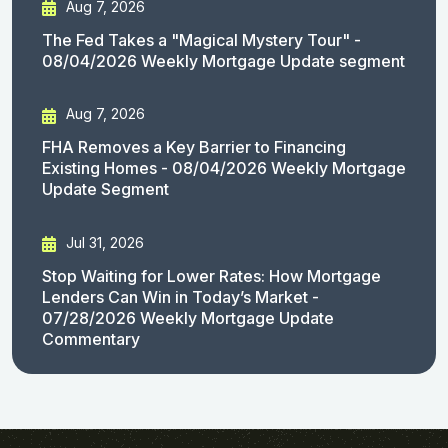
Aug 7, 2026
The Fed Takes a "Magical Mystery Tour" -
08/04/2026 Weekly Mortgage Update segment
Aug 7, 2026
FHA Removes a Key Barrier to Financing
Existing Homes - 08/04/2026 Weekly Mortgage
Update Segment
Jul 31, 2026
Stop Waiting for Lower Rates: How Mortgage
Lenders Can Win in Today’s Market -
07/28/2026 Weekly Mortgage Update
Commentary