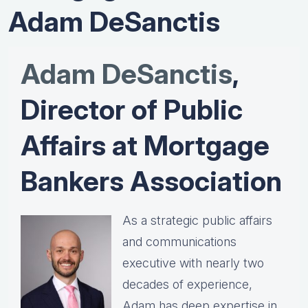
Adam DeSanctis
Adam DeSanctis
,
Director of Public
Affairs at Mortgage
Bankers Association
As a strategic public affairs
and communications
executive with nearly two
decades of experience,
Adam has deep expertise in