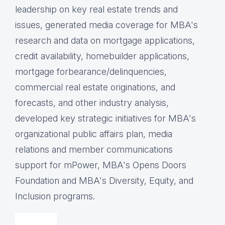
leadership on key real estate trends and
issues, g
enerated media coverage for MBA's
research and data on mortgage applications,
credit availability, homebuilder applications,
mortgage forbearance/delinquencies,
commercial real estate originations, and
forecasts, and other industry analysis,
d
eveloped key strategic initiatives for MBA's
organizational public affairs plan, m
edia
relations and member communications
support for mPower, MBA's Opens Doors
Foundation and MBA's Diversity, Equity, and
Inclusion programs.