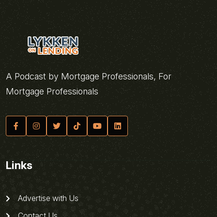
A Podcast by Mortgage Professionals, For
Mortgage Professionals
Links
Advertise with Us
Contact Us