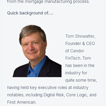
from the mortgage manufacturing process.
Quick background of…..
Tom Showalter
,
Founder & CEO
of
Candor
FinTech
. Tom
has been in the
industry for
quite some time,
having held key executive roles at industry
notables, including Digital Risk, Core Logic, and
First American.