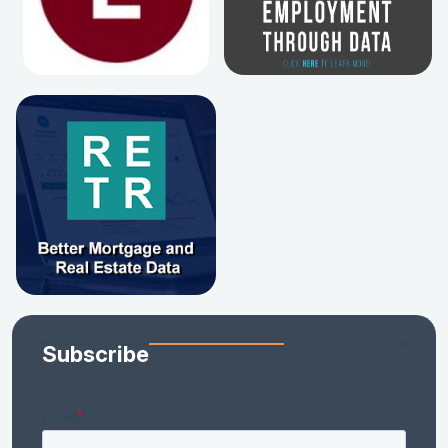
Subscribe