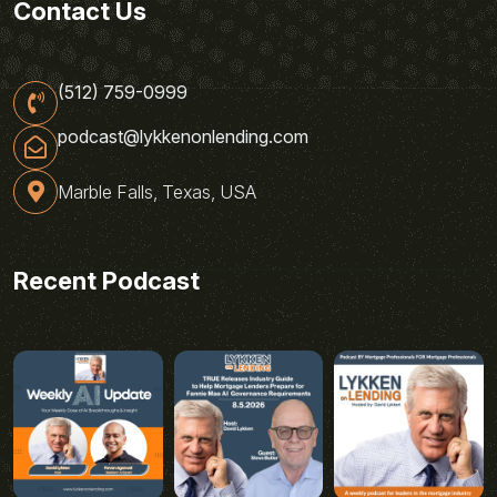
Contact Us
(512) 759-0999
podcast@lykkenonlending.com
Marble Falls, Texas, USA
Recent Podcast