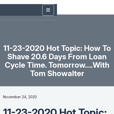
11-23-2020 Hot Topic: How To
Shave 20.6 Days From Loan
Cycle Time. Tomorrow….with
Tom Showalter
November 24, 2020
11-23-2020 Hot Topic: