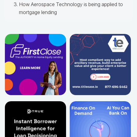
How Aerospace Technology is being applied to
mortgage lending