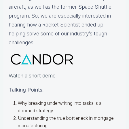
aircraft, as well as the former Space Shuttle
program. So, we are especially interested in
hearing how a Rocket Scientist ended up
helping solve some of our industry’s tough
challenges.
Watch a short demo
Talking Points:
Why breaking underwriting into tasks is a
doomed strategy
Understanding the true bottleneck in mortgage
manufacturing