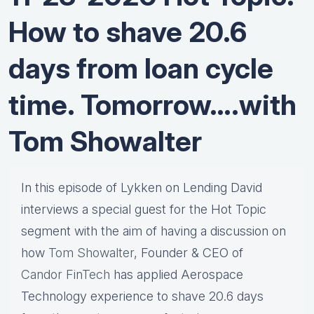
How to shave 20.6
days from loan cycle
time. Tomorrow….with
Tom Showalter
In this episode of Lykken on Lending David
interviews a special guest for the Hot Topic
segment with the aim of having a discussion on
how
Tom Showalter
, Founder & CEO of
Candor FinTech
has applied Aerospace
Technology experience to shave 20.6 days