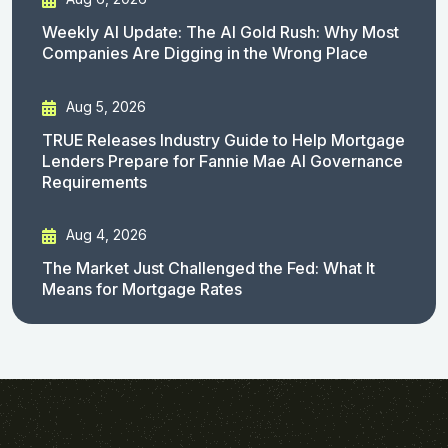
Weekly AI Update: The AI Gold Rush: Why Most
Companies Are Digging in the Wrong Place
Aug 5, 2026
TRUE Releases Industry Guide to Help Mortgage
Lenders Prepare for Fannie Mae AI Governance
Requirements
Aug 4, 2026
The Market Just Challenged the Fed: What It
Means for Mortgage Rates