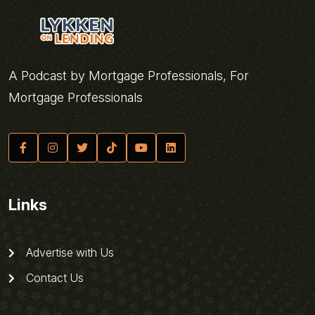
A Podcast by Mortgage Professionals, For
Mortgage Professionals
Links
Advertise with Us
Contact Us