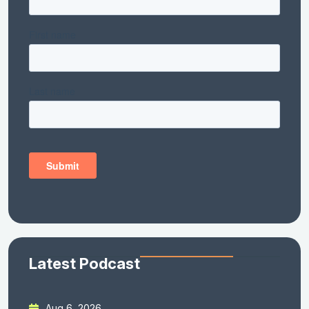
Latest Podcast
Aug 6, 2026