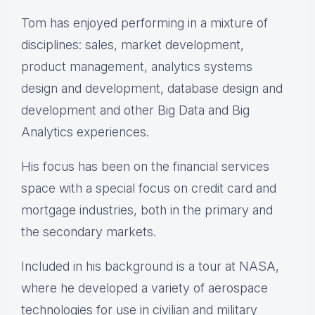
Tom has enjoyed performing in a mixture of
disciplines: sales, market development,
product management, analytics systems
design and development, database design and
development and other Big Data and Big
Analytics experiences.
His focus has been on the financial services
space with a special focus on credit card and
mortgage industries, both in the primary and
the secondary markets.
Included in his background is a tour at NASA,
where he developed a variety of aerospace
technologies for use in civilian and military