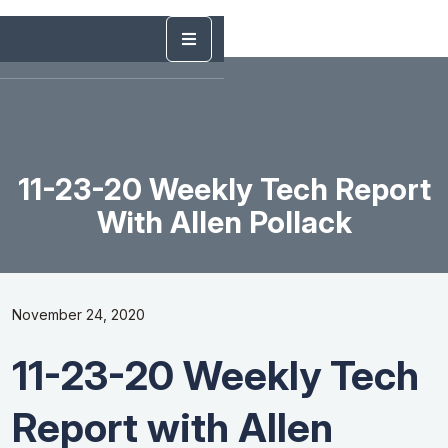
11-23-20 Weekly Tech Report
With Allen Pollack
November 24, 2020
11-23-20 Weekly Tech
Report with Allen