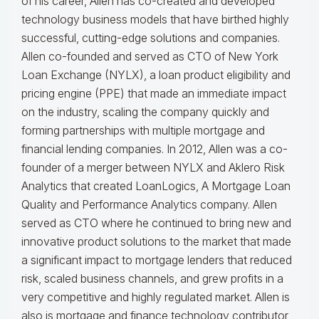
of his career, Allen has co-created and developed
technology business models that have birthed highly
successful, cutting-edge solutions and companies.
Allen co-founded and served as CTO of New York
Loan Exchange (NYLX), a loan product eligibility and
pricing engine (PPE) that made an immediate impact
on the industry, scaling the company quickly and
forming partnerships with multiple mortgage and
financial lending companies. In 2012, Allen was a co-
founder of a merger between NYLX and Aklero Risk
Analytics that created LoanLogics, A Mortgage Loan
Quality and Performance Analytics company. Allen
served as CTO where he continued to bring new and
innovative product solutions to the market that made
a significant impact to mortgage lenders that reduced
risk, scaled business channels, and grew profits in a
very competitive and highly regulated market. Allen is
also is mortgage and finance technology contributor