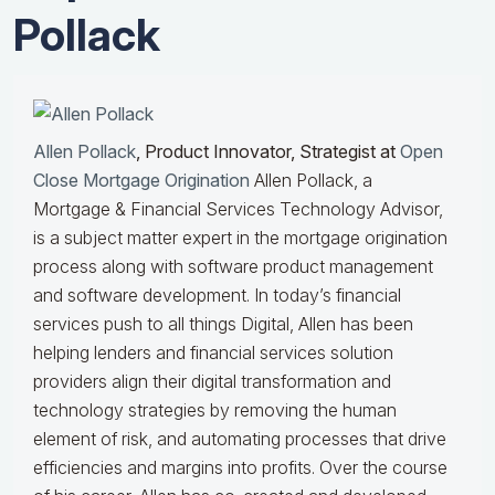
Pollack
Allen Pollack
, Product Innovator, Strategist at
Open
Close Mortgage Origination
Allen Pollack, a
Mortgage & Financial Services Technology Advisor,
is a subject matter expert in the mortgage origination
process along with software product management
and software development. In today’s financial
services push to all things Digital, Allen has been
helping lenders and financial services solution
providers align their digital transformation and
technology strategies by removing the human
element of risk, and automating processes that drive
efficiencies and margins into profits. Over the course