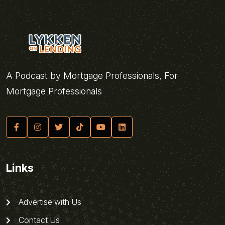
A Podcast by Mortgage Professionals, For
Mortgage Professionals
Links
Advertise with Us
Contact Us