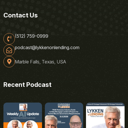
Contact Us
(512) 759-0999
podcast@lykkenonlending.com
Marble Falls, Texas, USA
Recent Podcast