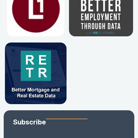
Subscribe