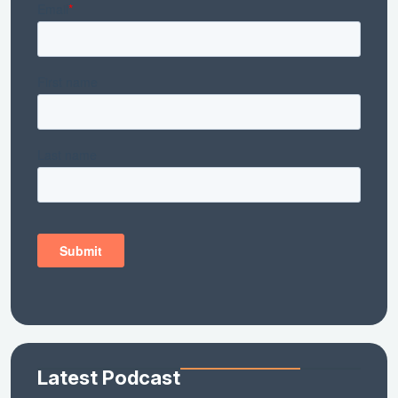
Latest Podcast