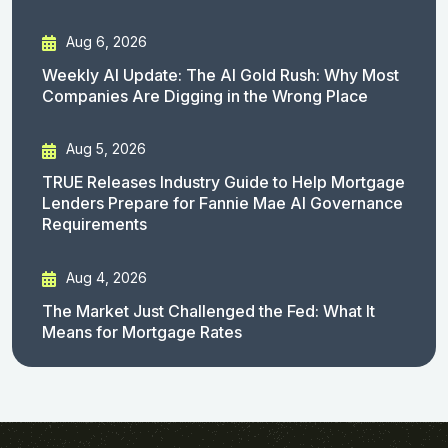
Aug 6, 2026
Weekly AI Update: The AI Gold Rush: Why Most
Companies Are Digging in the Wrong Place
Aug 5, 2026
TRUE Releases Industry Guide to Help Mortgage
Lenders Prepare for Fannie Mae AI Governance
Requirements
Aug 4, 2026
The Market Just Challenged the Fed: What It
Means for Mortgage Rates