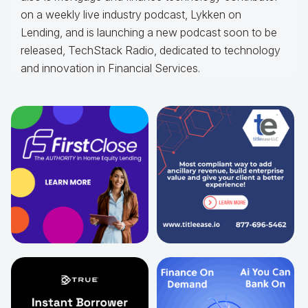
on a weekly live industry podcast, Lykken on
Lending, and is launching a new podcast soon to be
released, TechStack Radio, dedicated to technology
and innovation in Financial Services.