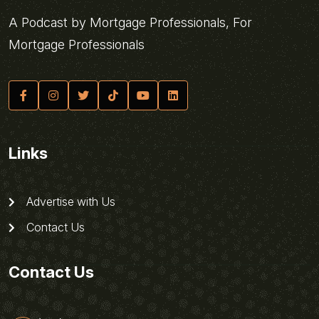
A Podcast by Mortgage Professionals, For
Mortgage Professionals
Links
Advertise with Us
Contact Us
Contact Us