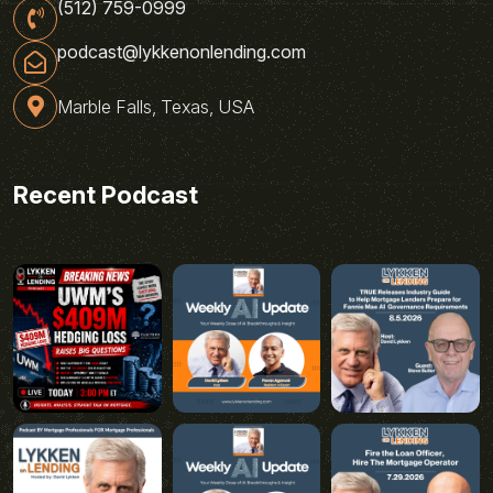
(512) 759-0999
podcast@lykkenonlending.com
Marble Falls, Texas, USA
Recent Podcast