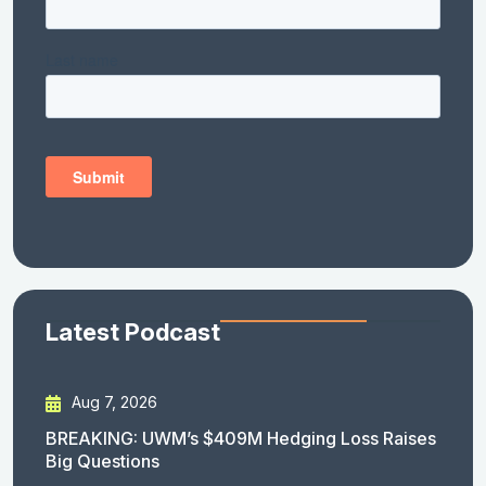
Latest Podcast
Aug 7, 2026
BREAKING: UWM’s $409M Hedging Loss Raises
Big Questions