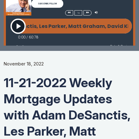
November 18, 2022
11-21-2022 Weekly
Mortgage Updates
with Adam DeSanctis,
Les Parker, Matt