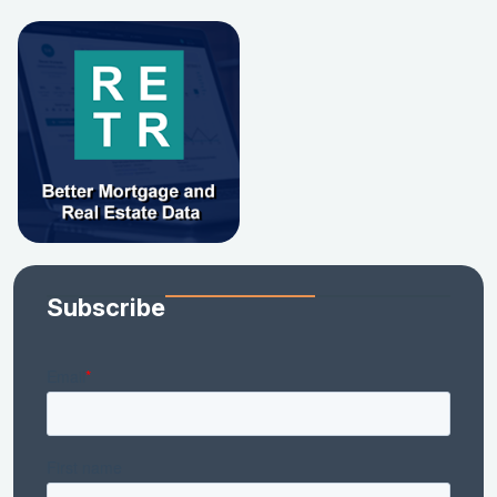
Subscribe