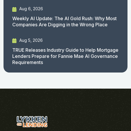
Aug 6, 2026
Weekly AI Update: The AI Gold Rush: Why Most
Companies Are Digging in the Wrong Place
Aug 5, 2026
TRUE Releases Industry Guide to Help Mortgage
Lenders Prepare for Fannie Mae AI Governance
Requirements