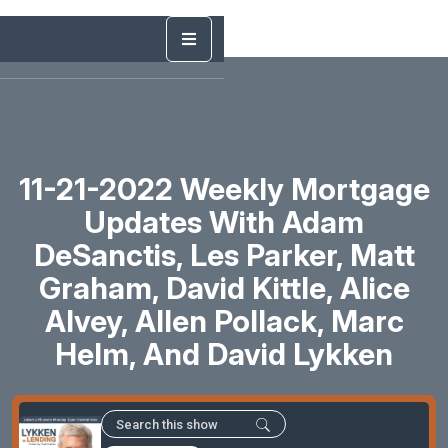
11-21-2022 Weekly Mortgage
Updates With Adam
DeSanctis, Les Parker, Matt
Graham, David Kittle, Alice
Alvey, Allen Pollack, Marc
Helm, And David Lykken