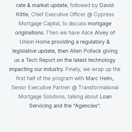
rate & market update
, followed by
David
Kittle
, Chief Executive Officer @ Cypress
Mortgage Capital, to discuss
mortgage
originations.
Then we have Alice
Alvey of
Union Home
providing a regulatory &
legislative update, then
Allen Pollack giving
us a Tech Report
on the latest technology
impacting our industry.
Finally, we wrap up the
first half of the program with
Marc Helm
,
Senior Executive Partner @ Transformational
Mortgage Solutions, talking about
Loan
Servicing and the “Agencies”.