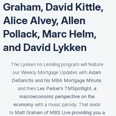
Graham, David Kittle,
Alice Alvey, Allen
Pollack, Marc Helm,
and David Lykken
The Lykken on Lending program will feature
our Weekly Mortgage Updates with
Adam
DeSanctis and his MBA Mortgage Minute
,
and then
Les Parker’s TMSpotlight
,
a
macroeconomic perspective on the
economy
with a music parody. That leads
to
Matt Graham of MBS Live
providing you a