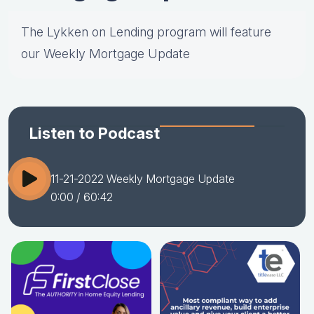
The Lykken on Lending program will feature
our Weekly Mortgage Update
Listen to Podcast
11-21-2022 Weekly Mortgage Update
0:00
/ 60:42