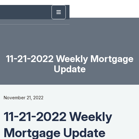
11-21-2022 Weekly Mortgage
Update
November 21, 2022
11-21-2022 Weekly
Mortgage Update