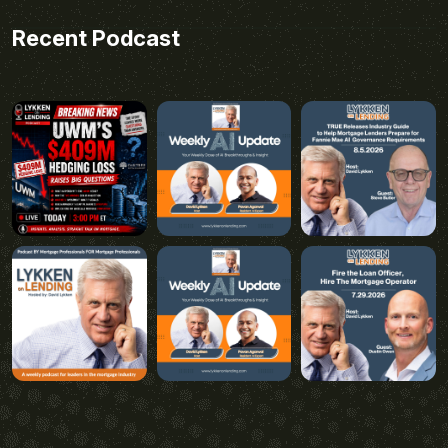
Recent Podcast