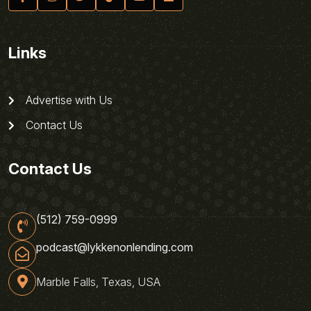
Links
Advertise with Us
Contact Us
Contact Us
(512) 759-0999
podcast@lykkenonlending.com
Marble Falls, Texas, USA