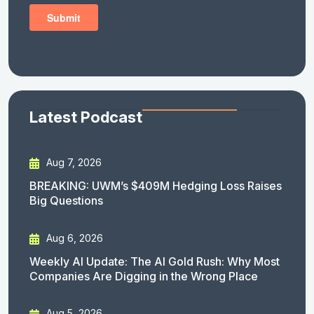
Latest Podcast
Aug 7, 2026
BREAKING: UWM’s $409M Hedging Loss Raises
Big Questions
Aug 6, 2026
Weekly AI Update: The AI Gold Rush: Why Most
Companies Are Digging in the Wrong Place
Aug 5, 2026