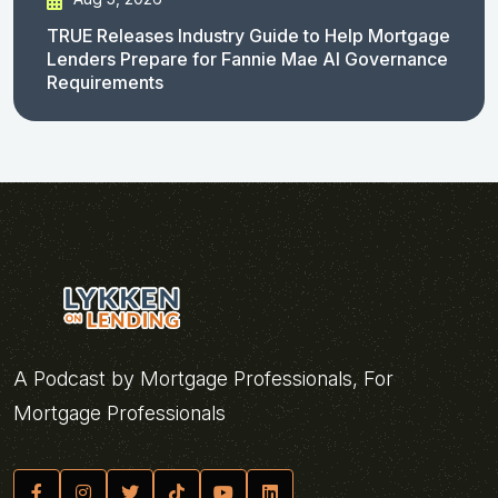
TRUE Releases Industry Guide to Help Mortgage
Lenders Prepare for Fannie Mae AI Governance
Requirements
A Podcast by Mortgage Professionals, For
Mortgage Professionals