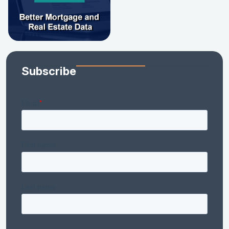
Subscribe