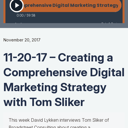
November 20, 2017
11-20-17 – Creating a
Comprehensive Digital
Marketing Strategy
with Tom Sliker
This week David Lykken interviews Tom Sliker of
Broadstreet Consulting about creating a