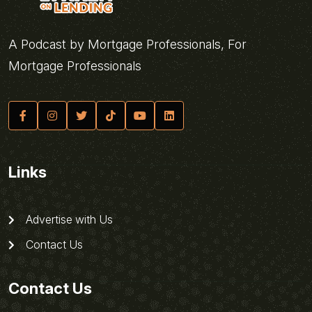
A Podcast by Mortgage Professionals, For
Mortgage Professionals
Links
Advertise with Us
Contact Us
Contact Us