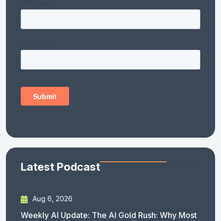
Latest Podcast
Aug 6, 2026
Weekly AI Update: The AI Gold Rush: Why Most