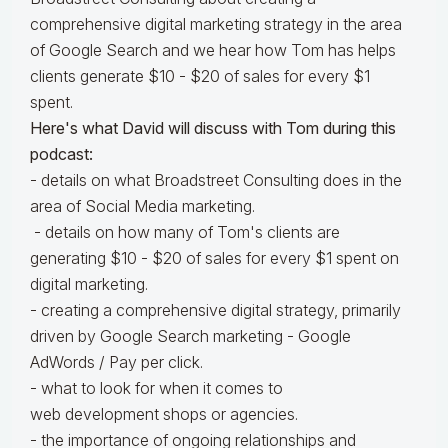
comprehensive digital marketing strategy in the area
of Google Search and we hear how Tom has helps
clients generate $10 - $20 of sales for every $1
spent.
Here's what David will discuss with Tom during this
podcast:
- details on what Broadstreet Consulting does in the
area of Social Media marketing.
- details on how many of Tom's clients are
generating $10 - $20 of sales for every $1 spent on
digital marketing.
- creating a comprehensive digital strategy, primarily
driven by Google Search marketing - Google
AdWords / Pay per click.
- what to look for when it comes to
web development shops or agencies.
- the importance of ongoing relationships and