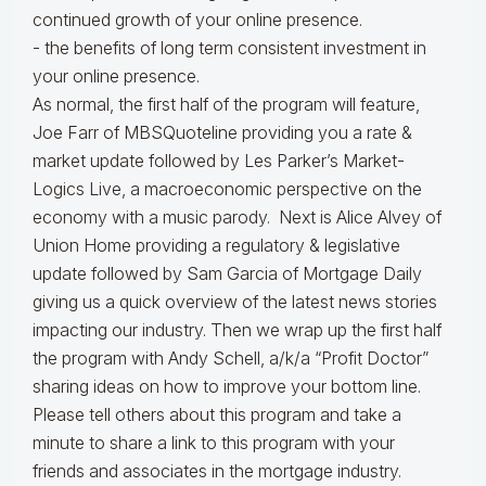
continued growth of your online presence.
- the benefits of long term consistent investment in
your online presence.
As normal, the first half of the program will feature,
Joe Farr of MBSQuoteline providing you a rate &
market update followed by Les Parker’s Market-
Logics Live, a macroeconomic perspective on the
economy with a music parody. Next is Alice Alvey of
Union Home providing a regulatory & legislative
update followed by Sam Garcia of Mortgage Daily
giving us a quick overview of the latest news stories
impacting our industry. Then we wrap up the first half
the program with Andy Schell, a/k/a “Profit Doctor”
sharing ideas on how to improve your bottom line.
Please tell others about this program and take a
minute to share a link to this program with your
friends and associates in the mortgage industry.