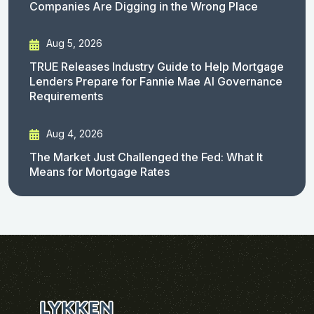
Companies Are Digging in the Wrong Place
Aug 5, 2026
TRUE Releases Industry Guide to Help Mortgage
Lenders Prepare for Fannie Mae AI Governance
Requirements
Aug 4, 2026
The Market Just Challenged the Fed: What It
Means for Mortgage Rates