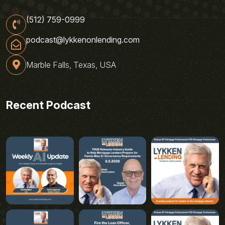
(512) 759-0999
podcast@lykkenonlending.com
Marble Falls, Texas, USA
Recent Podcast