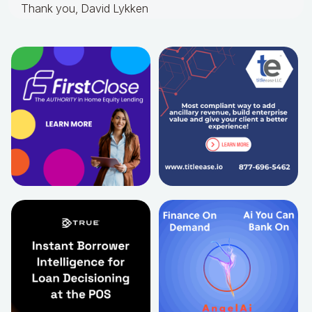
Thank you, David Lykken