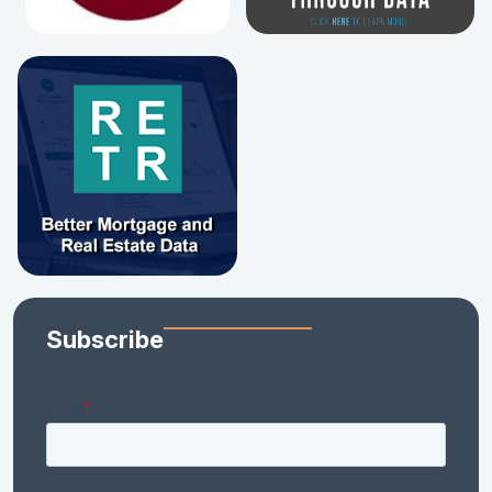
Subscribe