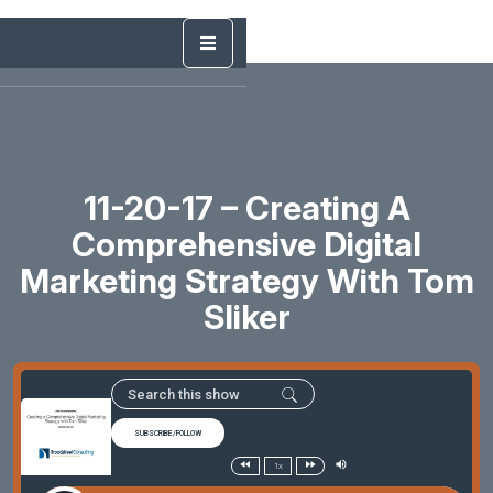
11-20-17 – Creating A
Comprehensive Digital
Marketing Strategy With Tom
Sliker