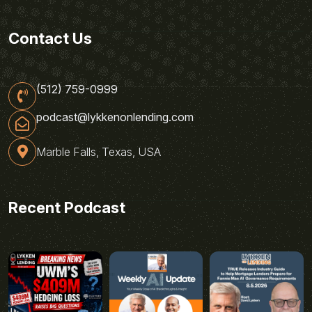
Contact Us
(512) 759-0999
podcast@lykkenonlending.com
Marble Falls, Texas, USA
Recent Podcast