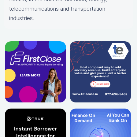
telecommunications and transportation
industries.