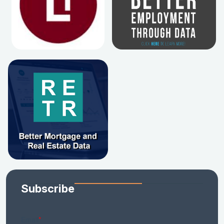
Subscribe