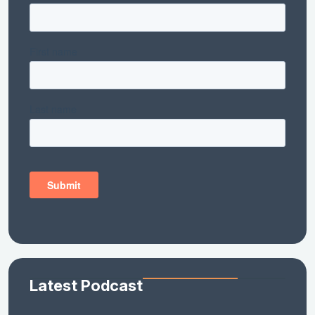
Latest Podcast