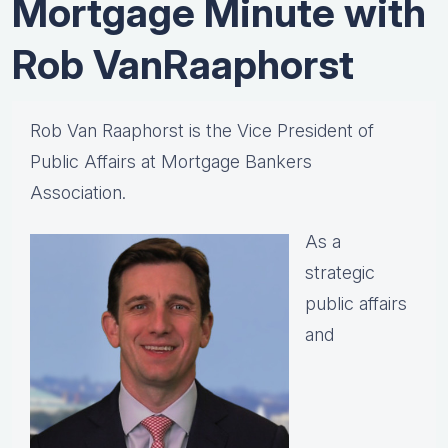
Mortgage Minute with
Rob VanRaaphorst
Rob Van Raaphorst is the Vice President of
Public Affairs at Mortgage Bankers
Association.
As a
strategic
public affairs
and