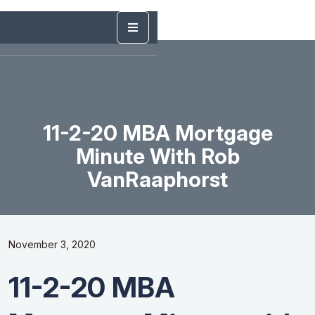
11-2-20 MBA Mortgage
Minute With Rob
VanRaaphorst
November 3, 2020
11-2-20 MBA