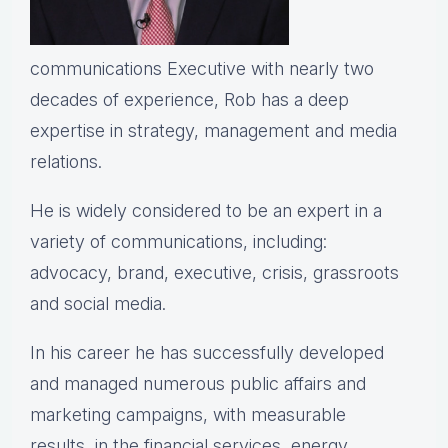
communications Executive with nearly two
decades of experience, Rob has a deep
expertise in strategy, management and media
relations.
He is widely considered to be an expert in a
variety of communications, including:
advocacy, brand, executive, crisis, grassroots
and social media.
In his career he has successfully developed
and managed numerous public affairs and
marketing campaigns, with measurable
results, in the financial services, energy,