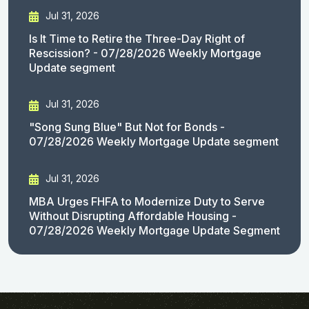
Jul 31, 2026
Is It Time to Retire the Three-Day Right of
Rescission? - 07/28/2026 Weekly Mortgage
Update segment
Jul 31, 2026
"Song Sung Blue" But Not for Bonds -
07/28/2026 Weekly Mortgage Update segment
Jul 31, 2026
MBA Urges FHFA to Modernize Duty to Serve
Without Disrupting Affordable Housing -
07/28/2026 Weekly Mortgage Update Segment