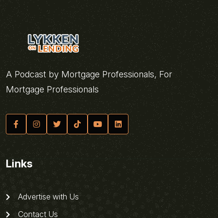
A Podcast by Mortgage Professionals, For
Mortgage Professionals
Links
Advertise with Us
Contact Us