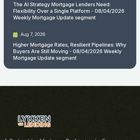
The AI Strategy Mortgage Lenders Need:
Flexibility Over a Single Platform - 08/04/2026
Weekly Mortgage Update segment
Aug 7, 2026
Higher Mortgage Rates, Resilient Pipelines: Why
Buyers Are Still Moving - 08/04/2026 Weekly
Mortgage Update segment