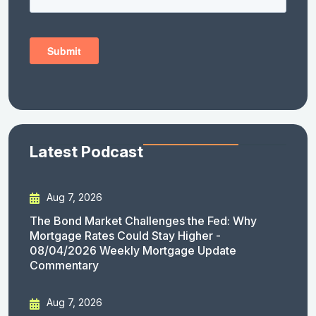
Latest Podcast
Aug 7, 2026
The Bond Market Challenges the Fed: Why
Mortgage Rates Could Stay Higher -
08/04/2026 Weekly Mortgage Update
Commentary
Aug 7, 2026