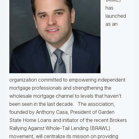
has
launched
as an
organization committed to empowering independent
mortgage professionals and strengthening the
wholesale mortgage channel to levels that haven’t
been seen in the last decade.
The association,
founded by Anthony Casa, President of Garden
State Home Loans and initiator of the recent Brokers
Rallying Against Whole-Tail Lending (BRAWL)
movement, will centralize its mission on providing