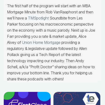
The first half of the program will start with an MBA
Mortgage Minute from Rob VanRaaphorst and then
we’ll have a
TMSpotlight
Soundbite from Les
Parker focusing on his macroeconomic perspective
on the economy with a music parody. Next up is Joe
Farr providing you a rate & market update, Alice
Alvey of
Union Home Mortgage
providing a
regulatory & legislative update followed by Allen
Pollack giving us a Tech Report of the latest
technology impacting our industry. Then Andy
Schell, a/k/a “Profit Doctor” sharing ideas on how to
improve your bottom line. Thank you for helping us
share these podcasts with others!