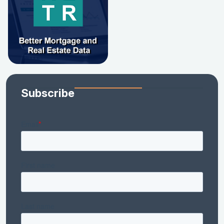
Subscribe