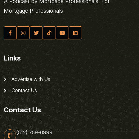
A Podcast by Mortgage Professionals, For
Mortgage Professionals
Links
Advertise with Us
Contact Us
Contact Us
(512) 759-0999