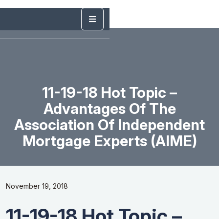
11-19-18 Hot Topic –
Advantages Of The
Association Of Independent
Mortgage Experts (AIME)
November 19, 2018
11-19-18 Hot Topic –