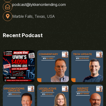
podcast@lykkenonlending.com
Marble Falls, Texas, USA
Recent Podcast