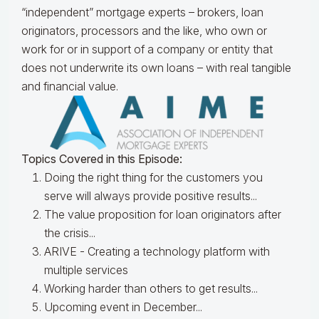
“independent” mortgage experts – brokers, loan
originators, processors and the like, who own or
work for or in support of a company or entity that
does not underwrite its own loans – with real tangible
and financial value.
Topics Covered in this Episode:
Doing the right thing for the customers you
serve will always provide positive results...
The value proposition for loan originators after
the crisis...
ARIVE - Creating a technology platform with
multiple services
Working harder than others to get results...
Upcoming event in December...