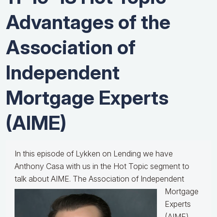
Advantages of the
Association of
Independent
Mortgage Experts
(AIME)
In this episode of Lykken on Lending we have
Anthony Casa with us in the Hot Topic segment to
talk about AIME.
The Association of Independent
Mortgage
Experts
(AIME)