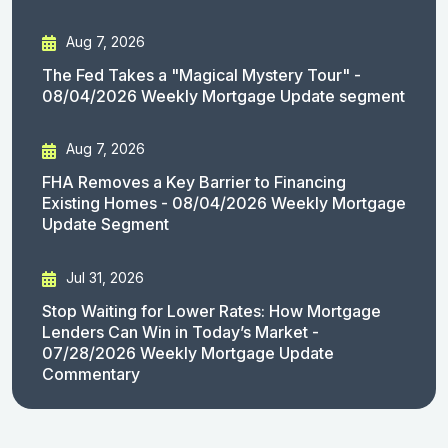
Aug 7, 2026
The Fed Takes a "Magical Mystery Tour" -
08/04/2026 Weekly Mortgage Update segment
Aug 7, 2026
FHA Removes a Key Barrier to Financing
Existing Homes - 08/04/2026 Weekly Mortgage
Update Segment
Jul 31, 2026
Stop Waiting for Lower Rates: How Mortgage
Lenders Can Win in Today’s Market -
07/28/2026 Weekly Mortgage Update
Commentary