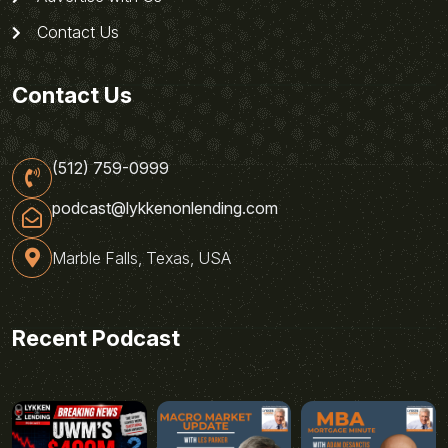
Contact Us
Contact Us
(512) 759-0999
podcast@lykkenonlending.com
Marble Falls, Texas, USA
Recent Podcast