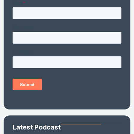
Latest Podcast