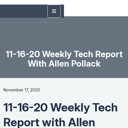
11-16-20 Weekly Tech Report
With Allen Pollack
November 17, 2020
11-16-20 Weekly Tech
Report with Allen