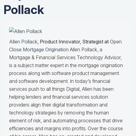
Pollack
Allen Pollack
, Product Innovator, Strategist at
Open
Close Mortgage Origination
Allen Pollack, a
Mortgage & Financial Services Technology Advisor,
is a subject matter expert in the mortgage origination
process along with software product management
and software development. In today’s financial
services push to all things Digital, Allen has been
helping lenders and financial services solution
providers align their digital transformation and
technology strategies by removing the human
element of risk, and automating processes that drive
efficiencies and margins into profits. Over the course