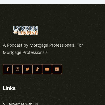
A Podcast by Mortgage Professionals, For
Mortgage Professionals
Links
Advertise with Us