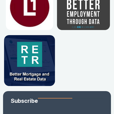
Subscribe