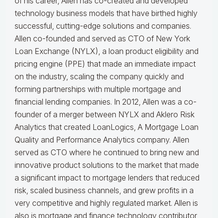
of his career, Allen has co-created and developed
technology business models that have birthed highly
successful, cutting-edge solutions and companies.
Allen co-founded and served as CTO of New York
Loan Exchange (NYLX), a loan product eligibility and
pricing engine (PPE) that made an immediate impact
on the industry, scaling the company quickly and
forming partnerships with multiple mortgage and
financial lending companies. In 2012, Allen was a co-
founder of a merger between NYLX and Aklero Risk
Analytics that created LoanLogics, A Mortgage Loan
Quality and Performance Analytics company. Allen
served as CTO where he continued to bring new and
innovative product solutions to the market that made
a significant impact to mortgage lenders that reduced
risk, scaled business channels, and grew profits in a
very competitive and highly regulated market. Allen is
also is mortgage and finance technology contributor