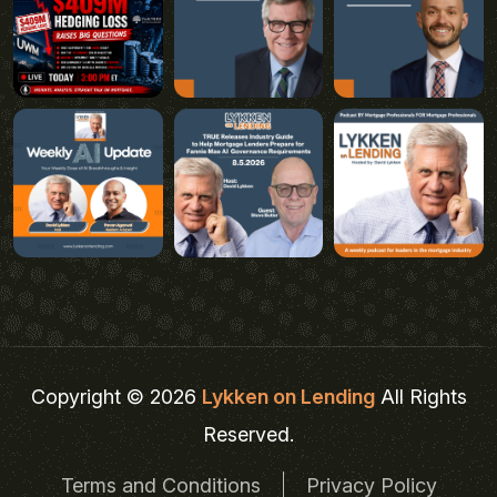
Copyright © 2026
Lykken on Lending
All Rights
Reserved.
Terms and Conditions
Privacy Policy