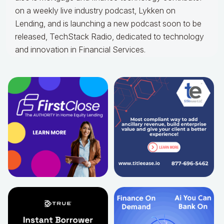
on a weekly live industry podcast, Lykken on
Lending, and is launching a new podcast soon to be
released, TechStack Radio, dedicated to technology
and innovation in Financial Services.