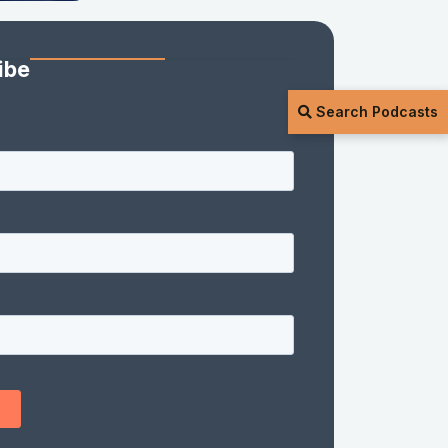
ibe
Search Podcasts