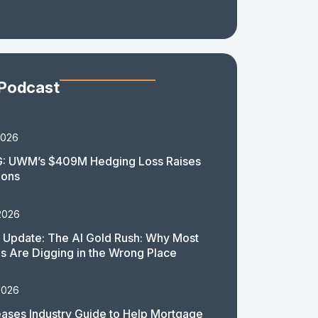
 Podcast
2026
: UWM’s $409M Hedging Loss Raises
ions
2026
 Update: The AI Gold Rush: Why Most
 Are Digging in the Wrong Place
2026
ases Industry Guide to Help Mortgage