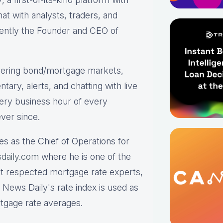
hat with analysts, traders, and
rrently the Founder and CEO of
ering bond/mortgage markets,
tary, alerts, and chatting with live
ry business hour of every
ver since.
es as the Chief of Operations for
daily.com
where he is one of the
st respected mortgage rate experts,
 News Daily's rate index is used as
rtgage rate averages.