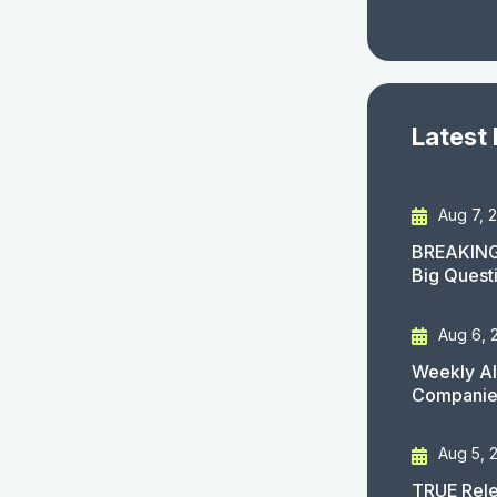
Latest
Aug 7, 
BREAKING
Big Quest
Aug 6, 
Weekly AI
Companies
Aug 5, 
TRUE Rele