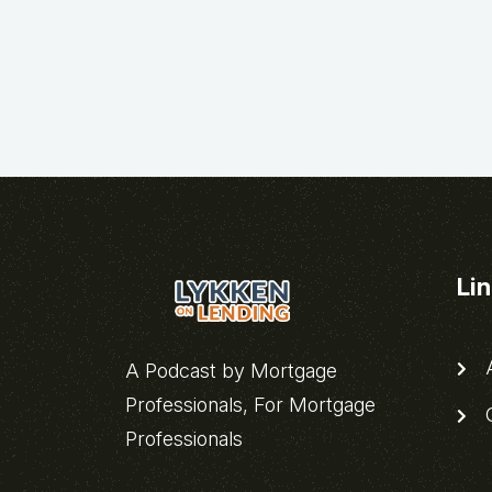
Li
A
A Podcast by Mortgage
Professionals, For Mortgage
C
Professionals