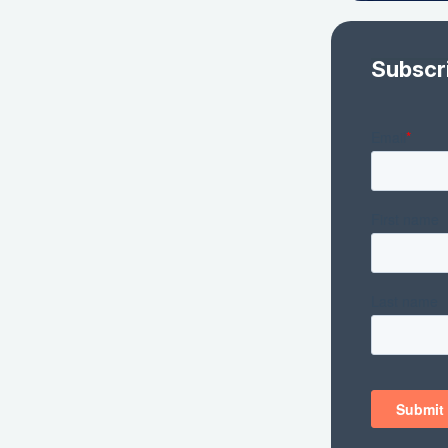
Subscr