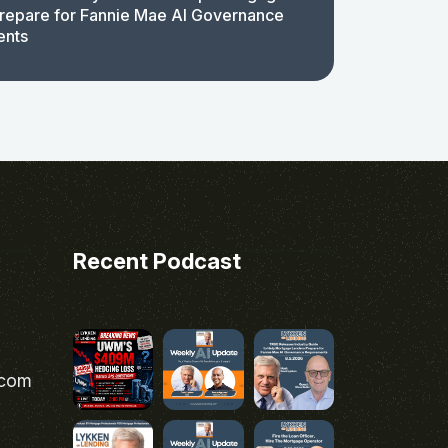
repare for Fannie Mae AI Governance
ents
Recent Podcast
.com