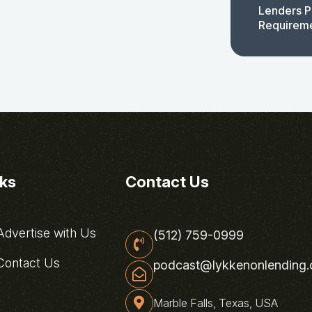
Lenders P
Requirem
nks
Contact Us
dvertise with Us
(512) 759-0999
ontact Us
podcast@lykkenonlending
Marble Falls, Texas, USA