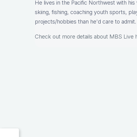
He lives in the Pacific Northwest with hi
skiing, fishing, coaching youth sports, pl
projects/hobbies than he'd care to admit.
Check out more details about MBS Live 