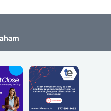
raham