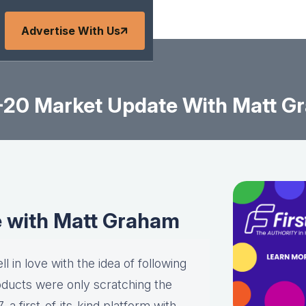
Advertise With Us
6-20 Market Update With Matt G
e with Matt Graham
l in love with the idea of following
roducts were only scratching the
a first-of-its-kind platform with