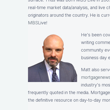
real-time market data/analysis, and live c
originators around the country. He is cu
MBS
Live!
He's been cov
writing commen
community eve
business day e
Matt also serv
mortgagenews
industry's mo
frequently quoted in the media. Mortgage
the definitive resource on day-to-day mo