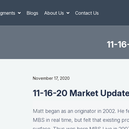
gments
Blogs
About Us
Contact Us
11-1
November 17, 2020
11-16-20 Market Updat
Matt
began as an originator in 2002. He fel
MBS in real time, but felt that existing p
surface. Thus was born MBS Live in 2007, 