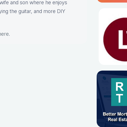
s wife and son where he enjoys
aying the guitar, and more DIY
here
.