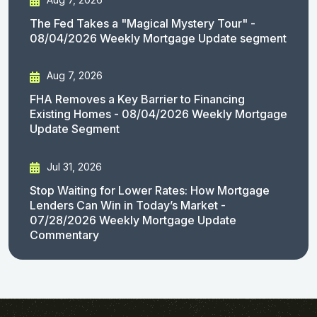
The Fed Takes a "Magical Mystery Tour" -
08/04/2026 Weekly Mortgage Update segment
Aug 7, 2026
FHA Removes a Key Barrier to Financing
Existing Homes - 08/04/2026 Weekly Mortgage
Update Segment
Jul 31, 2026
Stop Waiting for Lower Rates: How Mortgage
Lenders Can Win in Today’s Market -
07/28/2026 Weekly Mortgage Update
Commentary