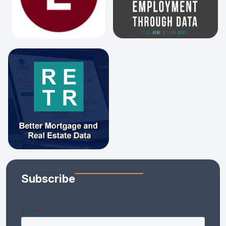
Subscribe