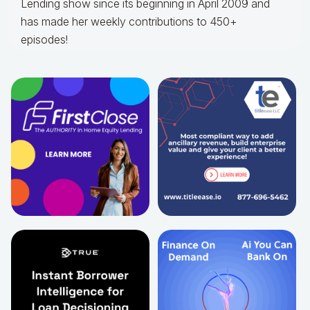
Lending show since its beginning in April 2009 and
has made her weekly contributions to 450+
episodes!