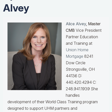
Alvey
Alice Alvey
, Master
CMB
Vice President
Partner Education
and Training at
Union Home
Mortgage
8241
Dow Circle
Strongsville, OH
44136 D:
440.420.4294 C:
248.941.1939
She
handles
development of their World Class Training program
designed to support UHM partners and