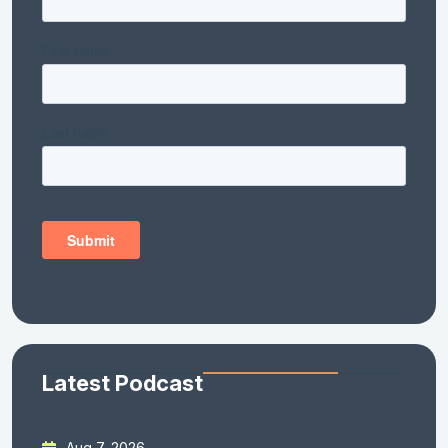
Latest Podcast
Aug 7, 2026