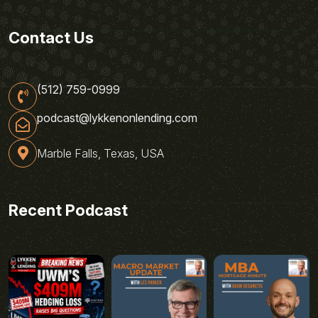
Contact Us
(512) 759-0999
podcast@lykkenonlending.com
Marble Falls, Texas, USA
Recent Podcast