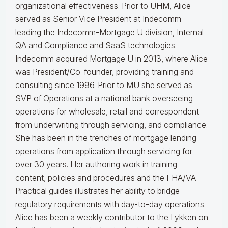
organizational effectiveness.
Prior to UHM, Alice
served as Senior Vice President at Indecomm
leading the Indecomm-Mortgage U division, Internal
QA and Compliance and SaaS technologies.
Indecomm acquired Mortgage U in 2013, where Alice
was President/Co-founder, providing training and
consulting since 1996. Prior to MU she served as
SVP of Operations at a national bank overseeing
operations for wholesale, retail and correspondent
from underwriting through servicing, and compliance.
She has been in the trenches of mortgage lending
operations from application through servicing for
over 30 years. Her authoring work in training
content, policies and procedures and the FHA/VA
Practical guides illustrates her ability to bridge
regulatory requirements with day-to-day operations.
Alice
has been a weekly contributor to the Lykken on