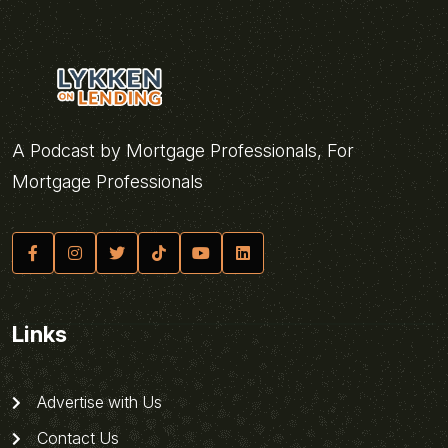
A Podcast by Mortgage Professionals, For
Mortgage Professionals
Links
Advertise with Us
Contact Us