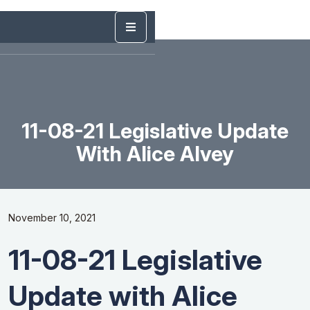
11-08-21 Legislative Update
With Alice Alvey
November 10, 2021
11-08-21 Legislative
Update with Alice