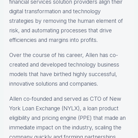
financial services solution providers align their
digital transformation and technology
strategies by removing the human element of
risk, and automating processes that drive
efficiencies and margins into profits.
Over the course of his career, Allen has co-
created and developed technology business
models that have birthed highly successful,
innovative solutions and companies.
Allen co-founded and served as CTO of New
York Loan Exchange (NYLX), a loan product
eligibility and pricing engine (PPE) that made an
immediate impact on the industry, scaling the
company quickly and forming partnerships