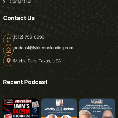
Contact Us
Contact Us
(512) 759-0999
podcast@lykkenonlending.com
Marble Falls, Texas, USA
Recent Podcast