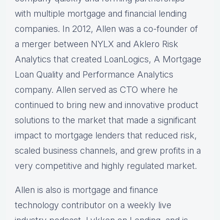
with multiple mortgage and financial lending
companies. In 2012, Allen was a co-founder of
a merger between NYLX and Aklero Risk
Analytics that created LoanLogics, A Mortgage
Loan Quality and Performance Analytics
company. Allen served as CTO where he
continued to bring new and innovative product
solutions to the market that made a significant
impact to mortgage lenders that reduced risk,
scaled business channels, and grew profits in a
very competitive and highly regulated market.
Allen is also is mortgage and finance
technology contributor on a weekly live