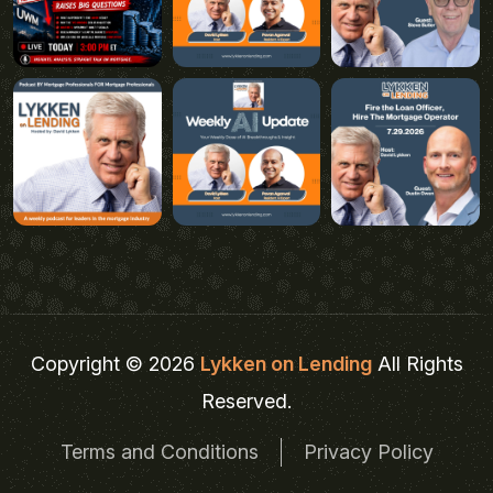
Copyright © 2026
Lykken on Lending
All Rights
Reserved.
Terms and Conditions
Privacy Policy