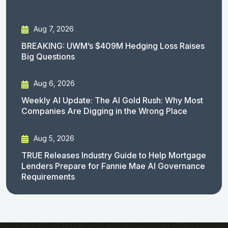
Aug 7, 2026
BREAKING: UWM’s $409M Hedging Loss Raises
Big Questions
Aug 6, 2026
Weekly AI Update: The AI Gold Rush: Why Most
Companies Are Digging in the Wrong Place
Aug 5, 2026
TRUE Releases Industry Guide to Help Mortgage
Lenders Prepare for Fannie Mae AI Governance
Requirements