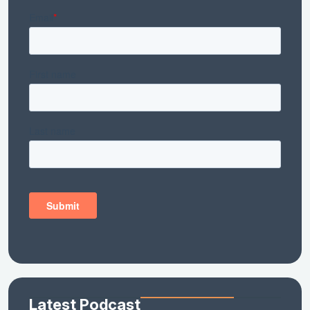
Latest Podcast