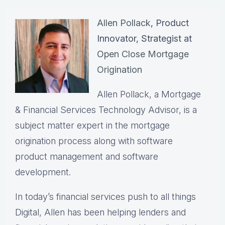
Allen Pollack
, Product
Innovator, Strategist at
Open Close Mortgage
Origination
Allen Pollack, a Mortgage
& Financial Services Technology Advisor, is a
subject matter expert in the mortgage
origination process along with software
product management and software
development.
In today’s financial services push to all things
Digital, Allen has been helping lenders and