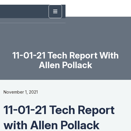
11-01-21 Tech Report With
Allen Pollack
November 1, 2021
11-01-21 Tech Report
with Allen Pollack