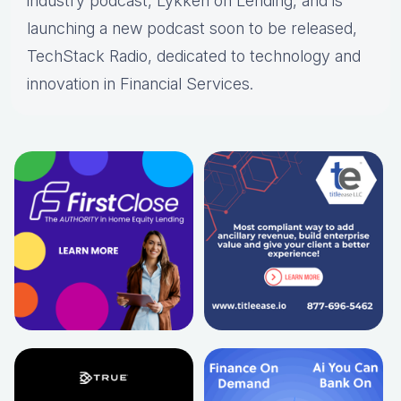
industry podcast, Lykken on Lending, and is
launching a new podcast soon to be released,
TechStack Radio, dedicated to technology and
innovation in Financial Services.