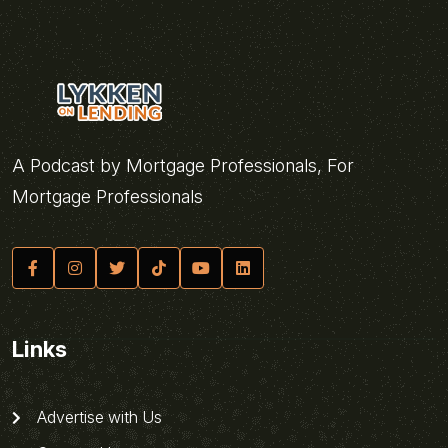
A Podcast by Mortgage Professionals, For
Mortgage Professionals
Links
Advertise with Us