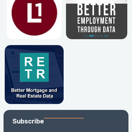
Subscribe