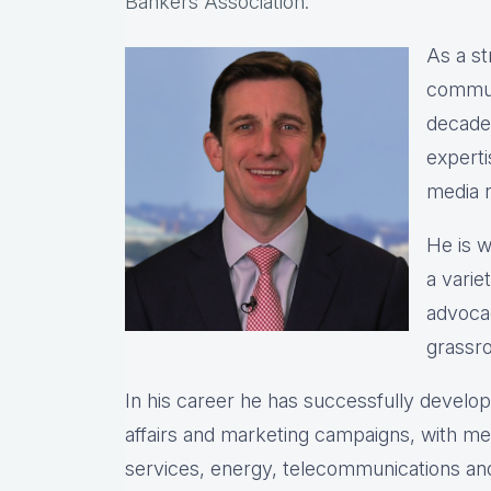
Bankers Association.
As a st
commun
decade
expert
media r
He is w
a varie
advocac
grassro
In his career he has successfully devel
affairs and marketing campaigns, with meas
services, energy, telecommunications and 