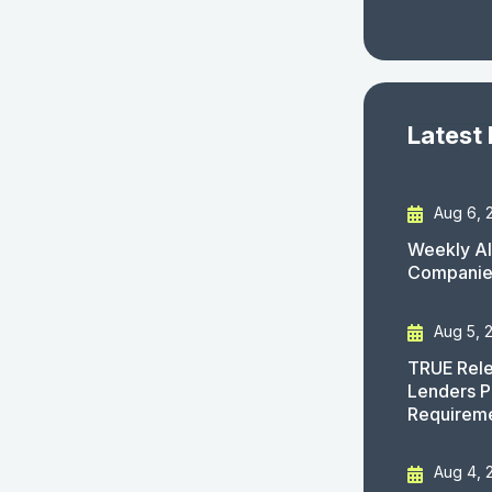
Latest
Aug 6, 
Weekly AI
Companies
Aug 5, 
TRUE Rele
Lenders P
Requirem
Aug 4, 