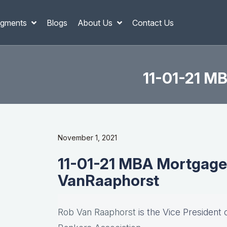
gments
Blogs
About Us
Contact Us
11-01-21 M
November 1, 2021
11-01-21 MBA Mortgage
VanRaaphorst
Rob Van Raaphorst
is the Vice President 