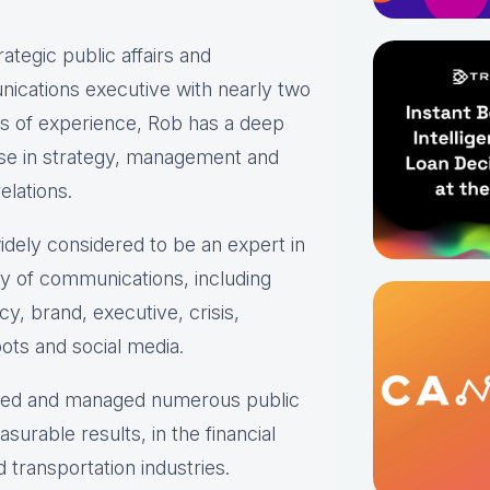
rategic public affairs and
ications executive with nearly two
s of experience, Rob has a deep
ise in strategy, management and
elations.
idely considered to be an expert in
ty of communications, including
y, brand, executive, crisis,
ots and social media.
oped and managed numerous public
urable results, in the financial
transportation industries.