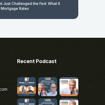
t Just Challenged the Fed: What It
 Mortgage Rates
Recent Podcast
.com