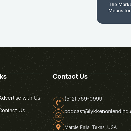
The Marke
Means for
nks
Contact Us
dvertise with Us
(512) 759-0999
ontact Us
podcast@lykkenonlending
Marble Falls, Texas, USA