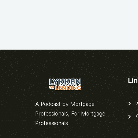
Li
A
A Podcast by Mortgage
Professionals, For Mortgage
C
Professionals