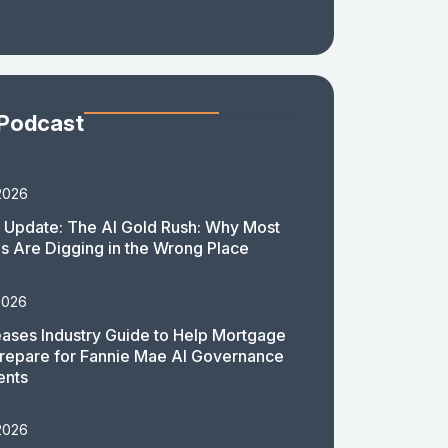
 Podcast
2026
 Update: The AI Gold Rush: Why Most
 Are Digging in the Wrong Place
2026
ases Industry Guide to Help Mortgage
repare for Fannie Mae AI Governance
ents
2026