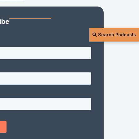
ibe
Search Podcasts