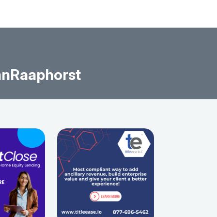
anRaaphorst