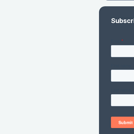
Subscr