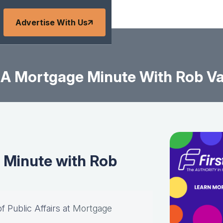
Advertise With Us
BA Mortgage Minute With Rob V
 Minute with Rob
of Public Affairs at
Mortgage