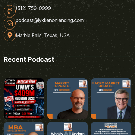
(512) 759-0999
podcast@lykkenonlending.com
Marble Falls, Texas, USA
Recent Podcast