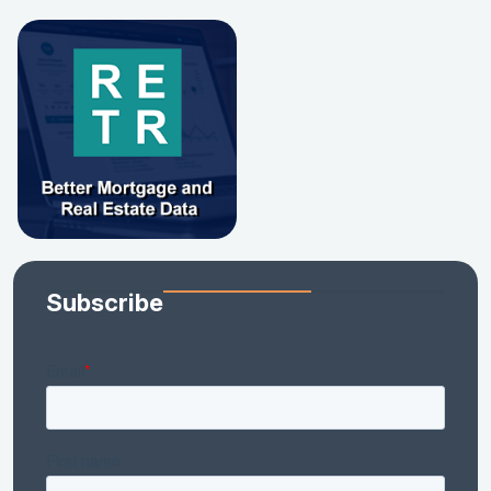
Subscribe