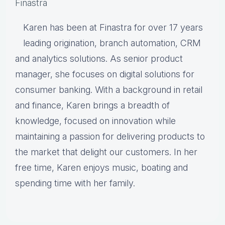
Finastra
Karen has been at Finastra for over 17 years
leading origination, branch automation, CRM
and analytics solutions. As senior product
manager, she focuses on digital solutions for
consumer banking. With a background in retail
and finance, Karen brings a breadth of
knowledge, focused on innovation while
maintaining a passion for delivering products to
the market that delight our customers. In her
free time, Karen enjoys music, boating and
spending time with her family.