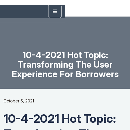
10-4-2021 Hot Topic:
Transforming The User
Experience For Borrowers
October 5, 2021
10-4-2021 Hot Topic: