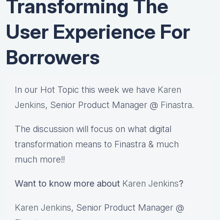
Transforming The
User Experience For
Borrowers
In our Hot Topic this week we have
Karen
Jenkins
, Senior Product Manager @
Finastra
.
The discussion will focus on what digital
transformation means to Finastra & much
much more!!
Want to know more about
Karen Jenkins
?
Karen Jenkins
, Senior Product Manager @