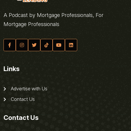
A Podcast by Mortgage Professionals, For
Mortgage Professionals
Links
Advertise with Us
Contact Us
Contact Us