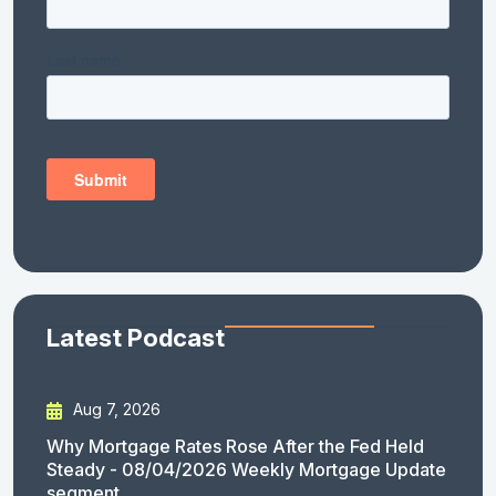
Latest Podcast
Aug 7, 2026
Why Mortgage Rates Rose After the Fed Held
Steady - 08/04/2026 Weekly Mortgage Update
segment