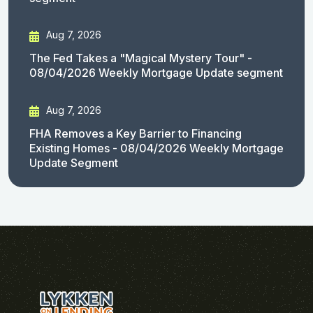
Aug 7, 2026
The Fed Takes a "Magical Mystery Tour" -
08/04/2026 Weekly Mortgage Update segment
Aug 7, 2026
FHA Removes a Key Barrier to Financing
Existing Homes - 08/04/2026 Weekly Mortgage
Update Segment