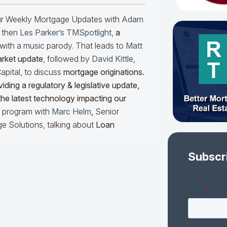
our Weekly Mortgage Updates with
Adam
 then
Les Parker’s TMSpotlight
,
a
with a music parody. That leads to
Matt
arket update
, followed by
David Kittle
,
pital, to discuss
mortgage originations.
iding a regulatory & legislative update,
he latest technology impacting our
he program with
Marc Helm
,
Senior
e Solutions, talking about
Loan
Subscr