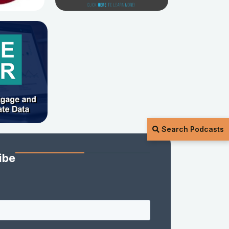
Search Podcasts
ibe