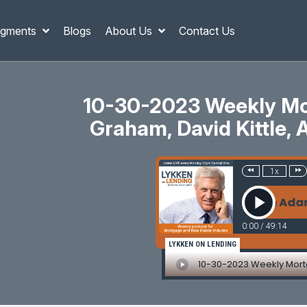
gments
Blogs
About Us
Contact Us
10-30-2023 Weekly Mor
Graham, David Kittle, 