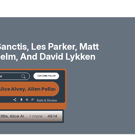
ctis, Les Parker, Matt
 Helm, And David Lykken