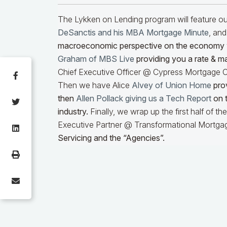
The Lykken on Lending program will feature 
DeSanctis and his MBA Mortgage Minute
, and
macroeconomic perspective on the economy
Graham of MBS Live
providing you a rate & m
Chief Executive Officer @ Cypress Mortgage Ca
Then we have Alice
Alvey of Union Home
prov
then
Allen Pollack giving us a Tech Report
on t
industry.
Finally, we wrap up the first half of t
Executive Partner @ Transformational Mortgag
Servicing and the “Agencies”.