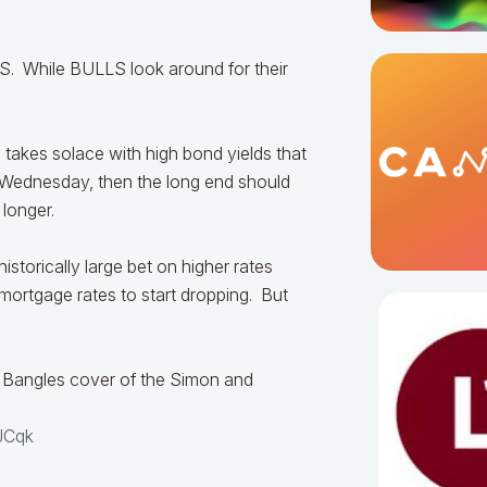
. While BULLS look around for their
 takes solace with high bond yields that
 Wednesday, then the long end should
 longer.
istorically large bet on higher rates
t mortgage rates to start dropping. But
Bangles cover of the Simon and
JCqk