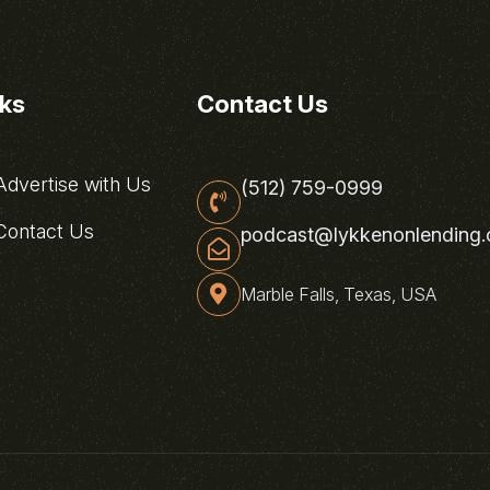
nks
Contact Us
dvertise with Us
(512) 759-0999
ontact Us
podcast@lykkenonlending
Marble Falls, Texas, USA