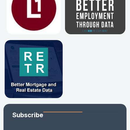
Subscribe