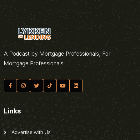
A Podcast by Mortgage Professionals, For
Mortgage Professionals
Links
Advertise with Us