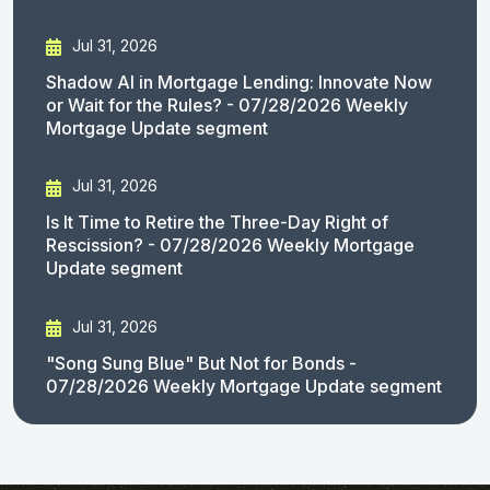
Jul 31, 2026
Shadow AI in Mortgage Lending: Innovate Now
or Wait for the Rules? - 07/28/2026 Weekly
Mortgage Update segment
Jul 31, 2026
Is It Time to Retire the Three-Day Right of
Rescission? - 07/28/2026 Weekly Mortgage
Update segment
Jul 31, 2026
"Song Sung Blue" But Not for Bonds -
07/28/2026 Weekly Mortgage Update segment