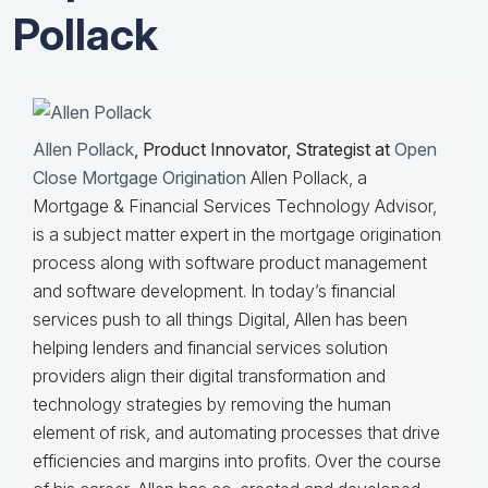
Pollack
Allen Pollack
, Product Innovator, Strategist at
Open
Close Mortgage Origination
Allen Pollack, a
Mortgage & Financial Services Technology Advisor,
is a subject matter expert in the mortgage origination
process along with software product management
and software development. In today’s financial
services push to all things Digital, Allen has been
helping lenders and financial services solution
providers align their digital transformation and
technology strategies by removing the human
element of risk, and automating processes that drive
efficiencies and margins into profits. Over the course