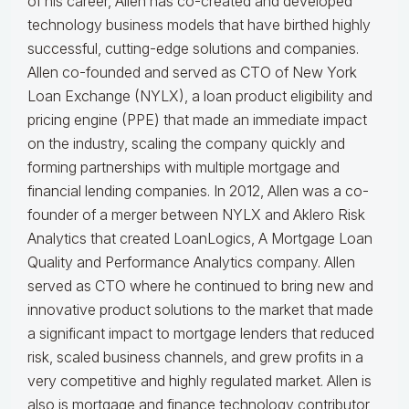
of his career, Allen has co-created and developed
technology business models that have birthed highly
successful, cutting-edge solutions and companies.
Allen co-founded and served as CTO of New York
Loan Exchange (NYLX), a loan product eligibility and
pricing engine (PPE) that made an immediate impact
on the industry, scaling the company quickly and
forming partnerships with multiple mortgage and
financial lending companies. In 2012, Allen was a co-
founder of a merger between NYLX and Aklero Risk
Analytics that created LoanLogics, A Mortgage Loan
Quality and Performance Analytics company. Allen
served as CTO where he continued to bring new and
innovative product solutions to the market that made
a significant impact to mortgage lenders that reduced
risk, scaled business channels, and grew profits in a
very competitive and highly regulated market. Allen is
also is mortgage and finance technology contributor