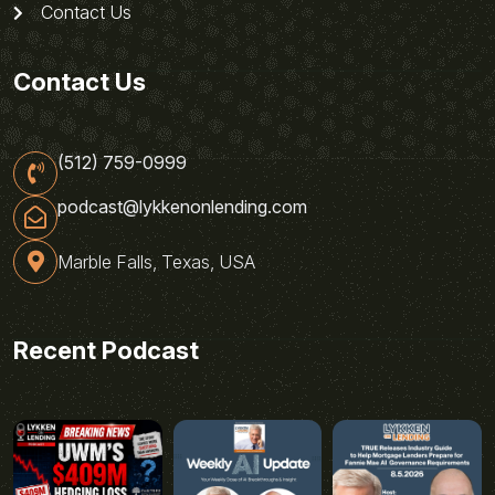
Contact Us
Contact Us
(512) 759-0999
podcast@lykkenonlending.com
Marble Falls, Texas, USA
Recent Podcast