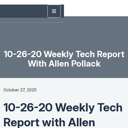
10-26-20 Weekly Tech Report
With Allen Pollack
October 27, 2020
10-26-20 Weekly Tech
Report with Allen