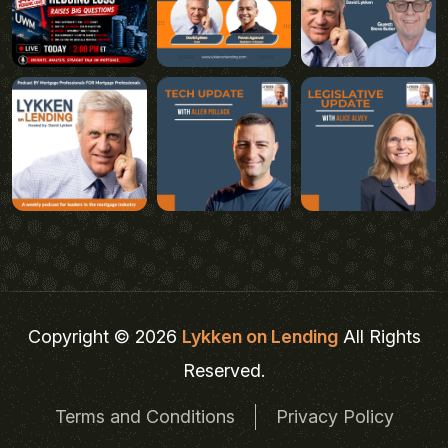
Copyright © 2026
Lykken on Lending
All Rights
Reserved.
Terms and Conditions
Privacy Policy