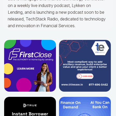
on a weekly live industry podcast, Lykken on
Lending, and is launching a new podcast soon to be
released, TechStack Radio, dedicated to technology
and innovation in Financial Services.