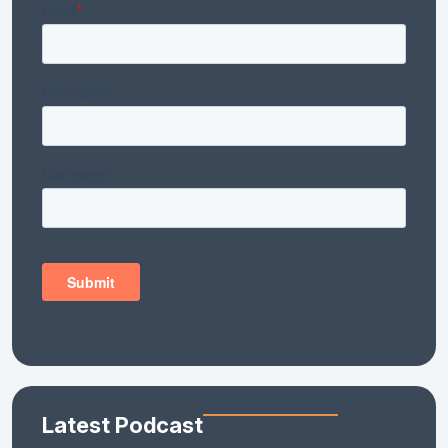
Latest Podcast