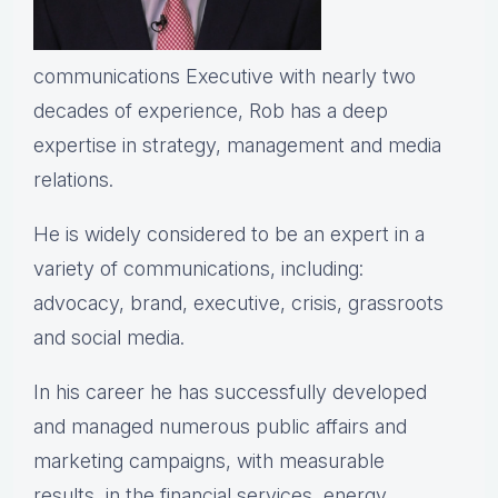
communications Executive with nearly two
decades of experience, Rob has a deep
expertise in strategy, management and media
relations.
He is widely considered to be an expert in a
variety of communications, including:
advocacy, brand, executive, crisis, grassroots
and social media.
In his career he has successfully developed
and managed numerous public affairs and
marketing campaigns, with measurable
results, in the financial services, energy,