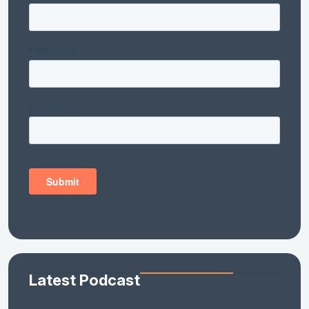
Latest Podcast