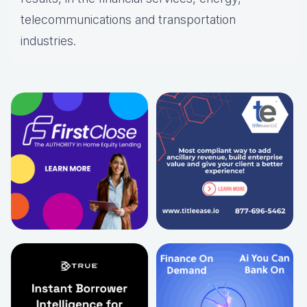
telecommunications and transportation
industries.