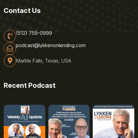
Contact Us
(512) 759-0999
podcast@lykkenonlending.com
Marble Falls, Texas, USA
Recent Podcast