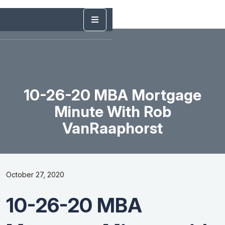
10-26-20 MBA Mortgage
Minute With Rob
VanRaaphorst
October 27, 2020
10-26-20 MBA