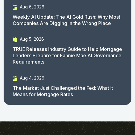
Aug 6, 2026
Weekly AI Update: The AI Gold Rush: Why Most
Companies Are Digging in the Wrong Place
Aug 5, 2026
TRUE Releases Industry Guide to Help Mortgage
Lenders Prepare for Fannie Mae AI Governance
Requirements
Aug 4, 2026
The Market Just Challenged the Fed: What It
Means for Mortgage Rates