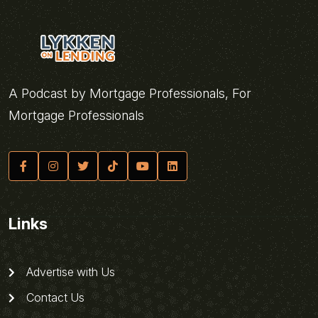
A Podcast by Mortgage Professionals, For
Mortgage Professionals
Links
Advertise with Us
Contact Us