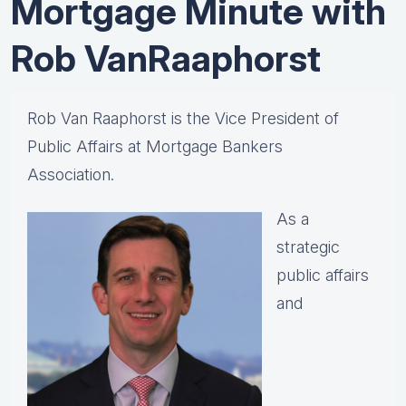
Mortgage Minute with
Rob VanRaaphorst
Rob Van Raaphorst is the Vice President of
Public Affairs at Mortgage Bankers
Association.
As a
strategic
public affairs
and