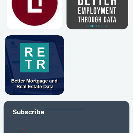
Subscribe