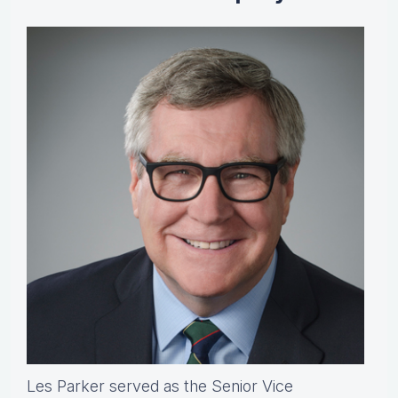
Les Parker served as the Senior Vice