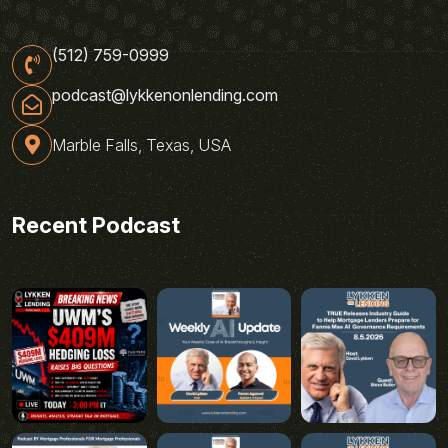
(512) 759-0999
podcast@lykkenonlending.com
Marble Falls, Texas, USA
Recent Podcast