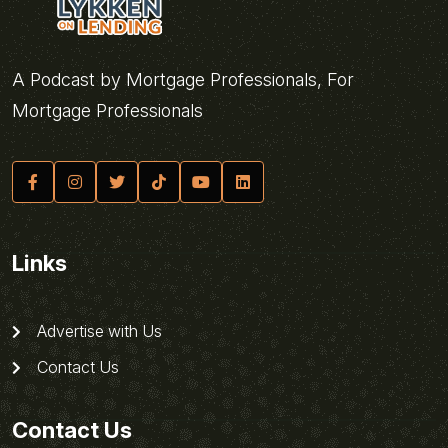
A Podcast by Mortgage Professionals, For
Mortgage Professionals
Links
Advertise with Us
Contact Us
Contact Us