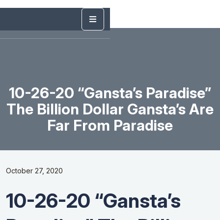
10-26-20 “Gansta’s Paradise”
The Billion Dollar Gansta’s Are
Far From Paradise
October 27, 2020
10-26-20 “Gansta’s