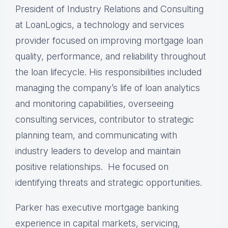
President of Industry Relations and Consulting
at LoanLogics, a technology and services
provider focused on improving mortgage loan
quality, performance, and reliability throughout
the loan lifecycle. His responsibilities included
managing the company’s life of loan analytics
and monitoring capabilities, overseeing
consulting services, contributor to strategic
planning team, and communicating with
industry leaders to develop and maintain
positive relationships. He focused on
identifying threats and strategic opportunities.
Parker has executive mortgage banking
experience in capital markets, servicing,