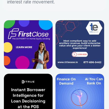
interest rate movement.