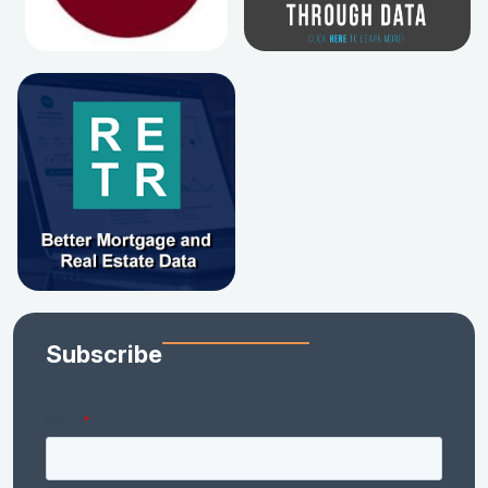
Subscribe