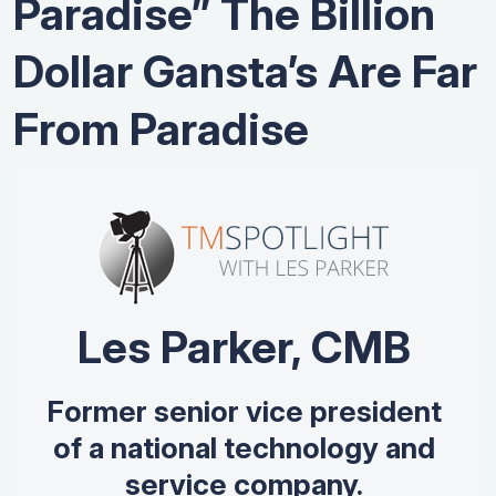
Paradise” The Billion
Dollar Gansta’s Are Far
From Paradise
Les Parker, CMB
Former senior vice president
of a national technology and
service company.