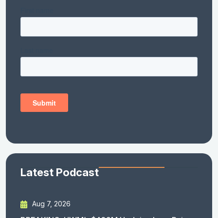
Latest Podcast
Aug 7, 2026