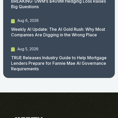
BREAKING: UWM’s $409M Hedging Loss Raises
Big Questions
Aug 6, 2026
Weekly AI Update: The AI Gold Rush: Why Most
Companies Are Digging in the Wrong Place
Aug 5, 2026
TRUE Releases Industry Guide to Help Mortgage
Lenders Prepare for Fannie Mae AI Governance
Requirements