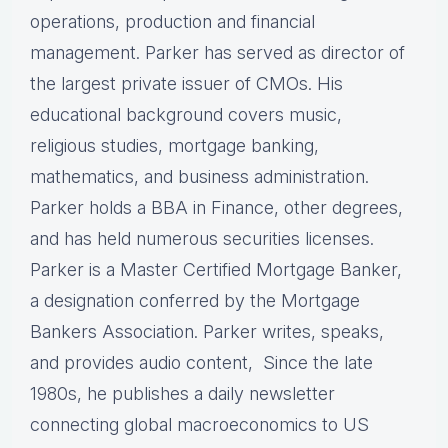
operations, production and financial
management. Parker has served as director of
the largest private issuer of CMOs. His
educational background covers music,
religious studies, mortgage banking,
mathematics, and business administration.
Parker holds a BBA in Finance, other degrees,
and has held numerous securities licenses.
Parker is a Master Certified Mortgage Banker,
a designation conferred by the Mortgage
Bankers Association. Parker writes, speaks,
and provides audio content, Since the late
1980s, he publishes a daily newsletter
connecting global macroeconomics to US