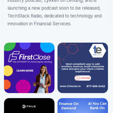
industry podcast, Lykken on Lending, and is
launching a new podcast soon to be released,
TechStack Radio, dedicated to technology and
innovation in Financial Services.