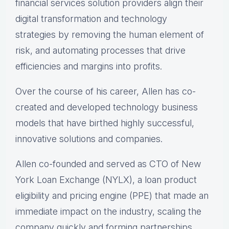
financial services solution providers align their
digital transformation and technology
strategies by removing the human element of
risk, and automating processes that drive
efficiencies and margins into profits.
Over the course of his career, Allen has co-
created and developed technology business
models that have birthed highly successful,
innovative solutions and companies.
Allen co-founded and served as CTO of New
York Loan Exchange (NYLX), a loan product
eligibility and pricing engine (PPE) that made an
immediate impact on the industry, scaling the
company quickly and forming partnerships