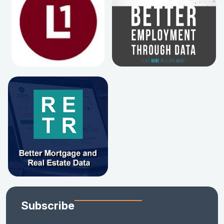
Subscribe