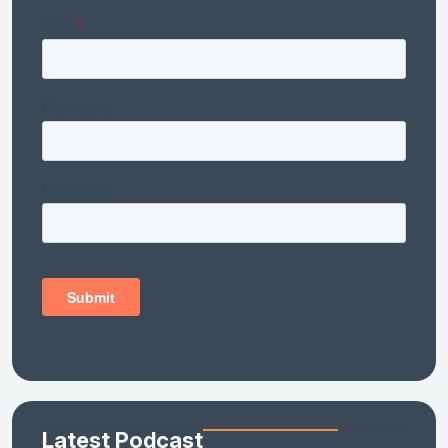
Latest Podcast