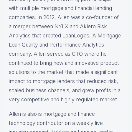
with multiple mortgage and financial lending
companies. In 2012, Allen was a co-founder of
a merger between NYLX and Aklero Risk
Analytics that created LoanLogics, A Mortgage
Loan Quality and Performance Analytics
company. Allen served as CTO where he
continued to bring new and innovative product
solutions to the market that made a significant
impact to mortgage lenders that reduced risk,
scaled business channels, and grew profits in a
very competitive and highly regulated market.
Allen is also is mortgage and finance
technology contributor on a weekly live