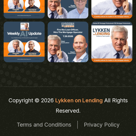
Copyright © 2026
Lykken on Lending
All Rights
Reserved.
Terms and Conditions
Privacy Policy