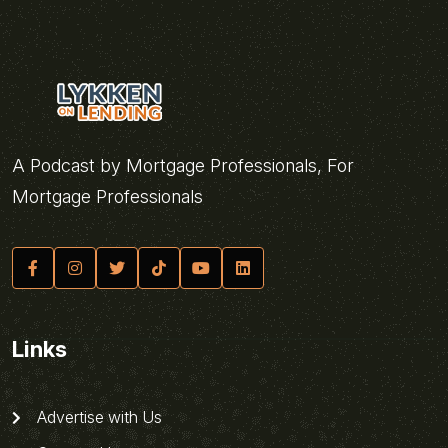
A Podcast by Mortgage Professionals, For
Mortgage Professionals
Links
Advertise with Us