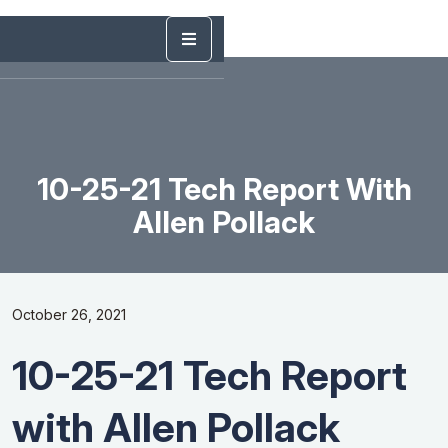
10-25-21 Tech Report With
Allen Pollack
October 26, 2021
10-25-21 Tech Report
with Allen Pollack