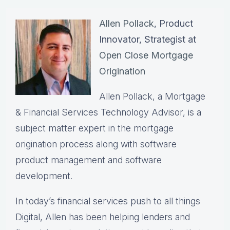
Allen Pollack
, Product
Innovator, Strategist at
Open Close Mortgage
Origination
Allen Pollack, a Mortgage
& Financial Services Technology Advisor, is a
subject matter expert in the mortgage
origination process along with software
product management and software
development.
In today’s financial services push to all things
Digital, Allen has been helping lenders and