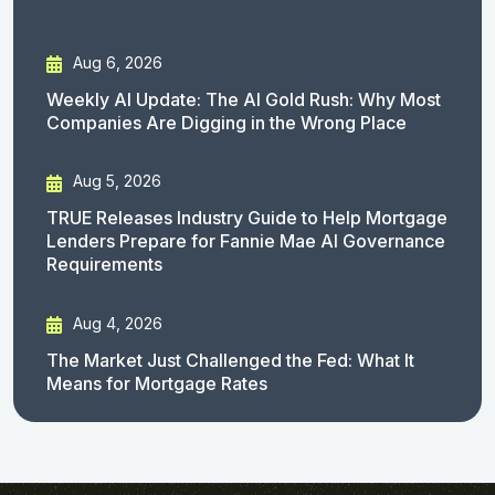
Aug 6, 2026
Weekly AI Update: The AI Gold Rush: Why Most
Companies Are Digging in the Wrong Place
Aug 5, 2026
TRUE Releases Industry Guide to Help Mortgage
Lenders Prepare for Fannie Mae AI Governance
Requirements
Aug 4, 2026
The Market Just Challenged the Fed: What It
Means for Mortgage Rates