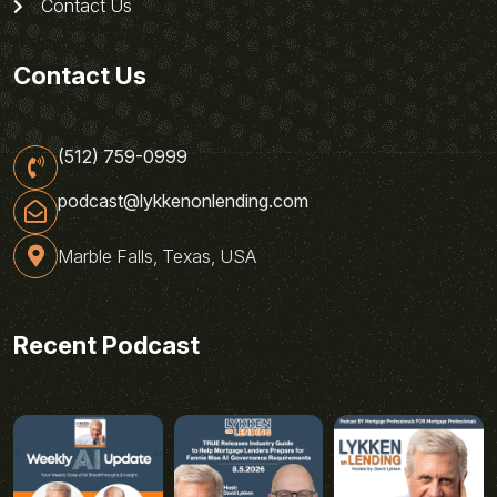
Contact Us
Contact Us
(512) 759-0999
podcast@lykkenonlending.com
Marble Falls, Texas, USA
Recent Podcast