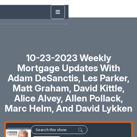
10-23-2023 Weekly
Mortgage Updates With
Adam DeSanctis, Les Parker,
Matt Graham, David Kittle,
Alice Alvey, Allen Pollack,
Marc Helm, And David Lykken