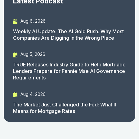
Latest Podcast
Aug 6, 2026
Weekly AI Update: The AI Gold Rush: Why Most
Companies Are Digging in the Wrong Place
Aug 5, 2026
TRUE Releases Industry Guide to Help Mortgage
Lenders Prepare for Fannie Mae AI Governance
Requirements
Aug 4, 2026
The Market Just Challenged the Fed: What It
Means for Mortgage Rates