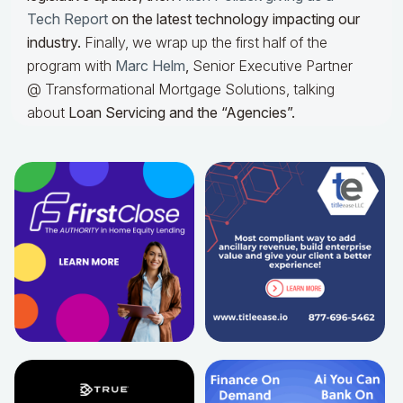
Tech Report
on the latest technology impacting our
industry.
Finally, we wrap up the first half of the
program with
Marc Helm
,
Senior Executive Partner
@ Transformational Mortgage Solutions, talking
about
Loan Servicing and the “Agencies”.