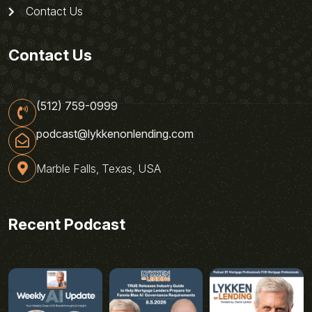
Contact Us
Contact Us
(512) 759-0999
podcast@lykkenonlending.com
Marble Falls, Texas, USA
Recent Podcast