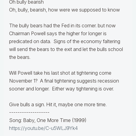
Oh bully bearish
Oh, bully, bearish, how were we supposed to know
The bully bears had the Fed in its corner. but now
Chairman Powell says the higher for longer is
predicated on data. Signs of the economy faltering
will send the bears to the exit and let the bulls school
the bears.
Will Powell take his last shot at tightening come
November 1? A final tightening suggests recession
sooner and longer. Either way tightening is over.
Give bulls a sign. Hit it, maybe one more time.
-------------------
Song: Baby, One More Time (1999)
https://youtu.be/C-u5WLJ9Yk4