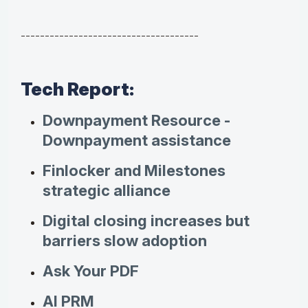
-------------------------------------
Tech Report:
Downpayment Resource -
Downpayment assistance
Finlocker and Milestones
strategic alliance
Digital closing increases but
barriers slow adoption
Ask Your PDF
AI PRM