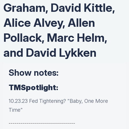
Graham, David Kittle,
Alice Alvey, Allen
Pollack, Marc Helm,
and David Lykken
Show notes:
TMSpotlight:
10.23.23 Fed Tightening? "Baby, One More
Time"
---------------------------------