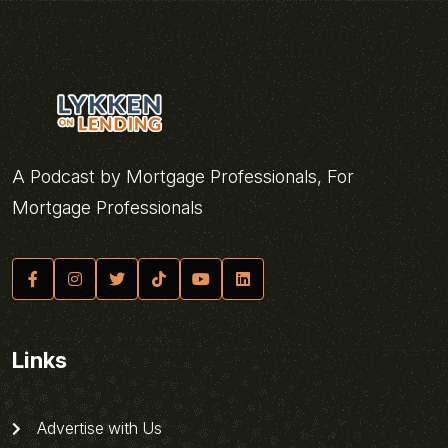
A Podcast by Mortgage Professionals, For
Mortgage Professionals
Links
Advertise with Us