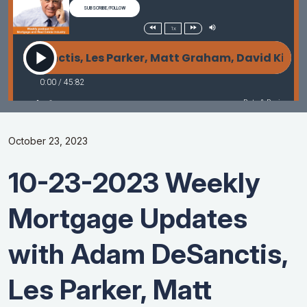
October 23, 2023
10-23-2023 Weekly
Mortgage Updates
with Adam DeSanctis,
Les Parker, Matt