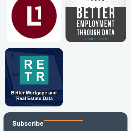
Subscribe