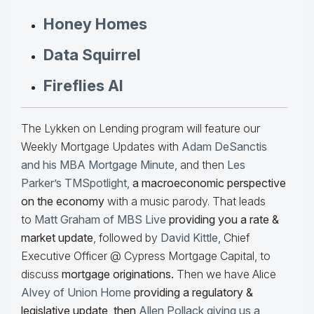
Honey Homes
Data Squirrel
Fireflies AI
The Lykken on Lending program will feature our
Weekly Mortgage Updates with
Adam DeSanctis
and his MBA Mortgage Minute
, and then
Les
Parker’s TMSpotlight
,
a macroeconomic perspective
on the economy
with a music parody. That leads
to
Matt Graham of MBS Live
providing you a rate &
market update
, followed by
David Kittle
, Chief
Executive Officer @ Cypress Mortgage Capital, to
discuss
mortgage originations.
Then we have Alice
Alvey of Union Home
providing a regulatory &
legislative update, then
Allen Pollack giving us a