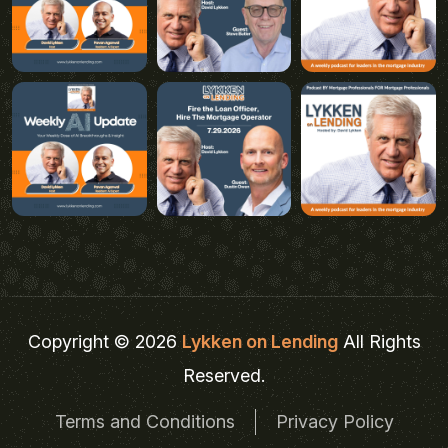
Copyright © 2026
Lykken on Lending
All Rights
Reserved.
Terms and Conditions
Privacy Policy