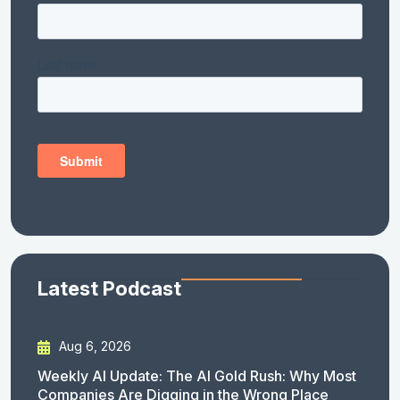
Latest Podcast
Aug 6, 2026
Weekly AI Update: The AI Gold Rush: Why Most
Companies Are Digging in the Wrong Place