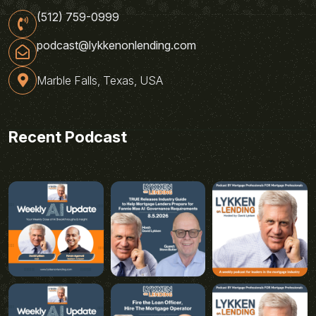
(512) 759-0999
podcast@lykkenonlending.com
Marble Falls, Texas, USA
Recent Podcast