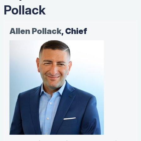
Pollack
Allen Pollack
, Chief