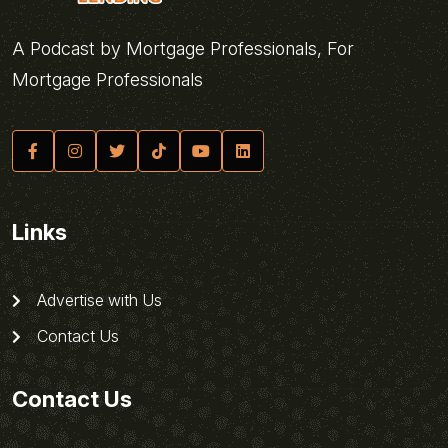
A Podcast by Mortgage Professionals, For
Mortgage Professionals
Links
Advertise with Us
Contact Us
Contact Us