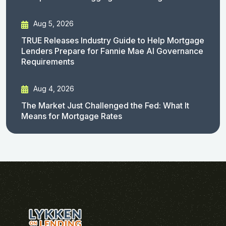
Aug 5, 2026
TRUE Releases Industry Guide to Help Mortgage
Lenders Prepare for Fannie Mae AI Governance
Requirements
Aug 4, 2026
The Market Just Challenged the Fed: What It
Means for Mortgage Rates