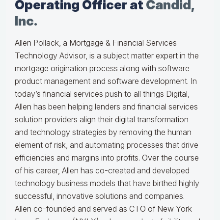
Operating Officer at
Candid,
Inc.
Allen Pollack, a Mortgage & Financial Services
Technology Advisor, is a subject matter expert in the
mortgage origination process along with software
product management and software development. In
today’s financial services push to all things Digital,
Allen has been helping lenders and financial services
solution providers align their digital transformation
and technology strategies by removing the human
element of risk, and automating processes that drive
efficiencies and margins into profits. Over the course
of his career, Allen has co-created and developed
technology business models that have birthed highly
successful, innovative solutions and companies.
Allen co-founded and served as CTO of New York