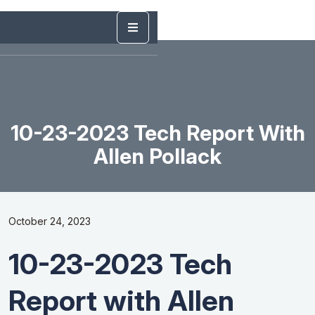
10-23-2023 Tech Report With
Allen Pollack
October 24, 2023
10-23-2023 Tech
Report with Allen