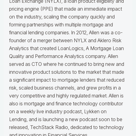
Loan Exchange (NYLX), a loan product eligibility and
pricing engine (PPE) that made an immediate impact
on the industry, scaling the company quickly and
forming partnerships with multiple mortgage and
financial lending companies. In 2012, Allen was a co-
founder of a merger between NYLX and Aklero Risk
Analytics that created LoanLogics, A Mortgage Loan
Quality and Performance Analytics company. Allen
served as CTO where he continued to bring new and
innovative product solutions to the market that made
a significant impact to mortgage lenders that reduced
risk, scaled business channels, and grew profits in a
very competitive and highly regulated market. Allen is
also is mortgage and finance technology contributor
on a weekly live industry podcast, Lykken on
Lending, and is launching a new podcast soon to be
released, TechStack Radio, dedicated to technology
and innovation in Financial Services.