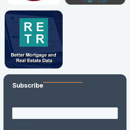
Subscribe