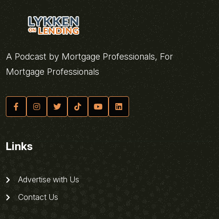
A Podcast by Mortgage Professionals, For
Mortgage Professionals
Links
Advertise with Us
Contact Us