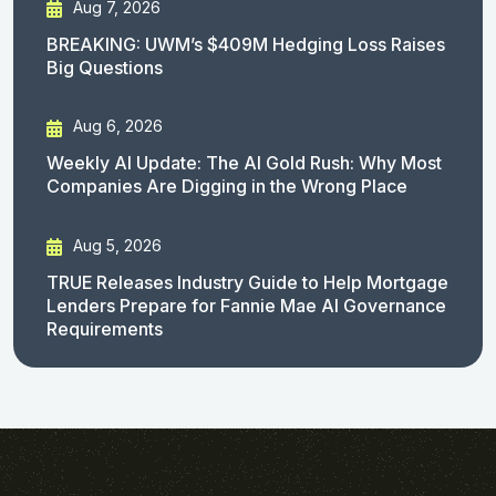
Aug 7, 2026
BREAKING: UWM’s $409M Hedging Loss Raises
Big Questions
Aug 6, 2026
Weekly AI Update: The AI Gold Rush: Why Most
Companies Are Digging in the Wrong Place
Aug 5, 2026
TRUE Releases Industry Guide to Help Mortgage
Lenders Prepare for Fannie Mae AI Governance
Requirements