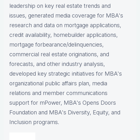
leadership on key real estate trends and
issues, g
enerated media coverage for MBA's
research and data on mortgage applications,
credit availability, homebuilder applications,
mortgage forbearance/delinquencies,
commercial real estate originations, and
forecasts, and other industry analysis,
d
eveloped key strategic initiatives for MBA's
organizational public affairs plan, m
edia
relations and member communications
support for mPower, MBA's Opens Doors
Foundation and MBA's Diversity, Equity, and
Inclusion programs.