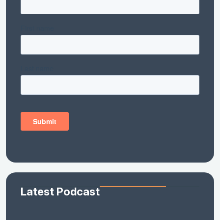
Latest Podcast