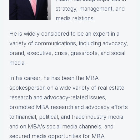
strategy, management, and
media relations.
He is widely considered to be an expert in a
variety of communications, including advocacy,
brand, executive, crisis, grassroots, and social
media.
In his career, he has been the
MBA
spokesperson on a wide variety of real estate
research and advocacy-related issues,
p
romoted MBA research and advocacy efforts
to financial, political, and trade industry media
and on MBA's social media channels, and
secured media opportunities for MBA