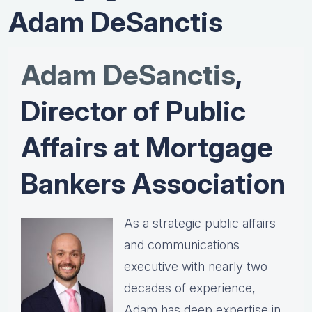
Adam DeSanctis
Adam DeSanctis
,
Director of Public
Affairs at Mortgage
Bankers Association
As a strategic public affairs
and communications
executive with nearly two
decades of experience,
Adam has deep expertise in