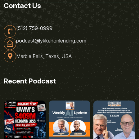
Contact Us
(512) 759-0999
podcast@lykkenonlending.com
Marble Falls, Texas, USA
Recent Podcast