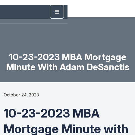
10-23-2023 MBA Mortgage
Minute With Adam DeSanctis
October 24, 2023
10-23-2023 MBA
Mortgage Minute with