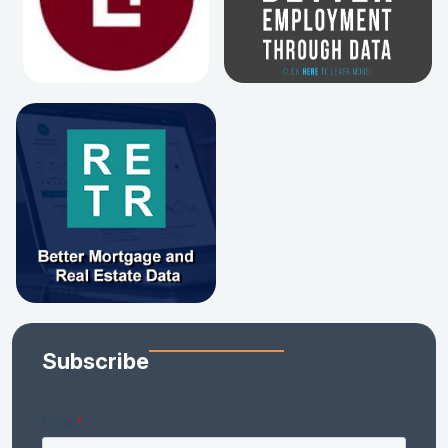
Subscribe