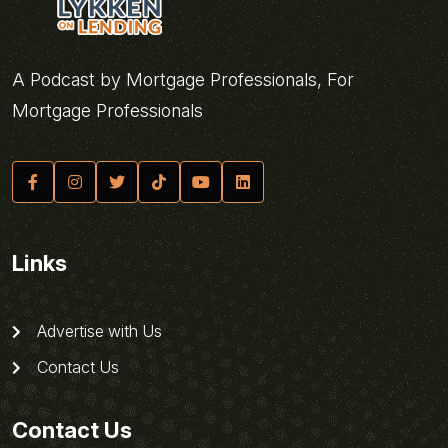
A Podcast by Mortgage Professionals, For
Mortgage Professionals
Links
Advertise with Us
Contact Us
Contact Us