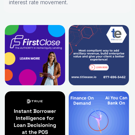
interest rate movement.