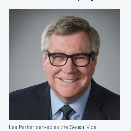
Les Parker served as the Senior Vice