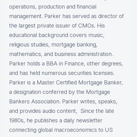
operations, production and financial
management. Parker has served as director of
the largest private issuer of CMOs. His
educational background covers music,
religious studies, mortgage banking,
mathematics, and business administration.
Parker holds a BBA in Finance, other degrees,
and has held numerous securities licenses.
Parker is a Master Certified Mortgage Banker,
a designation conferred by the Mortgage
Bankers Association. Parker writes, speaks,
and provides audio content, Since the late
1980s, he publishes a daily newsletter
connecting global macroeconomics to US