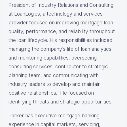
President of Industry Relations and Consulting
at LoanLogics, a technology and services
provider focused on improving mortgage loan
quality, performance, and reliability throughout
the loan lifecycle. His responsibilities included
managing the company’s life of loan analytics
and monitoring capabilities, overseeing
consulting services, contributor to strategic
planning team, and communicating with
industry leaders to develop and maintain
positive relationships. He focused on
identifying threats and strategic opportunities.
Parker has executive mortgage banking
experience in capital markets, servicing,