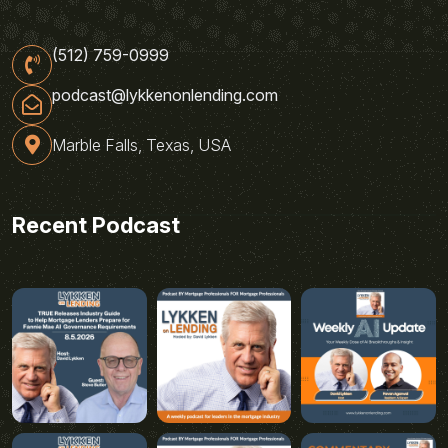
(512) 759-0999
podcast@lykkenonlending.com
Marble Falls, Texas, USA
Recent Podcast