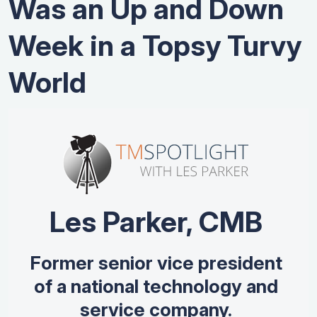
Was an Up and Down
Week in a Topsy Turvy
World
Les Parker, CMB
Former senior vice president
of a national technology and
service company.