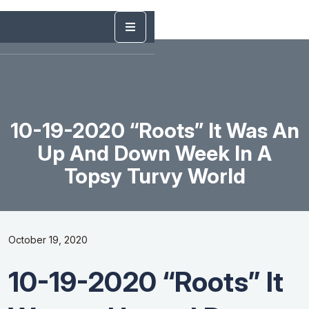
10-19-2020 “Roots” It Was An
Up And Down Week In A
Topsy Turvy World
October 19, 2020
10-19-2020 “Roots” It