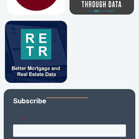
Subscribe