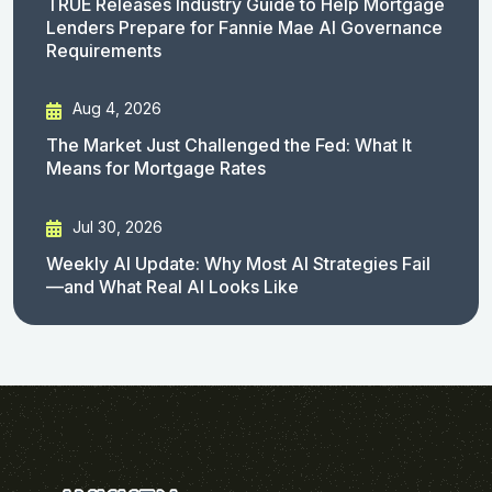
TRUE Releases Industry Guide to Help Mortgage
Lenders Prepare for Fannie Mae AI Governance
Requirements
Aug 4, 2026
The Market Just Challenged the Fed: What It
Means for Mortgage Rates
Jul 30, 2026
Weekly AI Update: Why Most AI Strategies Fail
—and What Real AI Looks Like