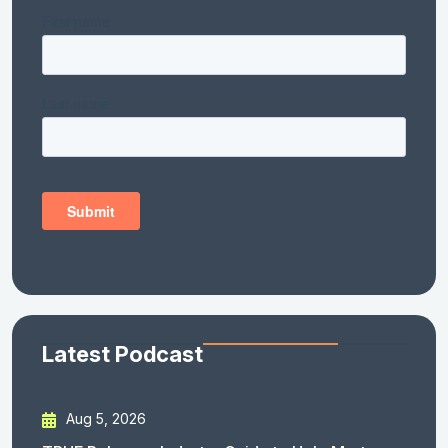
Latest Podcast
Aug 5, 2026