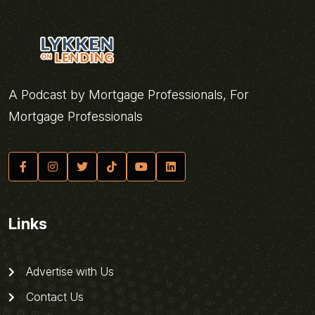
A Podcast by Mortgage Professionals, For
Mortgage Professionals
Links
Advertise with Us
Contact Us