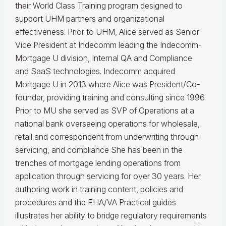
their World Class Training program designed to
support UHM partners and organizational
effectiveness.
Prior to UHM, Alice served as Senior
Vice President at Indecomm leading the Indecomm-
Mortgage U division, Internal QA and Compliance
and SaaS technologies. Indecomm acquired
Mortgage U in 2013 where Alice was President/Co-
founder, providing training and consulting since 1996.
Prior to MU she served as SVP of Operations at a
national bank overseeing operations for wholesale,
retail and correspondent from underwriting through
servicing, and compliance
She has been in the
trenches of mortgage lending operations from
application through servicing for over 30 years. Her
authoring work in training content, policies and
procedures and the FHA/VA Practical guides
illustrates her ability to bridge regulatory requirements