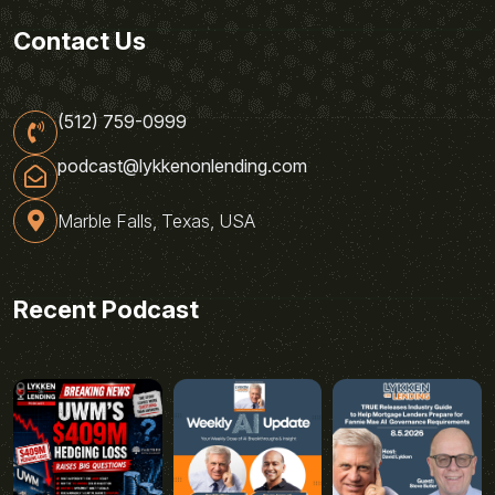
Contact Us
(512) 759-0999
podcast@lykkenonlending.com
Marble Falls, Texas, USA
Recent Podcast