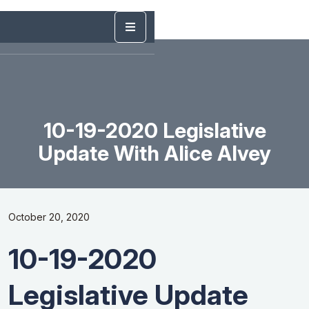
10-19-2020 Legislative
Update With Alice Alvey
October 20, 2020
10-19-2020
Legislative Update