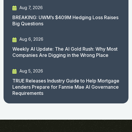
Aug 7, 2026
BREAKING: UWM’s $409M Hedging Loss Raises
Big Questions
Aug 6, 2026
Weekly AI Update: The AI Gold Rush: Why Most
Companies Are Digging in the Wrong Place
Aug 5, 2026
TRUE Releases Industry Guide to Help Mortgage
Lenders Prepare for Fannie Mae AI Governance
Requirements