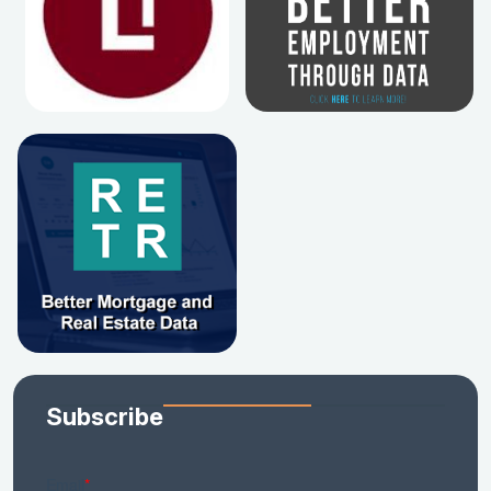
Subscribe