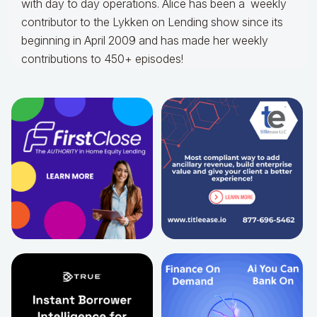
with day to day operations.
Alice
has been a weekly
contributor to the Lykken on Lending show since its
beginning in April 2009 and has made her weekly
contributions to 450+ episodes!