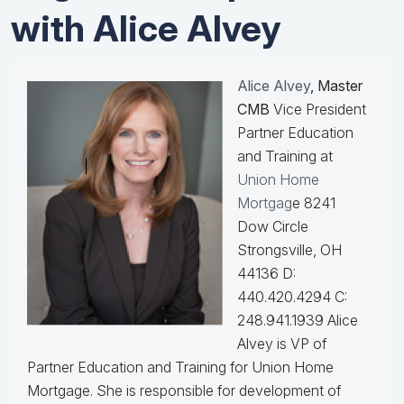
with Alice Alvey
Alice Alvey
, Master
CMB
Vice President
Partner Education
and Training at
Union Home
Mortgag
e 8241
Dow Circle
Strongsville, OH
44136 D:
440.420.4294 C:
248.941.1939
Alice
Alvey is VP of
Partner Education and Training for Union Home
Mortgage. She is responsible for development of