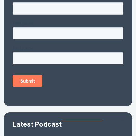
Latest Podcast