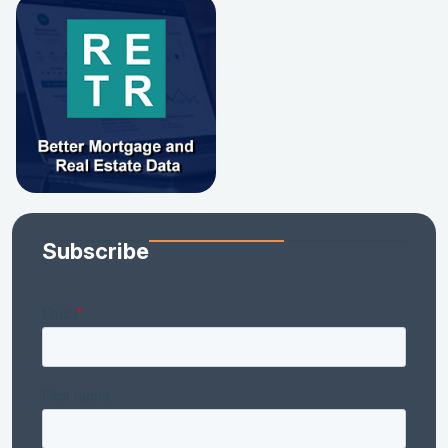
Subscribe