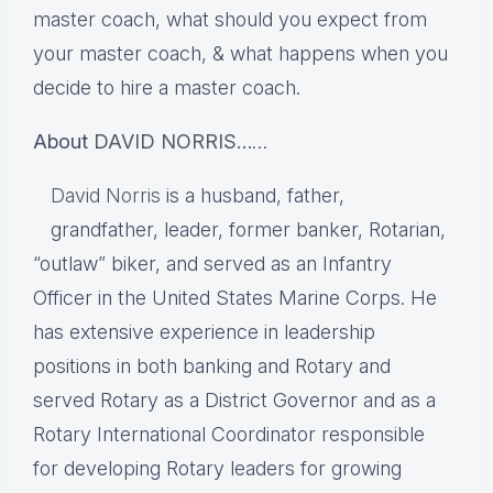
master coach, what should you expect from
your master coach, & what happens when you
decide to hire a master coach.
About
DAVID NORRIS…
…
David Norris
is a husband, father,
grandfather, leader, former banker, Rotarian,
“outlaw” biker, and served as an Infantry
Officer in the United States Marine Corps. He
has extensive experience in leadership
positions in both banking and Rotary and
served Rotary as a District Governor and as a
Rotary International Coordinator responsible
for developing Rotary leaders for growing