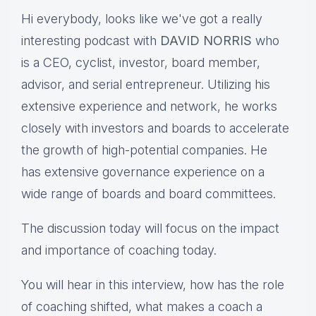
Hi everybody, looks like we've got a really
interesting podcast with
DAVID NORRIS
who
is a CEO, cyclist, investor, board member,
advisor, and serial entrepreneur. Utilizing his
extensive experience and network, he works
closely with investors and boards to accelerate
the growth of high-potential companies. He
has extensive governance experience on a
wide range of boards and board committees.
The discussion today will focus on the impact
and importance of coaching today.
You will hear in this interview, how has the role
of coaching shifted, what makes a coach a