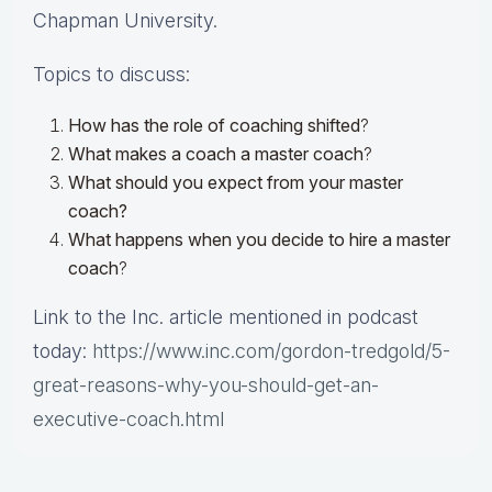
Chapman University.
Topics to discuss:
How has the role of coaching shifted
?
What makes a coach a master coach
?
What should you expect from your master
coach?
What happens when you decide to hire a master
coach
?
Link to the Inc. article mentioned in podcast
today:
https://www.inc.com/gordon-tredgold/5-
great-reasons-why-you-should-get-an-
executive-coach.html