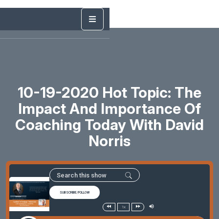
10-19-2020 Hot Topic: The
Impact And Importance Of
Coaching Today With David
Norris