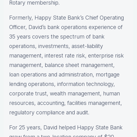
Rotary membership.
Formerly, Happy State Bank’s Chief Operating
Officer, David’s bank operations experience of
35 years covers the spectrum of bank
operations, investments, asset-liability
management, interest rate risk, enterprise risk
management, balance sheet management,
loan operations and administration, mortgage
lending operations, information technology,
corporate trust, wealth management, human
resources, accounting, facilities management,
regulatory compliance and audit.
For 25 years, David helped Happy State Bank
grow from a two-location company of $20