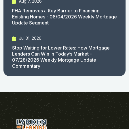
Aug 7, 2026
FHA Removes a Key Barrier to Financing
Existing Homes - 08/04/2026 Weekly Mortgage
Update Segment
Jul 31, 2026
Stop Waiting for Lower Rates: How Mortgage
Lenders Can Win in Today’s Market -
07/28/2026 Weekly Mortgage Update
Commentary