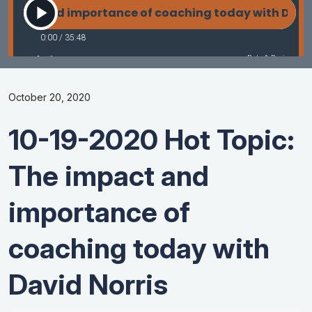
October 20, 2020
10-19-2020 Hot Topic:
The impact and
importance of
coaching today with
David Norris