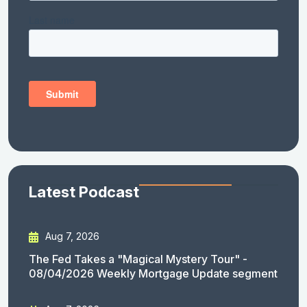
Latest Podcast
Aug 7, 2026
The Fed Takes a "Magical Mystery Tour" -
08/04/2026 Weekly Mortgage Update segment