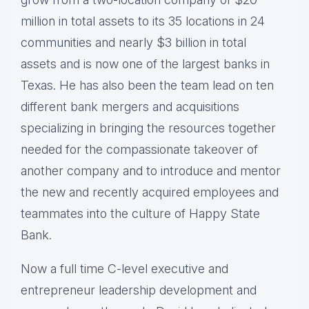
million in total assets to its 35 locations in 24
communities and nearly $3 billion in total
assets and is now one of the largest banks in
Texas. He has also been the team lead on ten
different bank mergers and acquisitions
specializing in bringing the resources together
needed for the compassionate takeover of
another company and to introduce and mentor
the new and recently acquired employees and
teammates into the culture of Happy State
Bank.
Now a full time C-level executive and
entrepreneur leadership development and