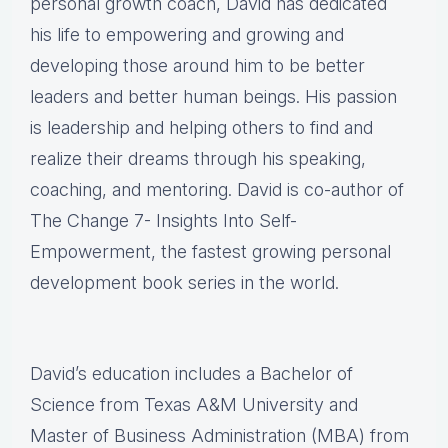
personal growth coach, David has dedicated
his life to empowering and growing and
developing those around him to be better
leaders and better human beings. His passion
is leadership and helping others to find and
realize their dreams through his speaking,
coaching, and mentoring. David is co-author of
The Change 7- Insights Into Self-
Empowerment, the fastest growing personal
development book series in the world.
David’s education includes a Bachelor of
Science from Texas A&M University and
Master of Business Administration (MBA) from