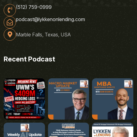
(512) 759-0999
podcast@lykkenonlending.com
Marble Falls, Texas, USA
Recent Podcast