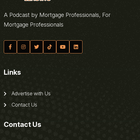
A Podcast by Mortgage Professionals, For
Mortgage Professionals
Links
Advertise with Us
Contact Us
Contact Us