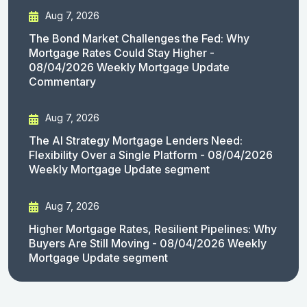
Aug 7, 2026
The Bond Market Challenges the Fed: Why
Mortgage Rates Could Stay Higher -
08/04/2026 Weekly Mortgage Update
Commentary
Aug 7, 2026
The AI Strategy Mortgage Lenders Need:
Flexibility Over a Single Platform - 08/04/2026
Weekly Mortgage Update segment
Aug 7, 2026
Higher Mortgage Rates, Resilient Pipelines: Why
Buyers Are Still Moving - 08/04/2026 Weekly
Mortgage Update segment