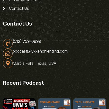
Contact Us
Contact Us
(512) 759-0999
podcast@lykkenonlending.com
Marble Falls, Texas, USA
Recent Podcast