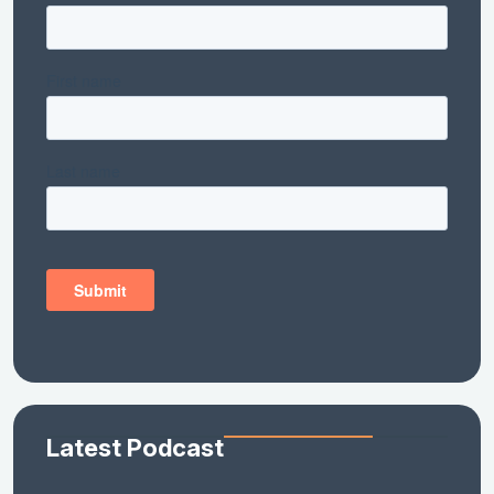
Latest Podcast