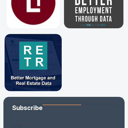
Subscribe