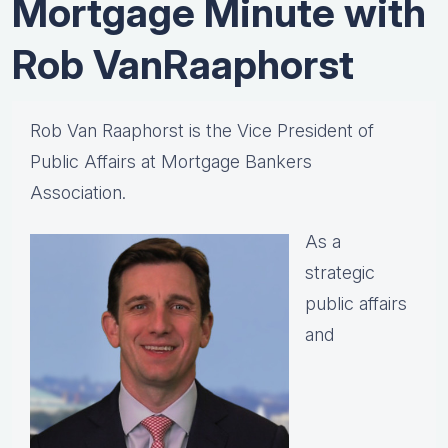
Mortgage Minute with
Rob VanRaaphorst
Rob Van Raaphorst is the Vice President of
Public Affairs at Mortgage Bankers
Association.
As a
strategic
public affairs
and