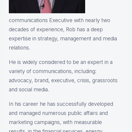
communications Executive with nearly two
decades of experience, Rob has a deep
expertise in strategy, management and media
relations.
He is widely considered to be an expert in a
variety of communications, including:
advocacy, brand, executive, crisis, grassroots
and social media.
In his career he has successfully developed
and managed numerous public affairs and
marketing campaigns, with measurable
results, in the financial services, energy,