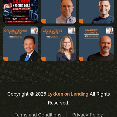
Copyright © 2026
Lykken on Lending
All Rights
Reserved.
Terms and Conditions
Privacy Policy