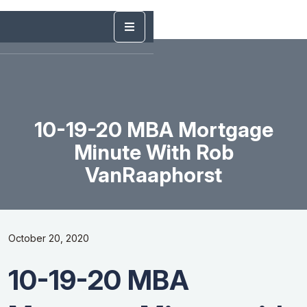
10-19-20 MBA Mortgage
Minute With Rob
VanRaaphorst
October 20, 2020
10-19-20 MBA