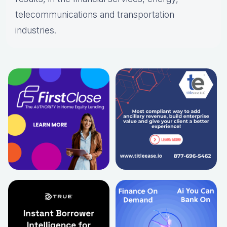
telecommunications and transportation
industries.