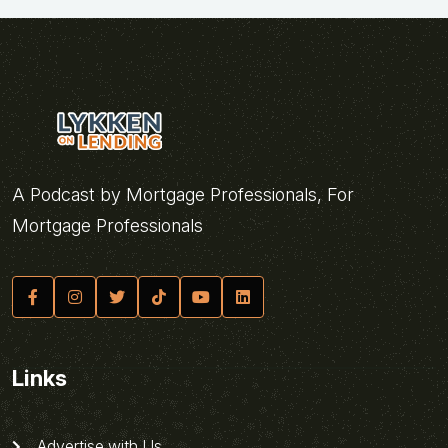
A Podcast by Mortgage Professionals, For
Mortgage Professionals
Links
Advertise with Us