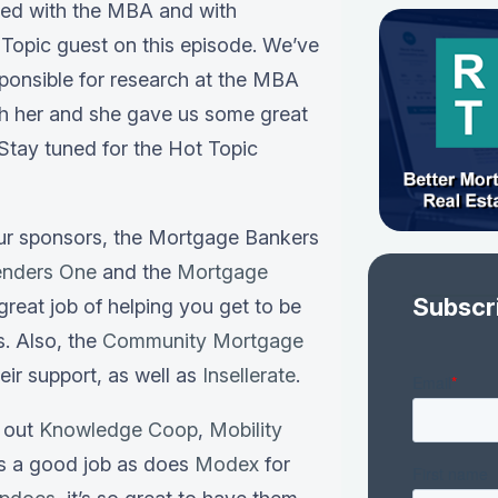
ved with the MBA and with
Topic guest on this episode. We’ve
sponsible for research at the MBA
th her and she gave us some great
 Stay tuned for the Hot Topic
our sponsors, the Mortgage Bankers
enders One
and the
Mortgage
Subscr
great job of helping you get to be
s. Also, the
Community Mortgage
heir support, as well as
Insellerate
.
k out
Knowledge Coop
,
Mobility
es a good job as does
Modex
for