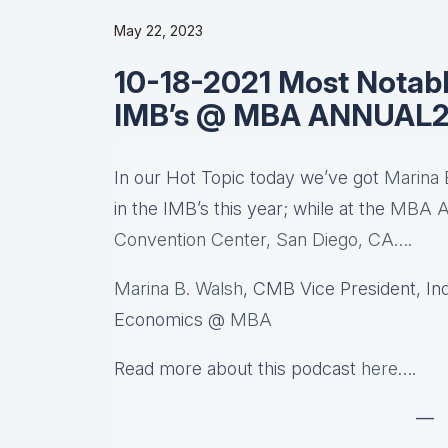
May 22, 2023
10-18-2021 Most Notabl
IMB’s @ MBA ANNUAL2
In our Hot Topic today we’ve got
Marina 
in the IMB’s this year; while at the
MBA An
Convention Center, San Diego, CA….
Marina B. Walsh
, CMB Vice President, In
Economics @
MBA
Read more about this podcast
here
….
—