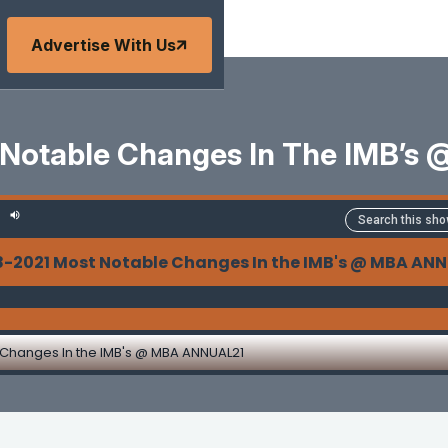
Advertise With Us
 Notable Changes In The IMB’