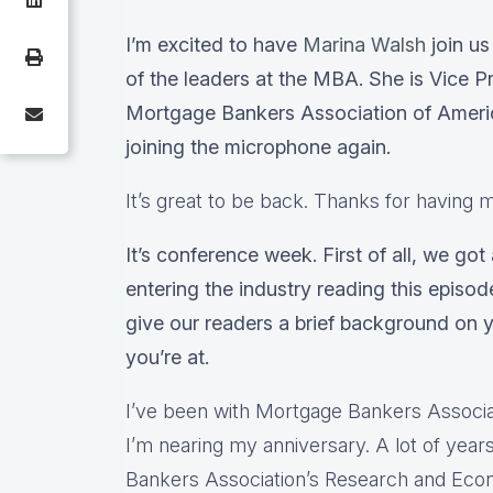
I’m excited to have
Marina Walsh
join us
of the leaders at the MBA. She is Vice Pr
Mortgage Bankers Association of America
joining the microphone again.
It’s great to be back. Thanks for having 
It’s conference week. First of all, we got
entering the industry reading this episod
give our readers a brief background on 
you’re at.
I’ve been with Mortgage Bankers Associat
I’m nearing my anniversary. A lot of yea
Bankers Association’s Research and Ec