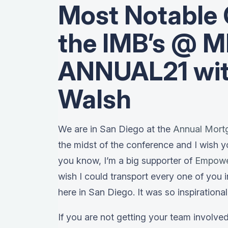
Most Notable 
the IMB’s @ 
ANNUAL21 wit
Walsh
We are in San Diego at the
Annual Mort
the midst of the conference and I wish y
you know, I’m a big supporter of
Empow
wish I could transport every one of you 
here in San Diego. It was so inspirational
If you are not getting your team involve