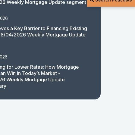
26 Weekly Mortgage Update segment
2026
es a Key Barrier to Financing Existing
08/04/2026 Weekly Mortgage Update
2026
ing for Lower Rates: How Mortgage
an Win in Today’s Market -
26 Weekly Mortgage Update
ary