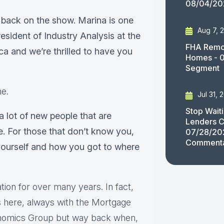
08/04/20
 back on the show. Marina is one
Aug 7, 
esident of Industry Analysis at the
FHA Remov
 and we’re thrilled to have you
Homes - 
Segment
me.
Jul 31, 
Stop Wait
 a lot of new people that are
Lenders C
e. For those that don’t know you,
07/28/20
Comment
yourself and how you got to where
ion for over many years. In fact,
rs here, always with the Mortgage
onomics Group but way back when,