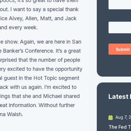
pdocs
, it’s so great to have them
out. I want to say a special thank
ice Alvey, Allen, Matt, and Jack
 and every week.
e show. Again, we are here in San
 Banker’s Conference. It’s a great
rprised that the number of people
ery excited to have the opportunity
al guest in the Hot Topic segment
ack with us again. I’m excited to
Latest
hings that she and Michael shared
eat information. Without further
ina Walsh.
Aug 7, 
The Fed T