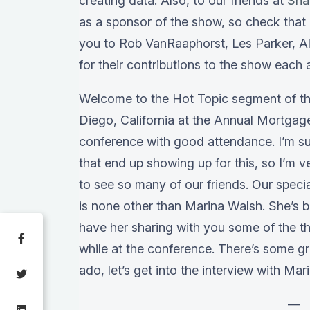
creating data. Also, to our friends at
Sna
as a sponsor of the show, so check that 
you to Rob VanRaaphorst, Les Parker, Al
for their contributions to the show each
Welcome to the Hot Topic segment of th
Diego, California at the Annual Mortgage
conference with good attendance. I’m su
that end up showing up for this, so I’m v
to see so many of our friends. Our speci
is none other than Marina Walsh. She’s b
have her sharing with you some of the t
while at the conference. There’s some gr
ado, let’s get into the interview with Mar
—