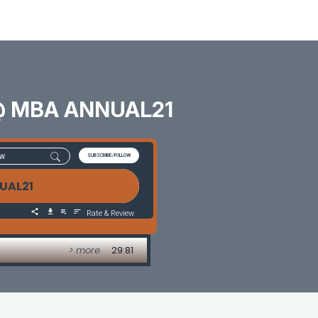
s @ MBA ANNUAL21