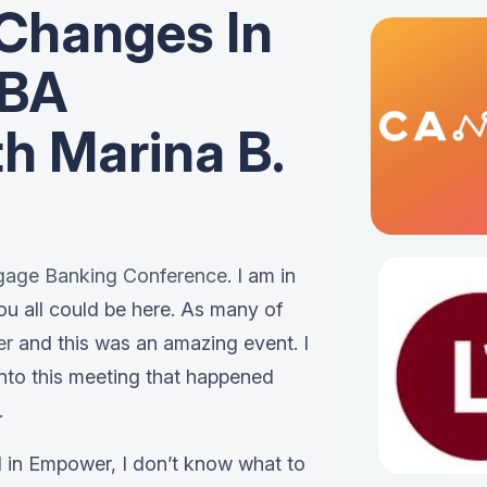
Changes In
MBA
h Marina B.
gage Banking Conference
. I am in
ou all could be here. As many of
er
and this was an amazing event. I
into this meeting that happened
.
d in Empower, I don’t know what to