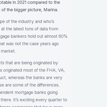
notable in 2021 compared to the
t of the bigger picture, Marina.
pe of the industry and who’s
at the latest tons of data from
tgage bankers hold out almost 60%
That was not the case years ago
 market.
cts that are being originated by
 originated most of the FHA, VA,
ct, whereas the banks are very
e are some of the differences.
pendent mortgage banks going
there. It’s exciting every quarter to