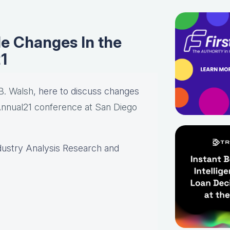
e Changes In the
1
B. Walsh
, here to discuss changes
nual21 conference at San Diego
dustry Analysis Research and