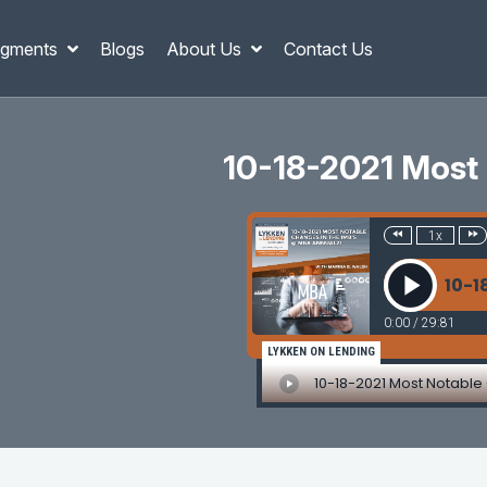
gments
Blogs
About Us
Contact Us
10-18-2021 Most