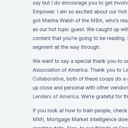
say but I do encourage you to get invol
Empower. I am so excited about our Hot 
got Marina Walsh of the
MBA
, who’s re
as our hot topic guest. We caught up wi
content that you’re going to be reading.
segment all the way through.
We want to say a special thank you to 
Association of America. Thank you to
L
Collaborative
, both of these coops do a 
up close and personal with other vendor
Lenders of America
. We’re grateful for t
If you look at how to train people, chec
MMI
, Mortgage Market Intelligence do