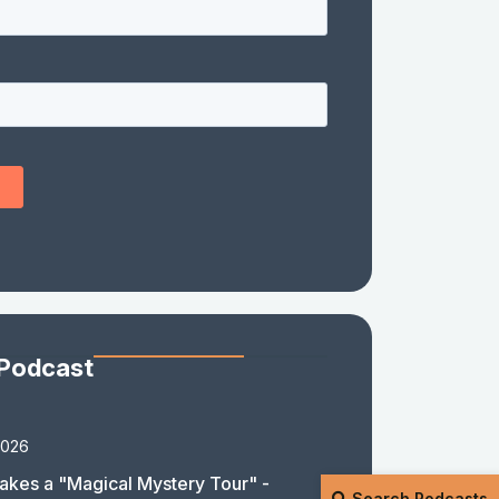
 Podcast
2026
akes a "Magical Mystery Tour" -
Search Podcasts