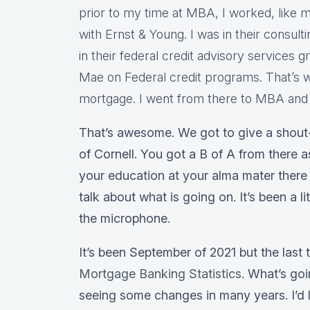
prior to my time at MBA, I worked, like m
with Ernst & Young. I was in their consulti
in their federal credit advisory services 
Mae on Federal credit programs. That’s w
mortgage. I went from there to MBA and I
That’s awesome. We got to give a shout-
of Cornell. You got a B of A from there 
your education at your alma mater there 
talk about what is going on. It’s been a l
the microphone.
It’s been September of 2021 but the last
Mortgage Banking Statistics
. What’s go
seeing some changes in many years. I’d l