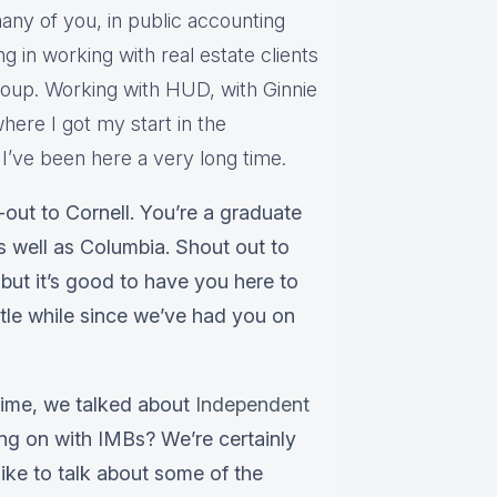
any of you, in public accounting
ng in working with real estate clients
group. Working with HUD, with Ginnie
here I got my start in the
’ve been here a very long time.
out to Cornell. You’re a graduate
as well as Columbia. Shout out to
but it’s good to have you here to
ittle while since we’ve had you on
 time, we talked about
Independent
ing on with IMBs? We’re certainly
ike to talk about some of the