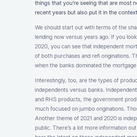
things that you’re seeing that are most 
recent years but also put it in the contex
We should start out with terms of the sha
lending now versus years ago. If you look 
2020, you can see that independent mor
of both purchases and refi originations. 
when the banks dominated the mortgage
Interestingly, too, are the types of produ
independents versus banks. Independents
and RHS products, the government produ
much focused on jumbo originations. Thos
Another theme of 2021 and 2020 is inde
public. There’s a lot more information out 