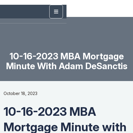
10-16-2023 MBA Mortgage
Minute With Adam DeSanctis
October 18, 2023
10-16-2023 MBA
Mortgage Minute with