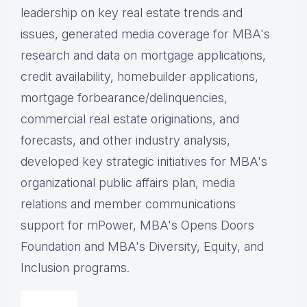
leadership on key real estate trends and
issues, g
enerated media coverage for MBA's
research and data on mortgage applications,
credit availability, homebuilder applications,
mortgage forbearance/delinquencies,
commercial real estate originations, and
forecasts, and other industry analysis,
d
eveloped key strategic initiatives for MBA's
organizational public affairs plan, m
edia
relations and member communications
support for mPower, MBA's Opens Doors
Foundation and MBA's Diversity, Equity, and
Inclusion programs.