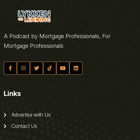
A Podcast by Mortgage Professionals, For
Mortgage Professionals
Links
Advertise with Us
Contact Us