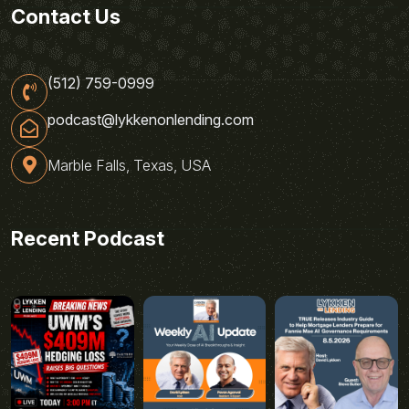
Contact Us
(512) 759-0999
podcast@lykkenonlending.com
Marble Falls, Texas, USA
Recent Podcast