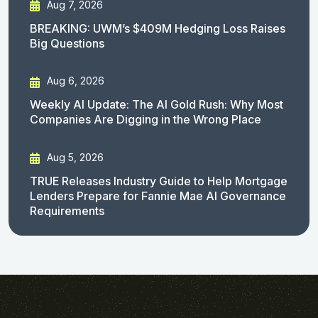
Aug 7, 2026
BREAKING: UWM’s $409M Hedging Loss Raises
Big Questions
Aug 6, 2026
Weekly AI Update: The AI Gold Rush: Why Most
Companies Are Digging in the Wrong Place
Aug 5, 2026
TRUE Releases Industry Guide to Help Mortgage
Lenders Prepare for Fannie Mae AI Governance
Requirements