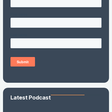
Latest Podcast