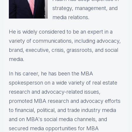
strategy, management, and
media relations.
He is widely considered to be an expert in a
variety of communications, including advocacy,
brand, executive, crisis, grassroots, and social
media.
In his career, he has been the
MBA
spokesperson on a wide variety of real estate
research and advocacy-related issues,
p
romoted MBA research and advocacy efforts
to financial, political, and trade industry media
and on MBA's social media channels, and
secured media opportunities for MBA