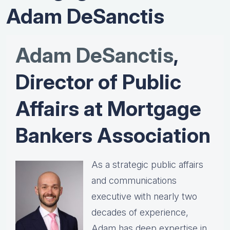
Adam DeSanctis
Adam DeSanctis
,
Director of Public
Affairs at Mortgage
Bankers Association
As a strategic public affairs
and communications
executive with nearly two
decades of experience,
Adam has deep expertise in