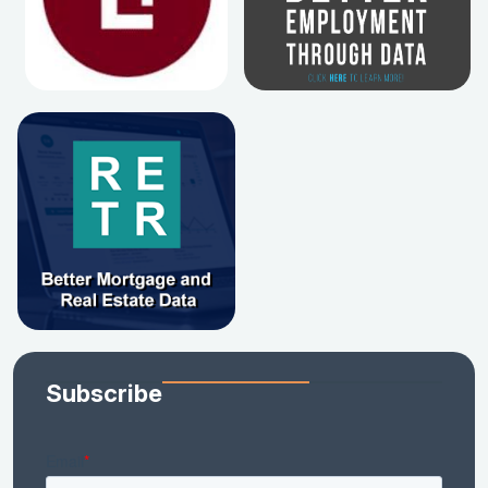
Subscribe