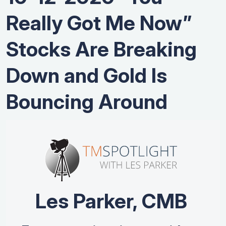
Really Got Me Now”
Stocks Are Breaking
Down and Gold Is
Bouncing Around
Les Parker, CMB