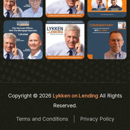
Copyright © 2026
Lykken on Lending
All Rights
Reserved.
Terms and Conditions
Privacy Policy