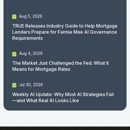
Aug 5, 2026
TRUE Releases Industry Guide to Help Mortgage
Lenders Prepare for Fannie Mae AI Governance
Requirements
Aug 4, 2026
The Market Just Challenged the Fed: What It
Means for Mortgage Rates
Jul 30, 2026
Weekly AI Update: Why Most AI Strategies Fail
—and What Real AI Looks Like