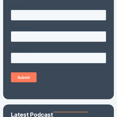
Latest Podcast