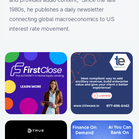
1980s, he publishes a daily newsletter
connecting global macroeconomics to US
interest rate movement.