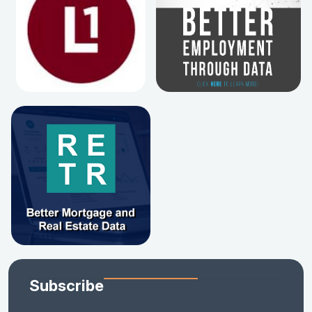
Subscribe