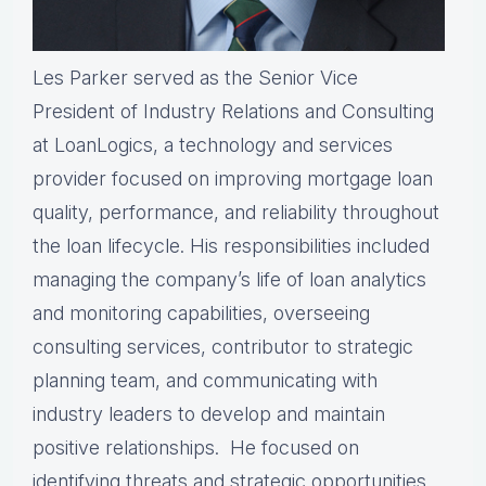
Les Parker served as the Senior Vice
President of Industry Relations and Consulting
at LoanLogics, a technology and services
provider focused on improving mortgage loan
quality, performance, and reliability throughout
the loan lifecycle. His responsibilities included
managing the company’s life of loan analytics
and monitoring capabilities, overseeing
consulting services, contributor to strategic
planning team, and communicating with
industry leaders to develop and maintain
positive relationships. He focused on
identifying threats and strategic opportunities.