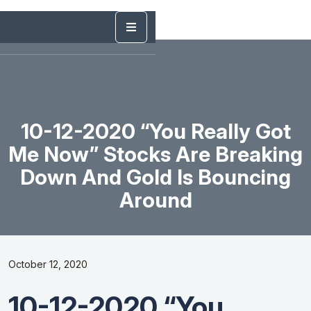
10-12-2020 “You Really Got
Me Now” Stocks Are Breaking
Down And Gold Is Bouncing
Around
October 12, 2020
10-12-2020 “You