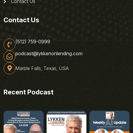
Contact Us
Contact Us
(512) 759-0999
podcast@lykkenonlending.com
Marble Falls, Texas, USA
Recent Podcast