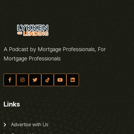
A Podcast by Mortgage Professionals, For
Mortgage Professionals
Links
Advertise with Us