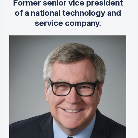
Former senior vice president
of a national technology and
service company.