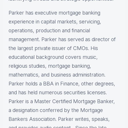
Parker has executive mortgage banking
experience in capital markets, servicing,
operations, production and financial
management. Parker has served as director of
the largest private issuer of CMOs. His
educational background covers music,
religious studies, mortgage banking,
mathematics, and business administration.
Parker holds a BBA in Finance, other degrees,
and has held numerous securities licenses.
Parker is a Master Certified Mortgage Banker,
a designation conferred by the Mortgage
Bankers Association. Parker writes, speaks,
and provides audio content, Since the late