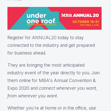
Register for
ANNUAL20
today to stay
connected to the industry and get prepared
for business ahead.
They are bringing the most anticipated
industry event of the year directly to you. Join
them online for MBA's Annual Convention &
Expo 2020 and
connect whenever you want,
from wherever you want
.
Whether you're at home or in the office, use