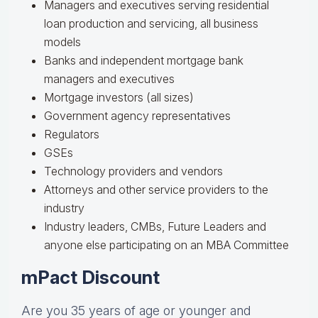
Managers and executives serving residential
loan production and servicing, all business
models
Banks and independent mortgage bank
managers and executives
Mortgage investors (all sizes)
Government agency representatives
Regulators
GSEs
Technology providers and vendors
Attorneys and other service providers to the
industry
Industry leaders, CMBs, Future Leaders and
anyone else participating on an MBA Committee
mPact Discount
Are you 35 years of age or younger and