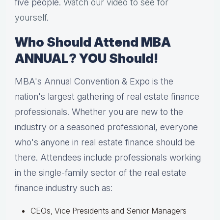
five people.
Watch our video to see for
yourself
.
Who Should Attend MBA
ANNUAL? YOU Should!
MBA's Annual Convention & Expo is the
nation's largest gathering of real estate finance
professionals. Whether you are new to the
industry or a seasoned professional, everyone
who's anyone in real estate finance should be
there. Attendees include professionals working
in the single-family sector of the real estate
finance industry such as:
CEOs, Vice Presidents and Senior Managers