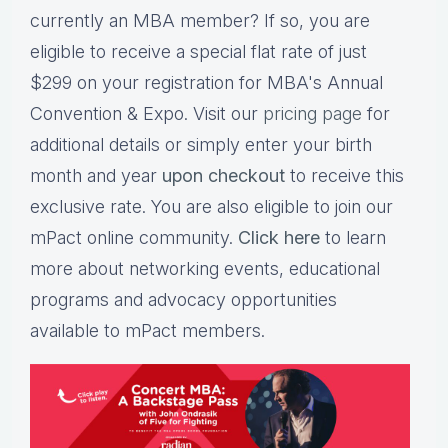
currently an MBA member? If so, you are
eligible to receive a special flat rate of just
$299 on your registration for MBA's Annual
Convention & Expo. Visit our
pricing page
for
additional details or simply enter your birth
month and year
upon checkout
to receive this
exclusive rate. You are also eligible to join our
mPact online community.
Click here
to learn
more about networking events, educational
programs and advocacy opportunities
available to mPact members.