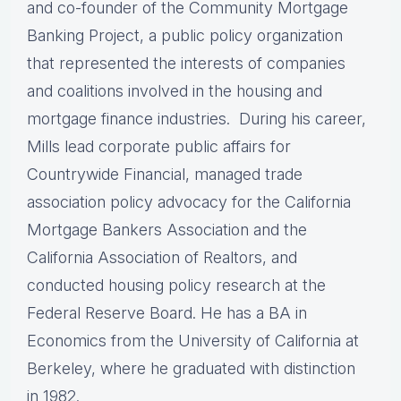
and co-founder of the Community Mortgage
Banking Project, a public policy organization
that represented the interests of companies
and coalitions involved in the housing and
mortgage finance industries. During his career,
Mills lead corporate public affairs for
Countrywide Financial, managed trade
association policy advocacy for the California
Mortgage Bankers Association and the
California Association of Realtors, and
conducted housing policy research at the
Federal Reserve Board. He has a BA in
Economics from the University of California at
Berkeley, where he graduated with distinction
in 1982.