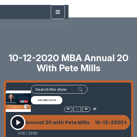
10-12-2020 MBA Annual 20
With Pete Mills