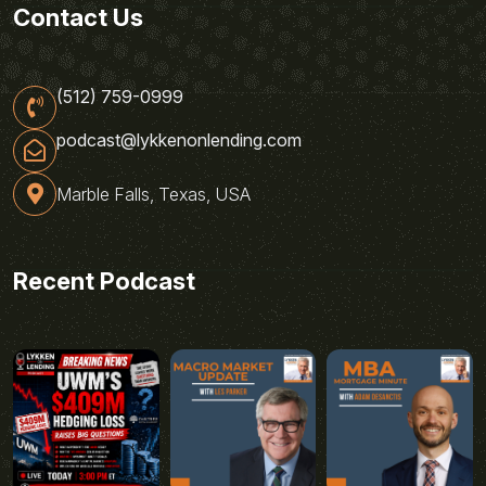
Contact Us
(512) 759-0999
podcast@lykkenonlending.com
Marble Falls, Texas, USA
Recent Podcast