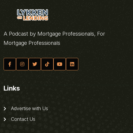
A Podcast by Mortgage Professionals, For
Mortgage Professionals
Links
Advertise with Us
Contact Us