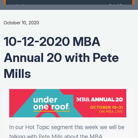
October 10, 2020
10-12-2020 MBA
Annual 20 with Pete
Mills
In our Hot Topic segment this week we will be
talking with
Pete Mills
about the MBA