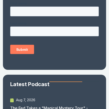
Latest Podcast
Aug 7, 2026
The Fed Takes a "Magical Mystery Tour" -