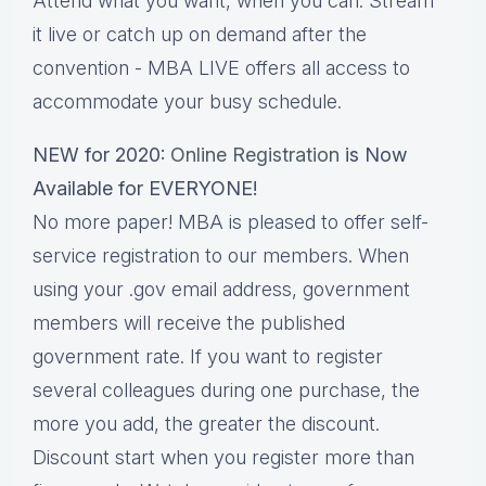
Attend what you want, when you can. Stream
it live or catch up on demand after the
convention - MBA LIVE offers all access to
accommodate your busy schedule.
NEW for 2020:
Online Registration
is Now
Available for EVERYONE!
No more paper! MBA is pleased to offer self-
service registration to our members. When
using your .gov email address, government
members will receive the published
government rate. If you want to register
several colleagues during one purchase, the
more you add, the greater the discount.
Discount start when you register more than