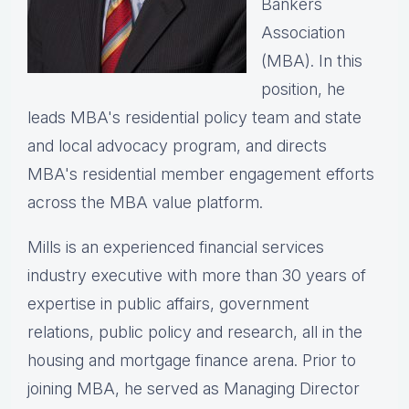
Bankers
Association
(MBA). In this
position, he
leads MBA's residential policy team and state
and local advocacy program, and directs
MBA's residential member engagement efforts
across the MBA value platform.
Mills is an experienced financial services
industry executive with more than 30 years of
expertise in public affairs, government
relations, public policy and research, all in the
housing and mortgage finance arena. Prior to
joining MBA, he served as Managing Director