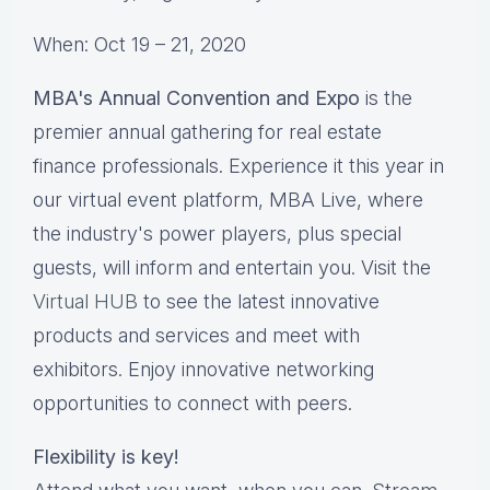
When: Oct 19 – 21, 2020
MBA's Annual Convention and Expo
is the
premier annual gathering for real estate
finance professionals. Experience it this year in
our virtual event platform, MBA Live, where
the industry's power players, plus special
guests, will inform and entertain you. Visit the
Virtual HUB
to see the latest innovative
products and services and meet with
exhibitors. Enjoy innovative networking
opportunities to connect with peers.
Flexibility is key!