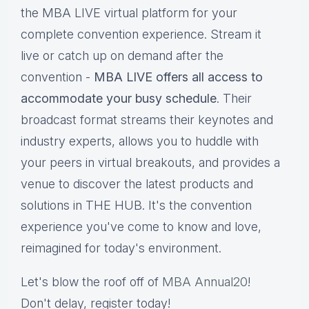
the MBA LIVE virtual platform for your
complete convention experience. Stream it
live or catch up on demand after the
convention -
MBA LIVE offers all access to
accommodate your busy schedule
. Their
broadcast format streams their keynotes and
industry experts, allows you to huddle with
your peers in virtual breakouts, and provides a
venue to discover the latest products and
solutions in THE HUB. It's the convention
experience you've come to know and love,
reimagined for today's environment.
Let's blow the roof off of
MBA Annual20
!
Don't delay, register today!