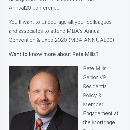
Annual20 conference!
You'll want to Encourage all your colleagues
and associates to attend MBA's Annual
Convention & Expo 2020 (
MBA ANNUAL20
).
Want to know more about
Pete Mills
?
Pete Mills
Senior VP
Residential
Policy &
Member
Engagement at
the Mortgage