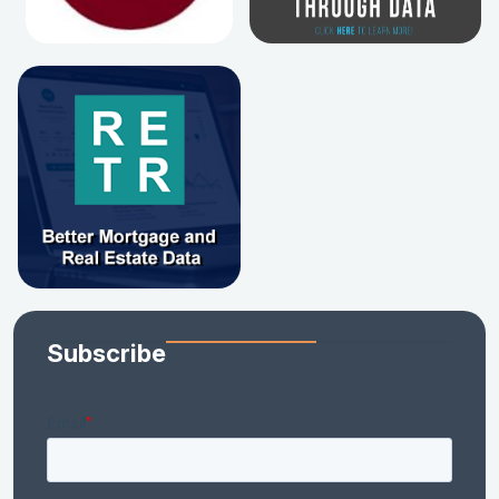
Subscribe