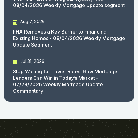
08/04/2026 Weekly Mortgage Update segment
Aug 7, 2026
FHA Removes a Key Barrier to Financing
Existing Homes - 08/04/2026 Weekly Mortgage
Update Segment
Jul 31, 2026
Stop Waiting for Lower Rates: How Mortgage
Lenders Can Win in Today’s Market -
07/28/2026 Weekly Mortgage Update
Commentary