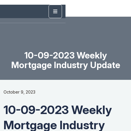
10-09-2023 Weekly
Mortgage Industry Update
October 9, 2023
10-09-2023 Weekly
Mortgage Industry