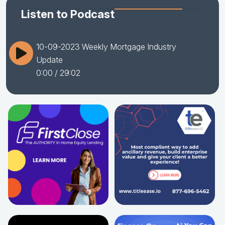
Listen to Podcast
10-09-2023 Weekly Mortgage Industry
Update
0:00
/ 29:02