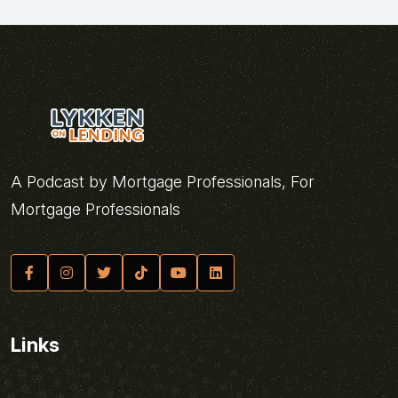
A Podcast by Mortgage Professionals, For
Mortgage Professionals
Links