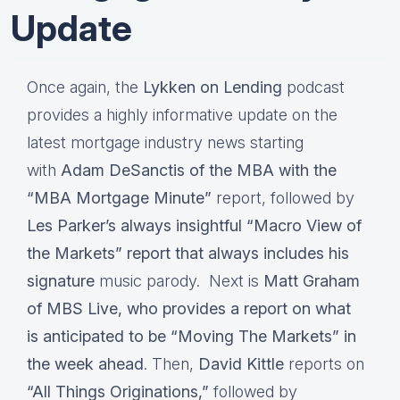
Update
Once again, the
Lykken on Lending
podcast
provides a highly informative update on the
latest mortgage industry news starting
with
Adam DeSanctis of the MBA with the
“MBA Mortgage Minute”
report, followed by
Les Parker’s always insightful “Macro View of
the Markets” report that always includes his
signature
music parody. Next is
Matt Graham
of MBS Live, who provides a report on what
is anticipated to be “Moving The Markets” in
the week ahead
. Then,
David Kittle
reports on
“All Things Originations,”
followed by