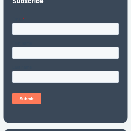
Subscribe