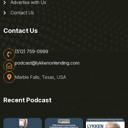
Advertise with Us
Contact Us
Contact Us
(512) 759-0999
podcast@lykkenonlending.com
Marble Falls, Texas, USA
Recent Podcast