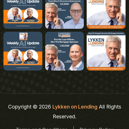
Copyright © 2026
Lykken on Lending
All Rights
Reserved.