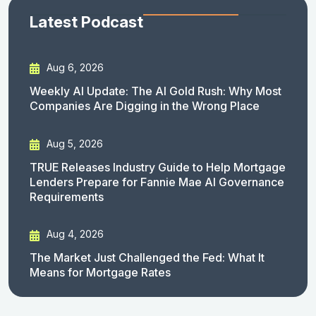
Latest Podcast
Aug 6, 2026
Weekly AI Update: The AI Gold Rush: Why Most
Companies Are Digging in the Wrong Place
Aug 5, 2026
TRUE Releases Industry Guide to Help Mortgage
Lenders Prepare for Fannie Mae AI Governance
Requirements
Aug 4, 2026
The Market Just Challenged the Fed: What It
Means for Mortgage Rates