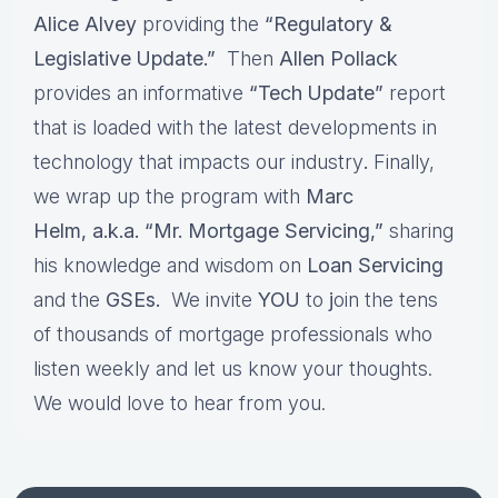
Alice Alvey
providing the
“Regulatory &
Legislative Update.”
Then
Allen Pollack
provides an informative
“Tech Update”
report
that is loaded with the latest developments in
technology that impacts our industry
.
Finally,
we wrap up the program with
Marc
Helm, a.k.a. “Mr. Mortgage Servicing,”
sharing
his knowledge and wisdom on
Loan Servicing
and the
GSEs.
We invite
YOU
to
j
oin the tens
of thousands of mortgage professionals who
listen weekly and let us know your thoughts.
We would love to hear from you.